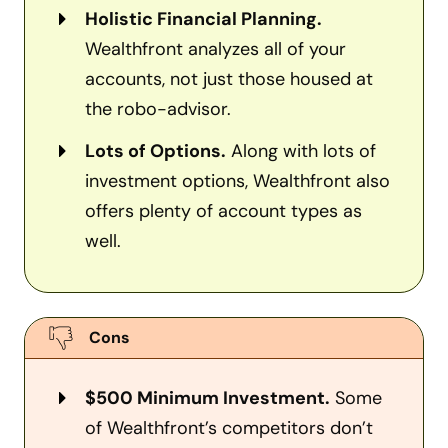
Holistic Financial Planning.
Wealthfront analyzes all of your
accounts, not just those housed at
the robo-advisor.
Lots of Options.
Along with lots of
investment options, Wealthfront also
offers plenty of account types as
well.
Cons
$500 Minimum Investment.
Some
of Wealthfront’s competitors don’t