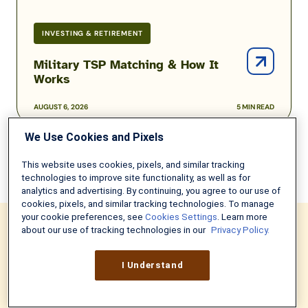
INVESTING & RETIREMENT
Military TSP Matching & How It
Works
AUGUST 6, 2026
5 MIN READ
We Use Cookies and Pixels
This website uses cookies, pixels, and similar tracking
technologies to improve site functionality, as well as for
analytics and advertising. By continuing, you agree to our use of
cookies, pixels, and similar tracking technologies. To manage
your cookie preferences, see
Cookies Settings
. Learn more
about our use of tracking technologies in our
Privacy Policy.
NEVER MISS ANOTHER UPDATE
I Understand
Sign up to get weekly