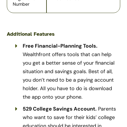
Number
Additional Features
Free Financial-Planning Tools.
Wealthfront offers tools that can help
you get a better sense of your financial
situation and savings goals. Best of all,
you don’t need to be a paying account
holder. All you have to do is download
the app onto your phone.
529 College Savings Account.
Parents
who want to save for their kids’ college
education should be interested in