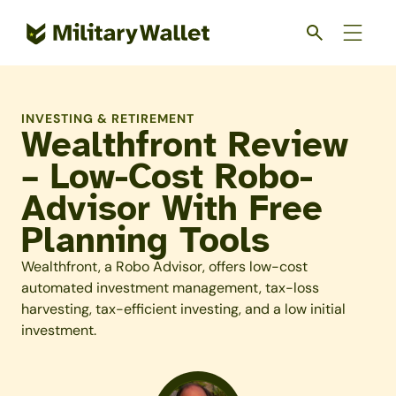
Skip
to
main
content
INVESTING & RETIREMENT
Wealthfront Review
– Low-Cost Robo-
Advisor With Free
Planning Tools
Wealthfront, a Robo Advisor, offers low-cost
automated investment management, tax-loss
harvesting, tax-efficient investing, and a low initial
investment.