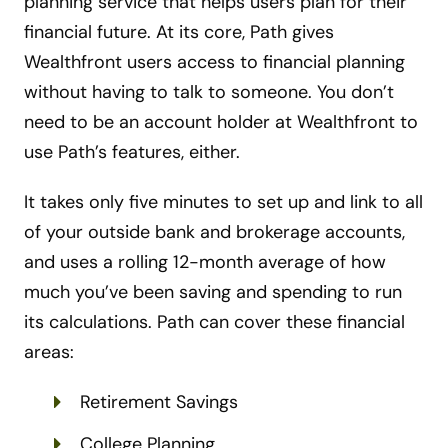
planning service that helps users plan for their
financial future. At its core, Path gives
Wealthfront users access to financial planning
without having to talk to someone. You don’t
need to be an account holder at Wealthfront to
use Path’s features, either.
It takes only five minutes to set up and link to all
of your outside bank and brokerage accounts,
and uses a rolling 12-month average of how
much you’ve been saving and spending to run
its calculations. Path can cover these financial
areas:
Retirement Savings
College Planning