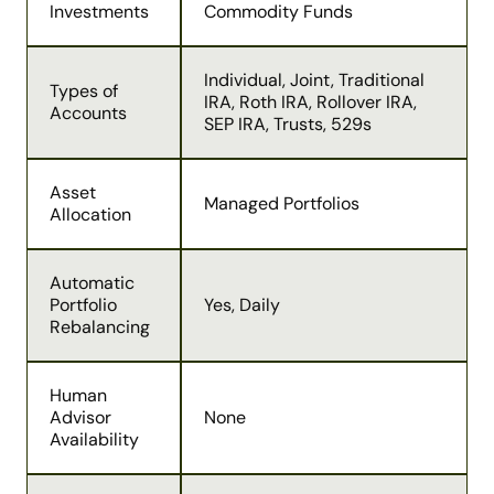
Investments
Commodity Funds
Individual, Joint, Traditional
Types of
IRA, Roth IRA, Rollover IRA,
Accounts
SEP IRA, Trusts, 529s
Asset
Managed Portfolios
Allocation
Automatic
Portfolio
Yes, Daily
Rebalancing
Human
Advisor
None
Availability