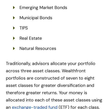
Emerging Market Bonds
Municipal Bonds
TIPS
Real Estate
Natural Resources
Traditionally, advisors allocate your portfolio
across three asset classes. Wealthfront
portfolios are constructed of seven to eight
asset classes for greater diversification and
therefore greater returns. Your money is
allocated into each of these asset classes using
an
exchange-traded fund
(ETF) for each class.