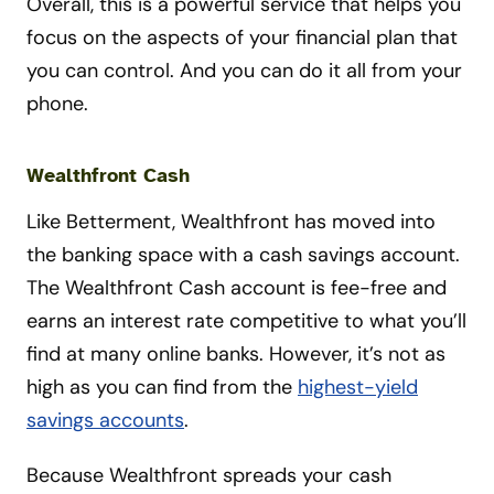
Overall, this is a powerful service that helps you
focus on the aspects of your financial plan that
you can control. And you can do it all from your
phone.
Wealthfront Cash
Like Betterment, Wealthfront has moved into
the banking space with a cash savings account.
The Wealthfront Cash account is fee-free and
earns an interest rate competitive to what you’ll
find at many online banks. However, it’s not as
high as you can find from the
highest-yield
savings accounts
.
Because Wealthfront spreads your cash