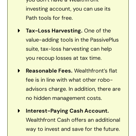
investing account, you can use its
Path tools for free.
Tax-Loss Harvesting.
One of the
value-adding tools in the PassivePlus
suite, tax-loss harvesting can help
you recoup losses at tax time.
Reasonable Fees.
Wealthfront’s flat
fee is in line with what other robo-
advisors charge. In addition, there are
no hidden management costs.
Interest-Paying Cash Account.
Wealthfront Cash offers an additional
way to invest and save for the future.