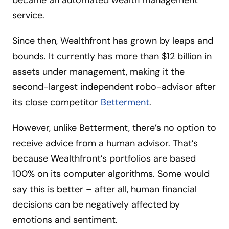
became an automated wealth management
service.
Since then, Wealthfront has grown by leaps and
bounds. It currently has more than $12 billion in
assets under management, making it the
second-largest independent robo-advisor after
its close competitor
Betterment
.
However, unlike Betterment, there’s no option to
receive advice from a human advisor. That’s
because Wealthfront’s portfolios are based
100% on its computer algorithms. Some would
say this is better – after all, human financial
decisions can be negatively affected by
emotions and sentiment.