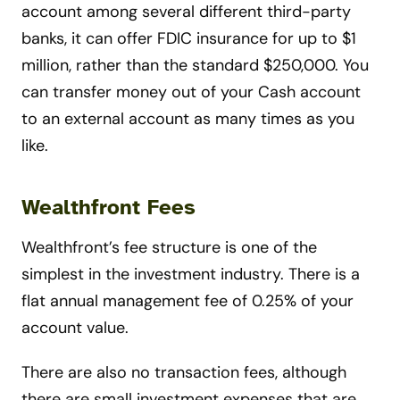
account among several different third-party
banks, it can offer FDIC insurance for up to $1
million, rather than the standard $250,000. You
can transfer money out of your Cash account
to an external account as many times as you
like.
Wealthfront Fees
Wealthfront’s fee structure is one of the
simplest in the investment industry. There is a
flat annual management fee of 0.25% of your
account value.
There are also no transaction fees, although
there are small investment expenses that are