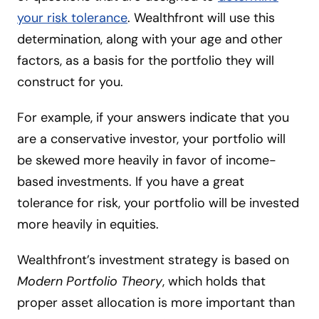
your risk tolerance
. Wealthfront will use this
determination, along with your age and other
factors, as a basis for the portfolio they will
construct for you.
For example, if your answers indicate that you
are a conservative investor, your portfolio will
be skewed more heavily in favor of income-
based investments. If you have a great
tolerance for risk, your portfolio will be invested
more heavily in equities.
Wealthfront’s investment strategy is based on
Modern Portfolio Theory
, which holds that
proper asset allocation is more important than