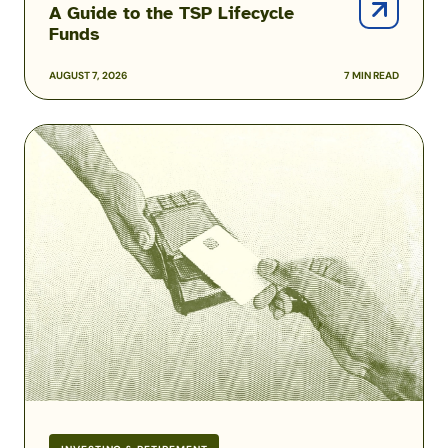
A Guide to the TSP Lifecycle
Funds
AUGUST 7, 2026
7 MIN READ
Disadvantages
to
Investing
in
the
Thrift
Savings
Plan