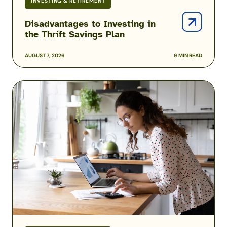
INVESTING & RETIREMENT
Disadvantages to Investing in
the Thrift Savings Plan
AUGUST 7, 2026
9 MIN READ
Understanding
Tax
Exempt
Contributions
and
Withdrawals
to
the
TSP