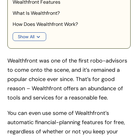
Wealthfront Features
What Is Wealthfront?
How Does Wealthfront Work?
Show All
Wealthfront was one of the first robo-advisors
to come onto the scene, and it’s remained a
popular choice ever since. That’s for good
reason – Wealthfront offers an abundance of
tools and services for a reasonable fee.
You can even use some of Wealthfront’s
automatic financial-planning features for free,
regardless of whether or not you keep your