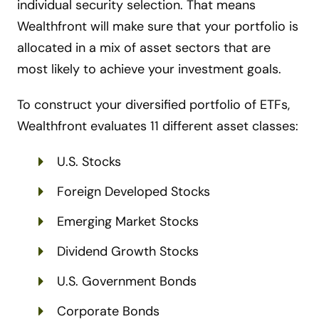
individual security selection. That means
Wealthfront will make sure that your portfolio is
allocated in a mix of asset sectors that are
most likely to achieve your investment goals.
To construct your diversified portfolio of ETFs,
Wealthfront evaluates 11 different asset classes:
U.S. Stocks
Foreign Developed Stocks
Emerging Market Stocks
Dividend Growth Stocks
U.S. Government Bonds
Corporate Bonds