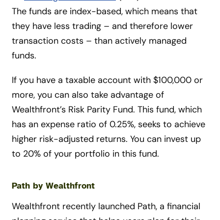
The funds are index-based, which means that
they have less trading – and therefore lower
transaction costs – than actively managed
funds.
If you have a taxable account with $100,000 or
more, you can also take advantage of
Wealthfront’s Risk Parity Fund. This fund, which
has an expense ratio of 0.25%, seeks to achieve
higher risk-adjusted returns. You can invest up
to 20% of your portfolio in this fund.
Path by Wealthfront
Wealthfront recently launched Path, a financial