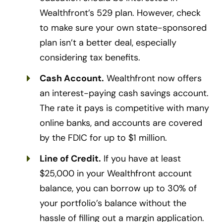
Wealthfront’s 529 plan. However, check
to make sure your own state-sponsored
plan isn’t a better deal, especially
considering tax benefits.
Cash Account.
Wealthfront now offers
an interest-paying cash savings account.
The rate it pays is competitive with many
online banks, and accounts are covered
by the FDIC for up to $1 million.
Line of Credit.
If you have at least
$25,000 in your Wealthfront account
balance, you can borrow up to 30% of
your portfolio’s balance without the
hassle of filling out a margin application.