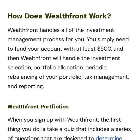
How Does Wealthfront Work?
Wealthfront handles all of the investment
management process for you. You simply need
to fund your account with at least $500, and
then Wealthfront will handle the investment
selection, portfolio allocation, periodic
rebalancing of your portfolio, tax management,
and reporting.
Wealthfront Portfiolios
When you sign up with Wealthfront, the first
thing you do is take a quiz that includes a series
of questions that are designed to
determine