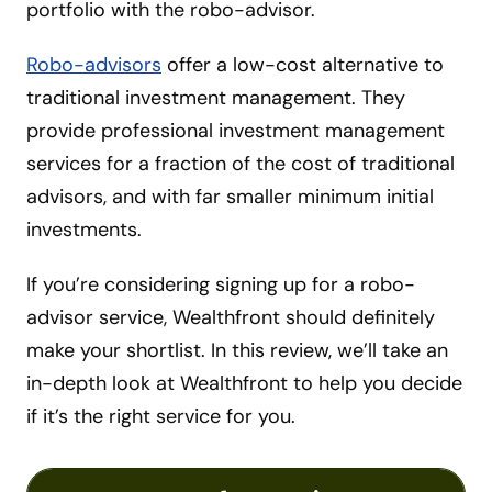
portfolio with the robo-advisor.
Robo-advisors
offer a low-cost alternative to
traditional investment management. They
provide professional investment management
services for a fraction of the cost of traditional
advisors, and with far smaller minimum initial
investments.
If you’re considering signing up for a robo-
advisor service, Wealthfront should definitely
make your shortlist. In this review, we’ll take an
in-depth look at Wealthfront to help you decide
if it’s the right service for you.