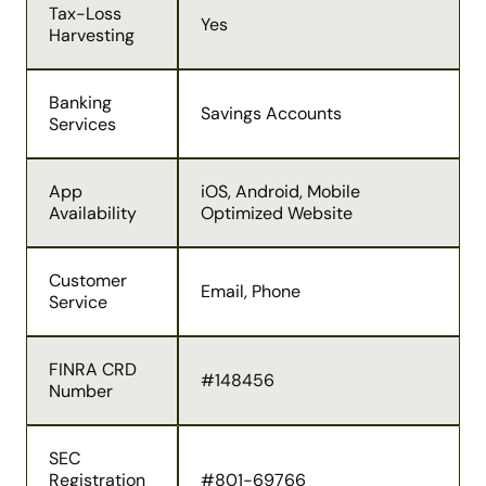
Tax-Loss
Yes
Harvesting
Banking
Savings Accounts
Services
App
iOS, Android, Mobile
Availability
Optimized Website
Customer
Email, Phone
Service
FINRA CRD
#148456
Number
SEC
Registration
#801-69766