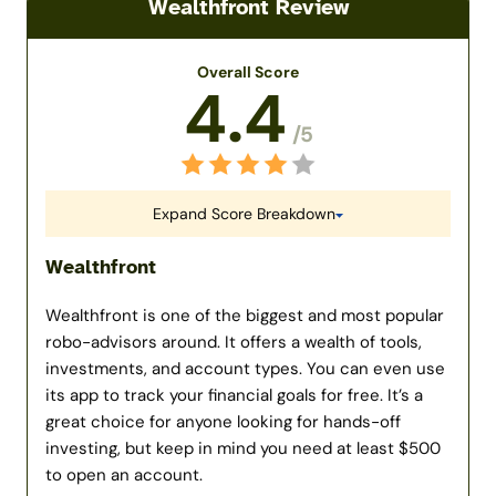
Wealthfront Review
Overall Score
4.4
/5
Expand Score Breakdown
Wealthfront
Wealthfront is one of the biggest and most popular
robo-advisors around. It offers a wealth of tools,
investments, and account types. You can even use
its app to track your financial goals for free. It’s a
great choice for anyone looking for hands-off
investing, but keep in mind you need at least $500
to open an account.