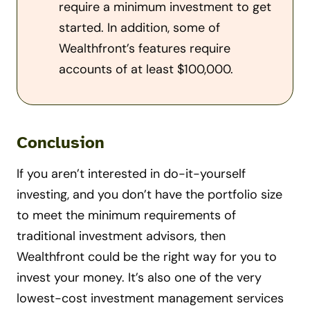
require a minimum investment to get
started. In addition, some of
Wealthfront’s features require
accounts of at least $100,000.
Conclusion
If you aren’t interested in do-it-yourself
investing, and you don’t have the portfolio size
to meet the minimum requirements of
traditional investment advisors, then
Wealthfront could be the right way for you to
invest your money. It’s also one of the very
lowest-cost investment management services