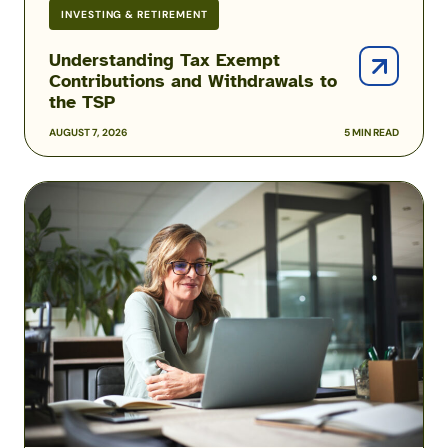
INVESTING & RETIREMENT
Understanding Tax Exempt
Contributions and Withdrawals to
the TSP
AUGUST 7, 2026
5 MIN READ
Military
TSP
Matching
&
How
It
Works