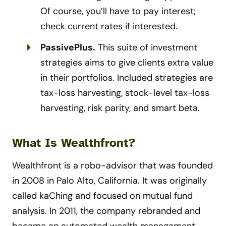
Of course, you’ll have to pay interest;
check current rates if interested.
PassivePlus.
This suite of investment
strategies aims to give clients extra value
in their portfolios. Included strategies are
tax-loss harvesting, stock-level tax-loss
harvesting, risk parity, and smart beta.
What Is Wealthfront?
Wealthfront is a robo-advisor that was founded
in 2008 in Palo Alto, California. It was originally
called kaChing and focused on mutual fund
analysis. In 2011, the company rebranded and