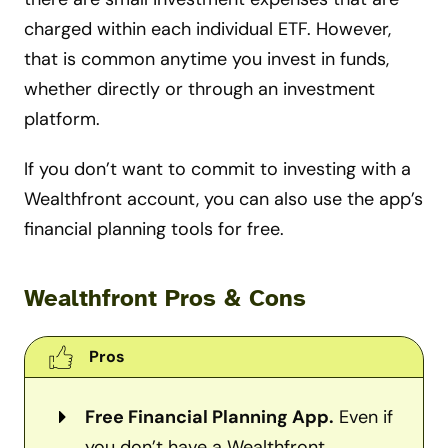
charged within each individual ETF. However,
that is common anytime you invest in funds,
whether directly or through an investment
platform.
If you don’t want to commit to investing with a
Wealthfront account, you can also use the app’s
financial planning tools for free.
Wealthfront Pros & Cons
Pros
Free Financial Planning App.
Even if
you don’t have a Wealthfront