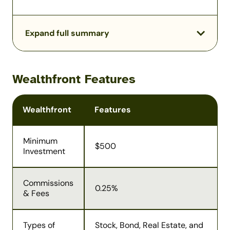
Expand full summary
Wealthfront Features
Wealthfront
Features
Minimum
$500
Investment
Commissions
0.25%
& Fees
Types of
Stock, Bond, Real Estate, and