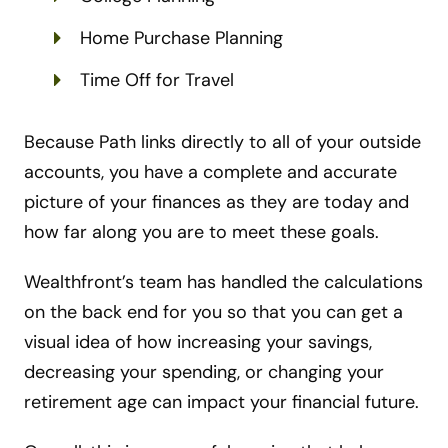
Home Purchase Planning
Time Off for Travel
Because Path links directly to all of your outside
accounts, you have a complete and accurate
picture of your finances as they are today and
how far along you are to meet these goals.
Wealthfront’s team has handled the calculations
on the back end for you so that you can get a
visual idea of how increasing your savings,
decreasing your spending, or changing your
retirement age can impact your financial future.