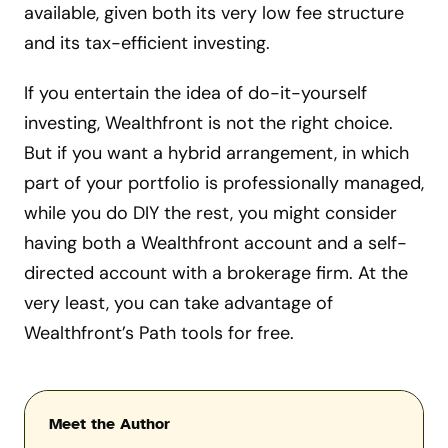
available, given both its very low fee structure
and its tax-efficient investing.
If you entertain the idea of do-it-yourself
investing, Wealthfront is not the right choice.
But if you want a hybrid arrangement, in which
part of your portfolio is professionally managed,
while you do DIY the rest, you might consider
having both a Wealthfront account and a self-
directed account with a brokerage firm. At the
very least, you can take advantage of
Wealthfront’s Path tools for free.
Meet the Author