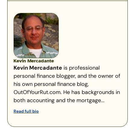
Kevin Mercadante
Kevin Mercadante
is professional
personal finance blogger, and the owner of
his own personal finance blog,
OutOfYourRut.com. He has backgrounds in
both accounting and the mortgage...
Read full bio