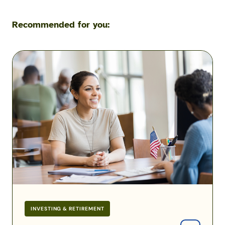
Recommended for you:
A
Guide
to
the
TSP
Lifecycle
Funds
INVESTING & RETIREMENT