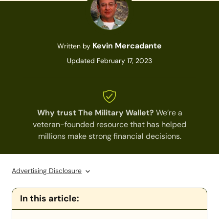
Kevin Mercadante
Written by
Updated February 17, 2023
Why trust The Military Wallet?
We’re a
veteran-founded resource that has helped
millions make strong financial decisions.
Advertising Disclosure
In this article: