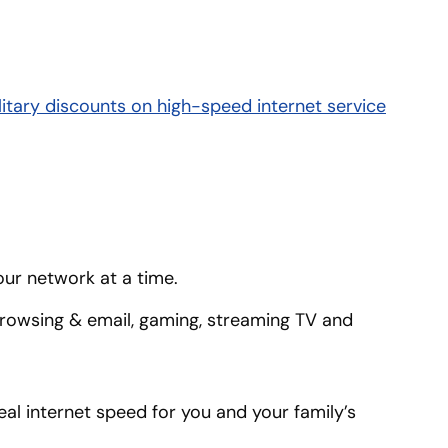
litary discounts on high-speed internet service
our network at a time.
 browsing & email, gaming, streaming TV and
al internet speed for you and your family’s