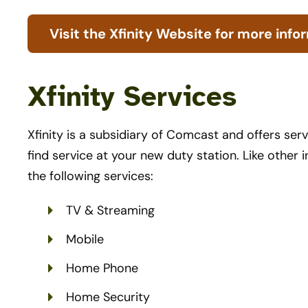
Visit the Xfinity Website for more info
Xfinity Services
Xfinity is a subsidiary of Comcast and offers serv
find service at your new duty station. Like other i
the following services:
TV & Streaming
Mobile
Home Phone
Home Security