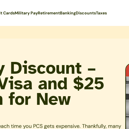
it Cards
Military Pay
Retirement
Banking
Discounts
Taxes
ry Discount –
Visa and $25
n for New
 each time you PCS gets expensive. Thankfully, many