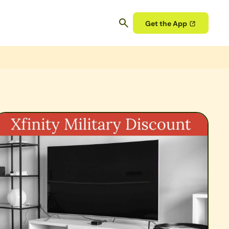
Get the App