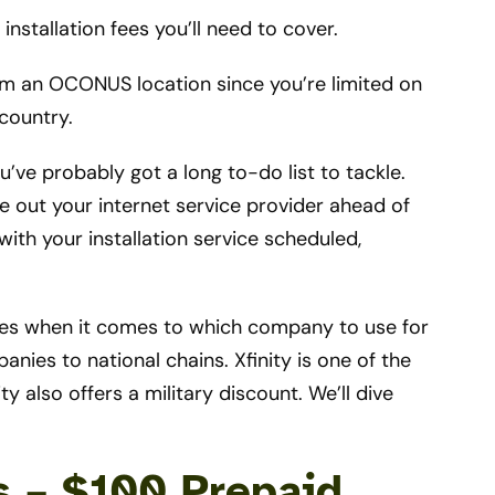
nstallation fees you’ll need to cover.
om an OCONUS location since you’re limited on
country.
u’ve probably got a long to-do list to tackle.
e out your internet service provider ahead of
ith your installation service scheduled,
ces when it comes to which company to use for
nies to national chains. Xfinity is one of the
ty also offers a military discount. We’ll dive
rs – $100 Prepaid