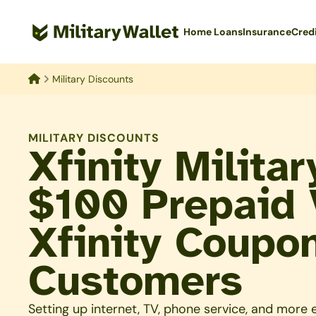
Skip
to
Home Loans
Insurance
Cred
main
content
Military Discounts
Home
MILITARY DISCOUNTS
Xfinity Milita
$100 Prepaid 
Xfinity Coupo
Customers
Setting up internet, TV, phone service, and more