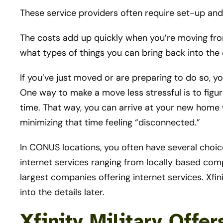
These service providers often require set-up and i
The costs add up quickly when you’re moving fr
what types of things you can bring back into the 
If you’ve just moved or are preparing to do so, yo
One way to make a move less stressful is to figur
time. That way, you can arrive at your new home w
minimizing that time feeling “disconnected.”
In CONUS locations, you often have several choi
internet services ranging from locally based compa
largest companies offering internet services. Xfini
into the details later.
Xfinity Military Offe