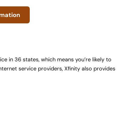
rmation
ice in 36 states, which means you’re likely to
nternet service providers, Xfinity also provides