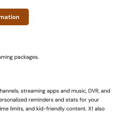
rmation
eaming packages.
f channels, streaming apps and music, DVR, and
ersonalized reminders and stats for your
ime limits, and kid-friendly content. X1 also