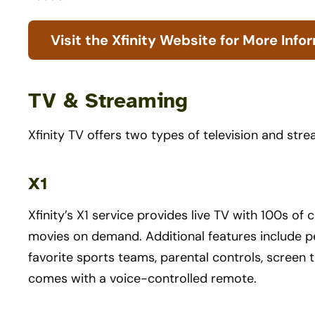
Visit the Xfinity Website for More Info
TV & Streaming
Xfinity TV offers two types of television and str
X1
Xfinity’s X1 service provides live TV with 100s o
movies on demand. Additional features include p
favorite sports teams, parental controls, screen t
comes with a voice-controlled remote.