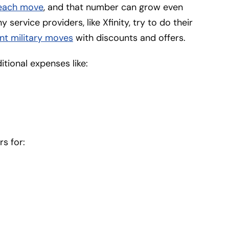
 each move
, and that number can grow even
 service providers, like Xfinity, try to do their
nt military moves
with discounts and offers.
tional expenses like:
rs for: