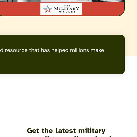
 resource that has helped millions make
Get the latest military