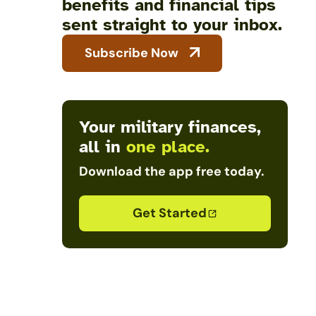
benefits and financial tips
sent straight to your inbox.
Subscribe Now
Your military finances,
all in
one place.
Download the app free today.
Get Started