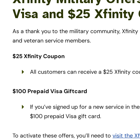
Visa and $25 Xfinity
As a thank you to the military community, Xfinity 
and veteran service members.
$25 Xfinity Coupon
All customers can receive a $25 Xfinity co
$100 Prepaid Visa Giftcard
If you’ve signed up for a new service in the
$100 prepaid Visa gift card.
To activate these offers, you’ll need to
visit the 