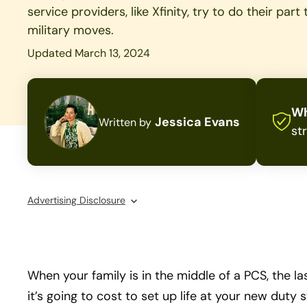
service providers, like Xfinity, try to do their par
military moves.
Updated March 13, 2024
Wh
Jessica Evans
Written by
st
Advertising Disclosure
When your family is in the middle of a PCS, the l
it’s going to cost to set up life at your new duty