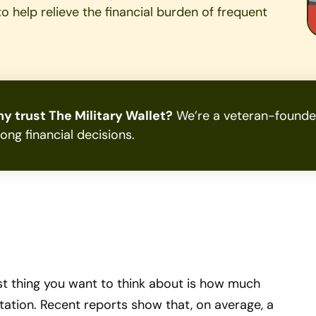
t to help relieve the financial burden of frequent
y trust The Military Wallet?
We’re a veteran-founded
rong financial decisions.
ast thing you want to think about is how much
 station. Recent reports show that, on average, a