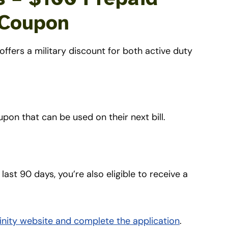
 Coupon
offers a military discount for both active duty
upon that can be used on their next bill.
 last 90 days, you’re also eligible to receive a
Xfinity website and complete the application
.