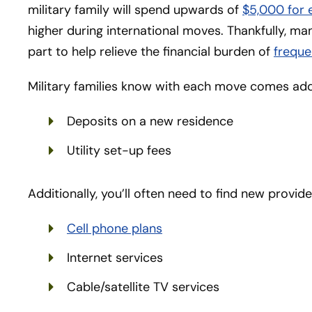
military family will spend upwards of
$5,000 for
higher during international moves. Thankfully, many
part to help relieve the financial burden of
freque
Military families know with each move comes addi
Deposits on a new residence
Utility set-up fees
Additionally, you’ll often need to find new provide
Cell phone plans
Internet services
Cable/satellite TV services