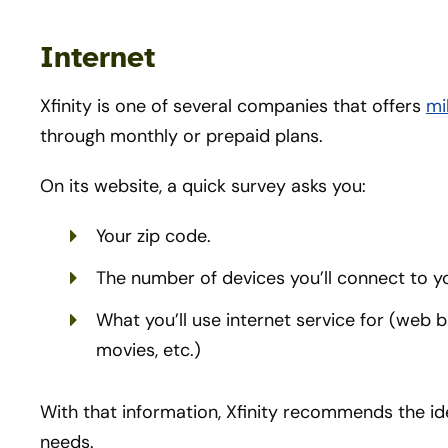
Internet
Xfinity is one of several companies that offers
mi
through monthly or prepaid plans.
On its website, a quick survey asks you:
Your zip code.
The number of devices you’ll connect to y
What you’ll use internet service for (web
movies, etc.)
With that information, Xfinity recommends the ide
needs.