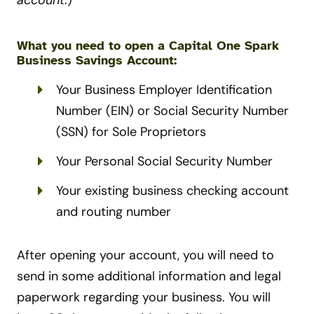
What you need to open a Capital One Spark
Business Savings Account:
Your Business Employer Identification
Number (EIN) or Social Security Number
(SSN) for Sole Proprietors
Your Personal Social Security Number
Your existing business checking account
and routing number
After opening your account, you will need to
send in some additional information and legal
paperwork regarding your business. You will