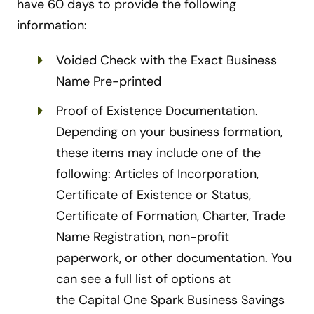
have 60 days to provide the following
information:
Voided Check with the Exact Business
Name Pre-printed
Proof of Existence Documentation.
Depending on your business formation,
these items may include one of the
following: Articles of Incorporation,
Certificate of Existence or Status,
Certificate of Formation, Charter, Trade
Name Registration, non-profit
paperwork, or other documentation. You
can see a full list of options at
the Capital One Spark Business Savings