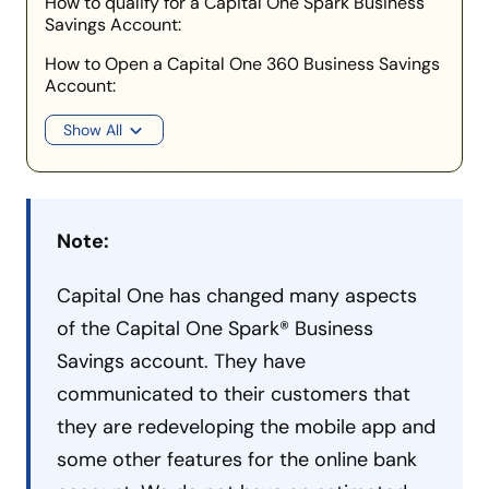
How to qualify for a Capital One Spark Business
Savings Account:
How to Open a Capital One 360 Business Savings
Account:
Show All
Note:
Capital One has changed many aspects
of the Capital One Spark® Business
Savings account. They have
communicated to their customers that
they are redeveloping the mobile app and
some other features for the online bank