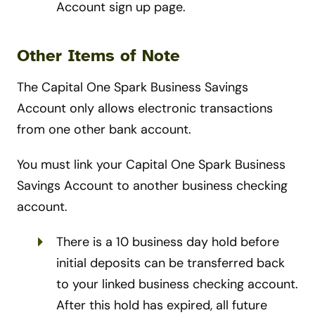
Account sign up page.
Other Items of Note
The Capital One Spark Business Savings
Account only allows electronic transactions
from one other bank account.
You must link your Capital One Spark Business
Savings Account to another business checking
account.
There is a 10 business day hold before
initial deposits can be transferred back
to your linked business checking account.
After this hold has expired, all future