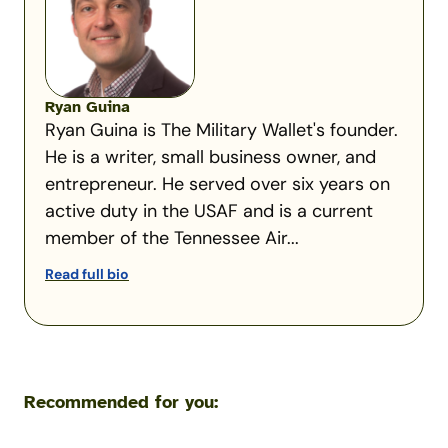
Ryan Guina
Ryan Guina is The Military Wallet's founder.
He is a writer, small business owner, and
entrepreneur. He served over six years on
active duty in the USAF and is a current
member of the Tennessee Air...
Read full bio
Recommended for you: