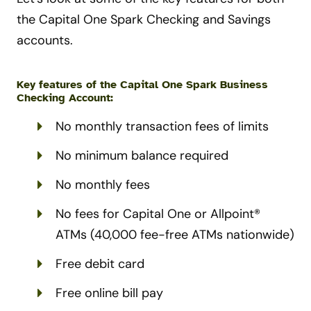
the Capital One Spark Checking and Savings
accounts.
Key features of the Capital One Spark Business
Checking Account:
No monthly transaction fees of limits
No minimum balance required
No monthly fees
No fees for Capital One or Allpoint®
ATMs (40,000 fee-free ATMs nationwide)
Free debit card
Free online bill pay