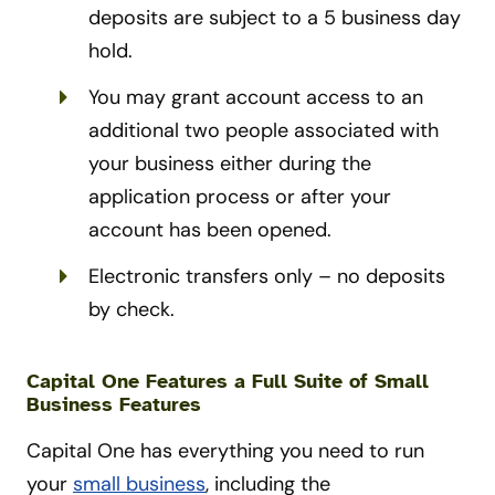
deposits are subject to a 5 business day
hold.
You may grant account access to an
additional two people associated with
your business either during the
application process or after your
account has been opened.
Electronic transfers only – no deposits
by check.
Capital One Features a Full Suite of Small
Business Features
Capital One has everything you need to run
your
small business
, including the