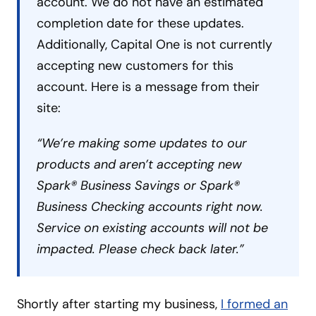
account. We do not have an estimated
completion date for these updates.
Additionally, Capital One is not currently
accepting new customers for this
account. Here is a message from their
site:
“We’re making some updates to our
products and aren’t accepting new
Spark® Business Savings or Spark®
Business Checking accounts right now.
Service on existing accounts will not be
impacted. Please check back later.”
Shortly after starting my business,
I formed an