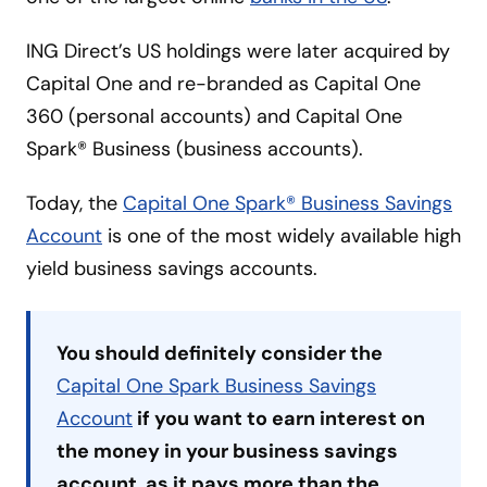
ING Direct’s US holdings were later acquired by
Capital One and re-branded as Capital One
360 (personal accounts) and Capital One
Spark® Business (business accounts).
Today, the
Capital One Spark® Business Savings
Account
is one of the most widely available high
yield business savings accounts.
You should definitely consider the
Capital One Spark Business Savings
Account
if you want to earn interest on
the money in your business savings
account, as it pays more than the