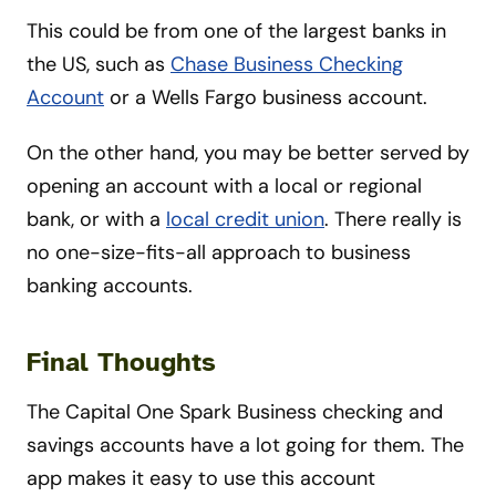
This could be from one of the largest banks in
the US, such as
Chase Business Checking
Account
or a Wells Fargo business account.
On the other hand, you may be better served by
opening an account with a local or regional
bank, or with a
local credit union
. There really is
no one-size-fits-all approach to business
banking accounts.
Final Thoughts
The Capital One Spark Business checking and
savings accounts have a lot going for them. The
app makes it easy to use this account