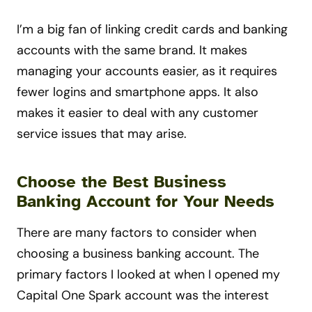
I’m a big fan of linking credit cards and banking
accounts with the same brand. It makes
managing your accounts easier, as it requires
fewer logins and smartphone apps. It also
makes it easier to deal with any customer
service issues that may arise.
Choose the Best Business
Banking Account for Your Needs
There are many factors to consider when
choosing a business banking account. The
primary factors I looked at when I opened my
Capital One Spark account was the interest