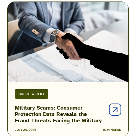
Military
Scams:
Consumer
Protection
Data
Reveals
the
Fraud
Threats
Facing
the
Military
CREDIT & DEBT
Military Scams: Consumer
Protection Data Reveals the
Fraud Threats Facing the Military
JULY 24, 2026
10 MIN READ