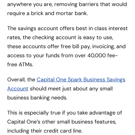
anywhere you are, removing barriers that would
require a brick and mortar bank.
The savings account offers best in class interest
rates, the checking account is easy to use,
these accounts offer free bill pay, invoicing, and
access to your funds from over 40,000 fee-
free ATMs.
Overall, the
Capital One Spark Business Savings
Account
should meet just about any small
business banking needs.
This is especially true if you take advantage of
Capital One’s other small business features,
including their credit card line.