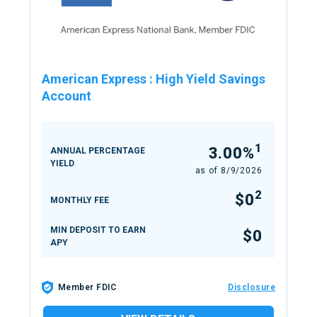
American Express
:
High Yield Savings
Account
1
3.00%
ANNUAL PERCENTAGE
YIELD
as of
8/9/2026
2
$0
MONTHLY FEE
MIN DEPOSIT TO EARN
$0
APY
Member FDIC
Disclosure