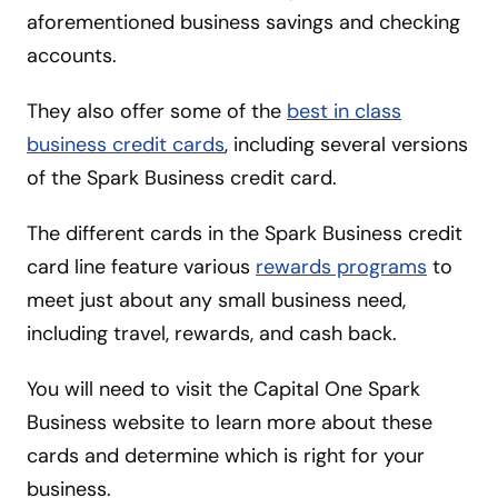
aforementioned business savings and checking
accounts.
They also offer some of the
best in class
business credit cards
, including several versions
of the Spark Business credit card.
The different cards in the Spark Business credit
card line feature various
rewards programs
to
meet just about any small business need,
including travel, rewards, and cash back.
You will need to visit the Capital One Spark
Business website to learn more about these
cards and determine which is right for your
business.