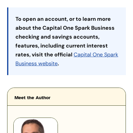
To open an account, or to learn more
about the Capital One Spark Business
checking and savings accounts,
features, including current interest
rates, visit the official
Capital One Spark
Business website
.
Meet the Author