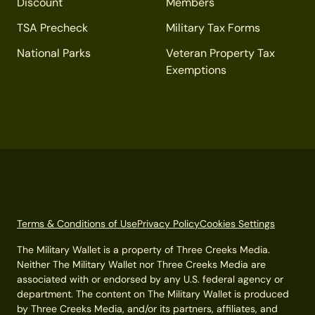
Discount
Members
TSA Precheck
Military Tax Forms
National Parks
Veteran Property Tax
Exemptions
Terms & Conditions of Use
Privacy Policy
Cookies Settings
The Military Wallet is a property of Three Creeks Media.
Neither The Military Wallet nor Three Creeks Media are
associated with or endorsed by any U.S. federal agency or
department. The content on The Military Wallet is produced
by Three Creeks Media, and/or its partners, affiliates, and