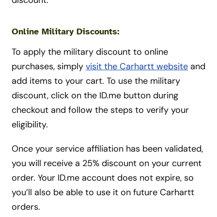
discount.
Online Military Discounts:
To apply the military discount to online
purchases, simply
visit the Carhartt website
and
add items to your cart. To use the military
discount, click on the ID.me button during
checkout and follow the steps to verify your
eligibility.
Once your service affiliation has been validated,
you will receive a 25% discount on your current
order. Your ID.me account does not expire, so
you’ll also be able to use it on future Carhartt
orders.