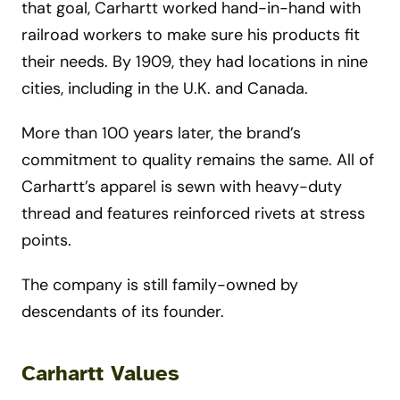
that goal, Carhartt worked hand-in-hand with
railroad workers to make sure his products fit
their needs. By 1909, they had locations in nine
cities, including in the U.K. and Canada.
More than 100 years later, the brand’s
commitment to quality remains the same. All of
Carhartt’s apparel is sewn with heavy-duty
thread and features reinforced rivets at stress
points.
The company is still family-owned by
descendants of its founder.
Carhartt Values