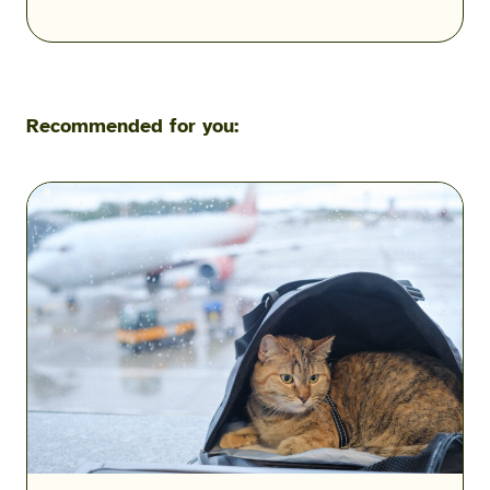
Recommended for you:
Flying
with
Pets
During
a
Military
PCS:
Airline
Fees,
Rules
&
Exceptions