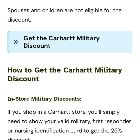
Spouses and children are not eligible for the
discount.
Get the Carhartt Military
Discount
How to Get the Carhartt Military
Discount
In-Store Military Discounts:
If you shop in a Carhartt store, you’ll simply
need to show your valid military, first responder
or nursing identification card to get the 25%