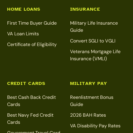
HOME LOANS
INSURANCE
First Time Buyer Guide
Military Life Insurance
Guide
VA Loan Limits
Convert SGLI to VGLI
Certificate of Eligibility
Veterans Mortgage Life
Insurance (VMLI)
CREDIT CARDS
MILITARY PAY
Best Cash Back Credit
Reenlistment Bonus
Cards
Guide
Best Navy Fed Credit
2026 BAH Rates
Cards
VA Disability Pay Rates
Government Travel Card