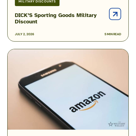
MILITARY DISCOUNTS
DICK’S Sporting Goods Military
Discount
JULY 2, 2026
5 MIN READ
Amazon
Prime
Military
and
Veteran
Discounts