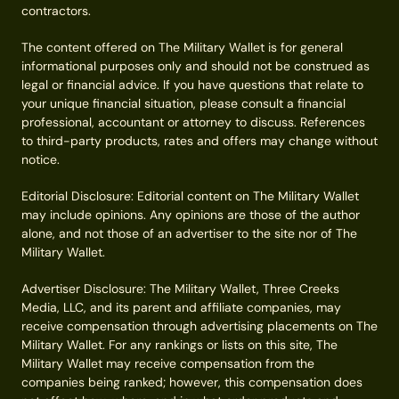
contractors.
The content offered on The Military Wallet is for general
informational purposes only and should not be construed as
legal or financial advice. If you have questions that relate to
your unique financial situation, please consult a financial
professional, accountant or attorney to discuss. References
to third-party products, rates and offers may change without
notice.
Editorial Disclosure: Editorial content on The Military Wallet
may include opinions. Any opinions are those of the author
alone, and not those of an advertiser to the site nor of The
Military Wallet.
Advertiser Disclosure: The Military Wallet, Three Creeks
Media, LLC, and its parent and affiliate companies, may
receive compensation through advertising placements on The
Military Wallet. For any rankings or lists on this site, The
Military Wallet may receive compensation from the
companies being ranked; however, this compensation does