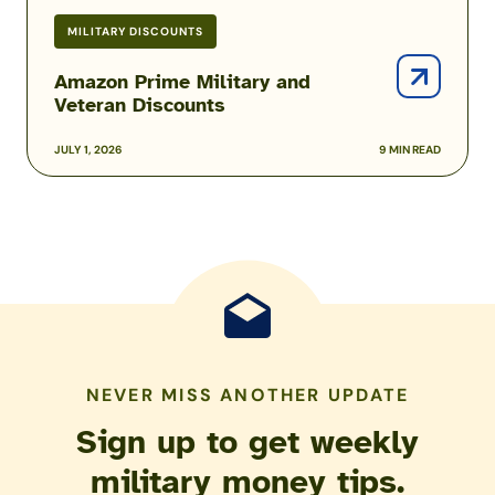
MILITARY DISCOUNTS
Amazon Prime Military and
Veteran Discounts
JULY 1, 2026
9 MIN READ
NEVER MISS ANOTHER UPDATE
Sign up to get weekly
military money tips.