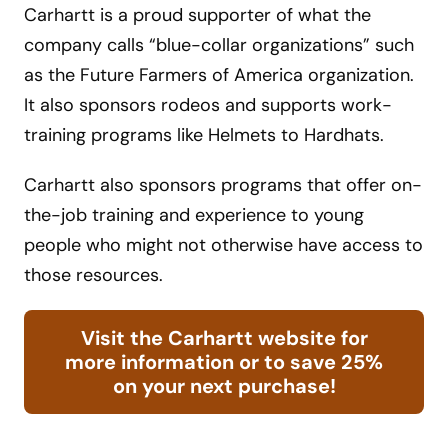
Carhartt is a proud supporter of what the
company calls “blue-collar organizations” such
as the Future Farmers of America organization.
It also sponsors rodeos and supports work-
training programs like Helmets to Hardhats.
Carhartt also sponsors programs that offer on-
the-job training and experience to young
people who might not otherwise have access to
those resources.
Visit the Carhartt website for
more information or to save 25%
on your next purchase!