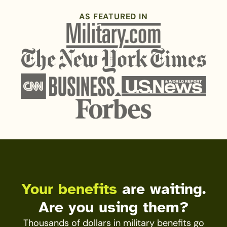
AS FEATURED IN
Your benefits
are waiting.
Are you using them?
Thousands of dollars in military benefits go