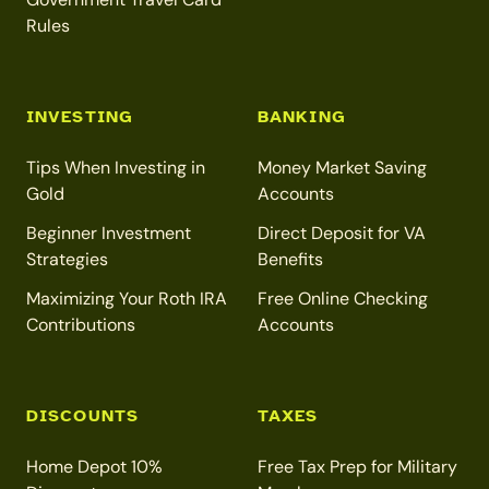
Rules
INVESTING
BANKING
Tips When Investing in
Money Market Saving
Gold
Accounts
Beginner Investment
Direct Deposit for VA
Strategies
Benefits
Maximizing Your Roth IRA
Free Online Checking
Contributions
Accounts
DISCOUNTS
TAXES
Home Depot 10%
Free Tax Prep for Military