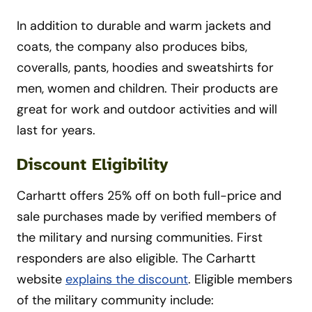
In addition to durable and warm jackets and
coats, the company also produces bibs,
coveralls, pants, hoodies and sweatshirts for
men, women and children. Their products are
great for work and outdoor activities and will
last for years.
Discount Eligibility
Carhartt offers 25% off on both full-price and
sale purchases made by verified members of
the military and nursing communities. First
responders are also eligible. The Carhartt
website
explains the discount
. Eligible members
of the military community include: