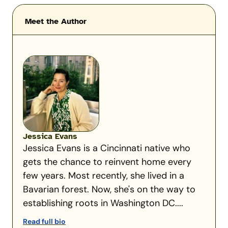
Meet the Author
Jessica Evans
Jessica Evans is a Cincinnati native who
gets the chance to reinvent home every
few years. Most recently, she lived in a
Bavarian forest. Now, she's on the way to
establishing roots in Washington DC....
Read full bio