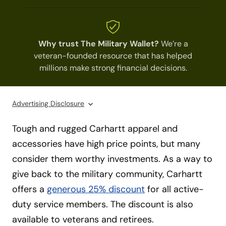
Why trust The Military Wallet?
We’re a
veteran-founded resource that has helped
millions make strong financial decisions.
Advertising Disclosure
Tough and rugged Carhartt apparel and
accessories have high price points, but many
consider them worthy investments. As a way to
give back to the military community, Carhartt
offers a
generous 25% discount
for all active-
duty service members. The discount is also
available to veterans and retirees.