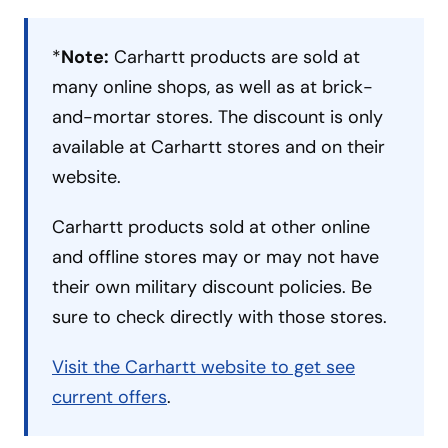
*
Note:
Carhartt products are sold at
many online shops, as well as at brick-
and-mortar stores. The discount is only
available at Carhartt stores and on their
website.
Carhartt products sold at other online
and offline stores may or may not have
their own military discount policies. Be
sure to check directly with those stores.
Visit the Carhartt website to get see
current offers
.