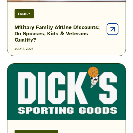
FAMILY
Military Family Airline Discounts:
Do Spouses, Kids & Veterans
Qualify?
JULY 8, 2026
DICK’S
Sporting
Goods
Military
Discount