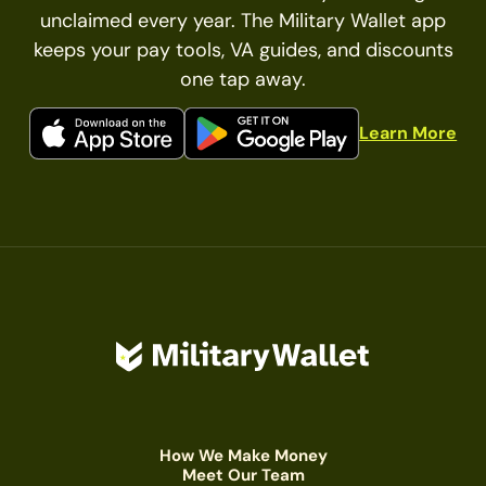
unclaimed every year. The Military Wallet app
keeps your pay tools, VA guides, and discounts
one tap away.
Learn More
How We Make Money
Meet Our Team