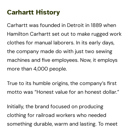
Carhartt History
Carhartt was founded in Detroit in 1889 when
Hamilton Carhartt set out to make rugged work
clothes for manual laborers. In its early days,
the company made do with just two sewing
machines and five employees. Now, it employs
more than 4,000 people.
True to its humble origins, the company’s first
motto was “Honest value for an honest dollar.”
Initially, the brand focused on producing
clothing for railroad workers who needed
something durable, warm and lasting. To meet