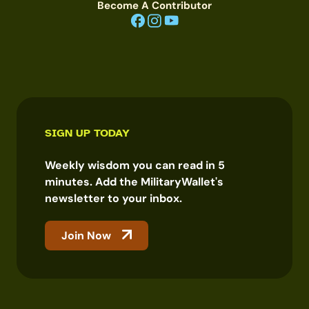
Become A Contributor
SIGN UP TODAY
Weekly wisdom you can read in 5
minutes. Add the MilitaryWallet's
newsletter to your inbox.
Join Now