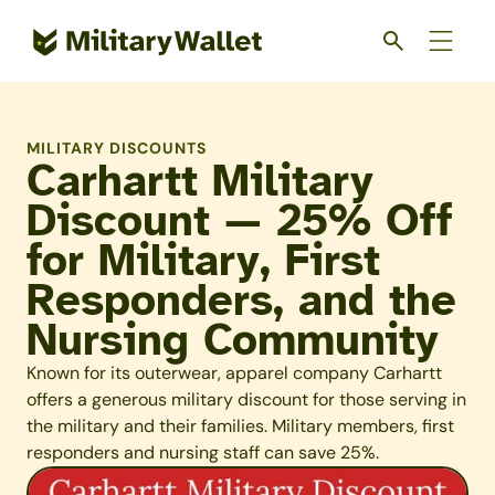
Skip
to
main
content
MILITARY DISCOUNTS
Carhartt Military
Discount — 25% Off
for Military, First
Responders, and the
Nursing Community
Known for its outerwear, apparel company Carhartt
offers a generous military discount for those serving in
the military and their families. Military members, first
responders and nursing staff can save 25%.