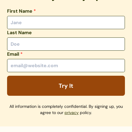
First Name
*
Last Name
Email
*
Try It
All information is completely confidential. By signing up, you
agree to our
privacy
policy.