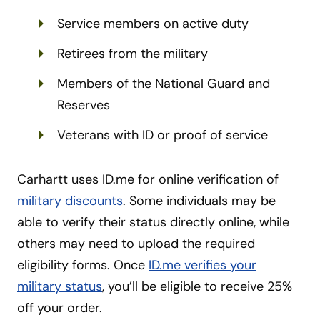
Service members on active duty
Retirees from the military
Members of the National Guard and
Reserves
Veterans with ID or proof of service
Carhartt uses ID.me for online verification of
military discounts
. Some individuals may be
able to verify their status directly online, while
others may need to upload the required
eligibility forms. Once
ID.me verifies your
military status
, you’ll be eligible to receive 25%
off your order.