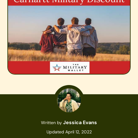
Jessica Evans
Written by
Updated April 12, 2022