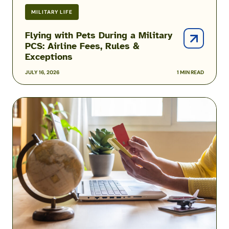
MILITARY LIFE
Flying with Pets During a Military
PCS: Airline Fees, Rules &
Exceptions
JULY 16, 2026
1 MIN READ
Military
Family
Airline
Discounts:
Do
Spouses,
Kids
&
Veterans
Qualify?