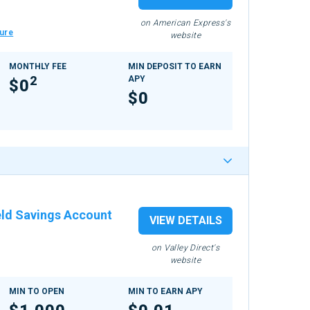
on American Express's
ure
website
MONTHLY FEE
MIN DEPOSIT TO EARN
2
APY
$0
$0
eld Savings Account
VIEW DETAILS
on Valley Direct's
website
MIN TO OPEN
MIN TO EARN APY