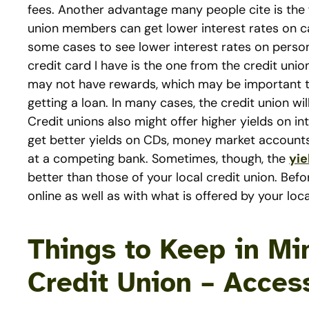
fees. Another advantage many people cite is the f
union members can get lower interest rates on car
some cases to see lower interest rates on person
credit card I have is the one from the credit un
may not have rewards, which may be important t
getting a loan. In many cases, the credit union wil
Credit unions also might offer higher yields on i
get better yields on CDs, money market accounts
at a competing bank. Sometimes, though, the
yie
better than those of your local credit union. Be
online as well as with what is offered by your loca
Things to Keep in Mi
Credit Union – Acces