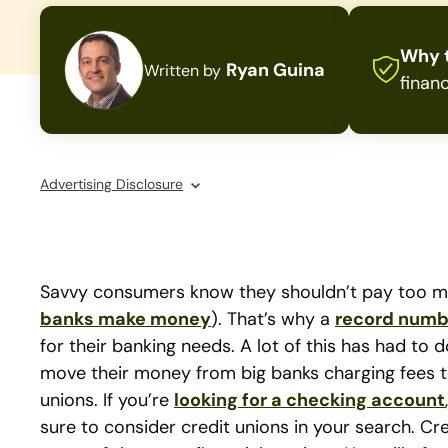
Why t
Ryan Guina
Written by
financ
Advertising Disclosure
Savvy consumers know they shouldn’t pay too much
banks make money
). That’s why a
record numb
for their banking needs. A lot of this has had to
move their money from big banks charging fees to 
unions. If you’re
looking for a checking account
sure to consider credit unions in your search. Cr