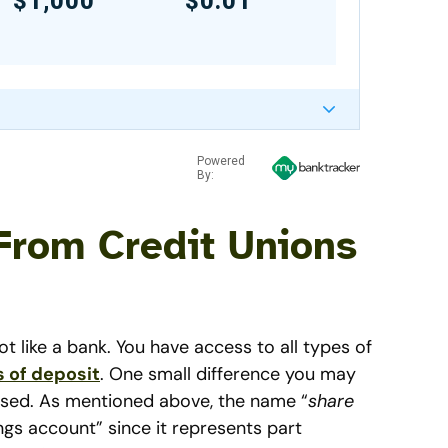
$1,000
$0.01
Powered
By:
From Credit Unions
ot like a bank. You have access to all types of
s of deposit
. One small difference you may
 used. As mentioned above, the name “
share
ngs account” since it represents part