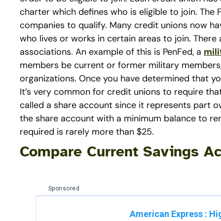
charter which defines who is eligible to join. Th
companies to qualify. Many credit unions now 
who lives or works in certain areas to join. The
associations. An example of this is PenFed, a
mili
members be current or former military members, 
organizations. Once you have determined that you
It’s very common for credit unions to require th
called a share account since it represents part o
the share account with a minimum balance to re
required is rarely more than $25.
Compare Current Savings Ac
Sponsored
American Express
:
Hi