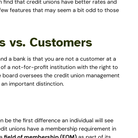
n find that credit unions have better rates and
 few features that may seem a bit odd to those
s vs. Customers
nd a bank is that you are not a customer at a
f a not-for-profit institution with the right to
The board oversees the credit union management
s an important distinction.
be the first difference an individual will see
edit unions have a membership requirement in
 a
field of membership (FOM)
as part of its