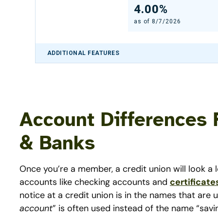
4.00%
as of
8/7/2026
ADDITIONAL FEATURES
Account Differences 
& Banks
Once you’re a member, a credit union will look a l
accounts like checking accounts and
certificate
notice at a credit union is in the names that are
account
” is often used instead of the name “savi