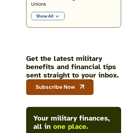
Unions
Show All
Get the latest military
benefits and financial tips
sent straight to your inbox.
Subscribe Now
Your military finances,
all in
one place.