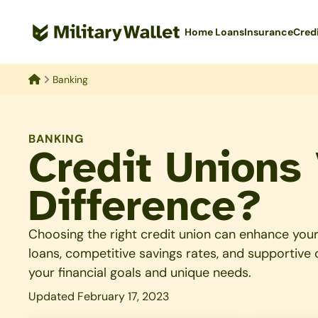
Skip
to
Home Loans
Insurance
Cred
main
content
Banking
Home
BANKING
Credit Unions
Difference?
Choosing the right credit union can enhance your 
loans, competitive savings rates, and supportive
your financial goals and unique needs.
Updated February 17, 2023