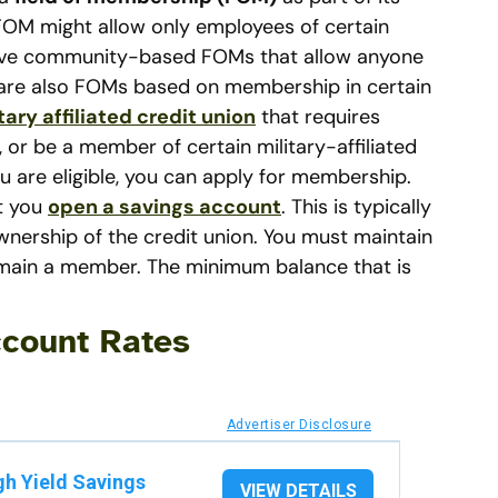
e FOM might allow only employees of certain
have community-based FOMs that allow anyone
re are also FOMs based on membership in certain
tary affiliated credit union
that requires
or be a member of certain military-affiliated
 are eligible, you can apply for membership.
at you
open a savings account
. This is typically
wnership of the credit union. You must maintain
main a member. The minimum balance that is
count Rates
Advertiser Disclosure
gh Yield Savings
VIEW DETAILS