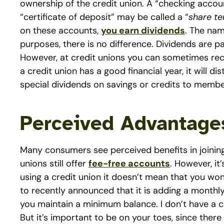
ownership of the credit union. A “checking account
“certificate of deposit” may be called a “
share te
on these accounts,
you earn dividends
. The nam
purposes, there is no difference. Dividends are p
However, at credit unions you can sometimes recei
a credit union has a good financial year, it will d
special dividends on savings or credits to membe
Perceived Advantages
Many consumers see perceived benefits in joining
unions still offer
fee-free accounts
. However, it
using a credit union it doesn’t mean that you won’
to recently announced that it is adding a monthl
you maintain a minimum balance. I don’t have a c
But it’s important to be on your toes, since ther