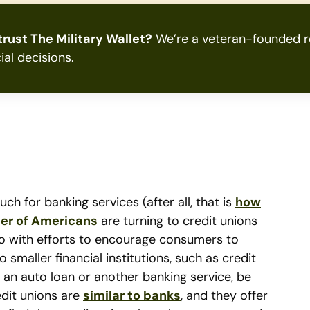
rust The Military Wallet?
We’re a veteran-founded re
ial decisions.
 for banking services (after all, that is
how
er of Americans
are turning to credit unions
 do with efforts to encourage consumers to
smaller financial institutions, such as credit
, an auto loan or another banking service, be
edit unions are
similar to banks
, and they offer