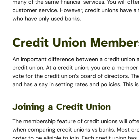
many of the same financial services. You will ofte
customer service. However, credit unions have a
who have only used banks.
Credit Union Member
An important difference between a credit union a
credit union. At a credit union, you are a member o
vote for the credit union’s board of directors. 
and has a say in setting rates and policies. This i
Joining a Credit Union
The membership feature of credit unions will often 
when comparing credit unions vs banks. Most cr
order to be eligible to join. Each credit union has