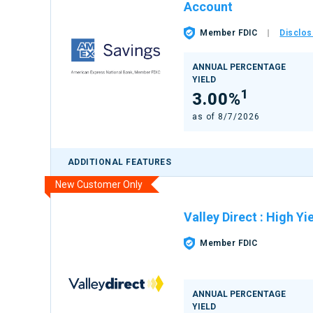
Account
Member FDIC
Disclos
ANNUAL PERCENTAGE
YIELD
1
3.00%
as of
8/7/2026
ADDITIONAL FEATURES
New Customer Only
Valley Direct
:
High Yi
Member FDIC
ANNUAL PERCENTAGE
YIELD