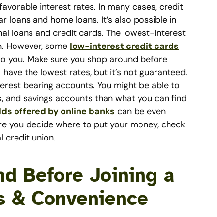
avorable interest rates. In many cases, credit
 loans and home loans. It’s also possible in
al loans and credit cards. The lowest-interest
ion. However, some
low-interest credit cards
o you. Make sure you shop around before
l have the lowest rates, but it’s not guaranteed.
nterest bearing accounts. You might be able to
, and savings accounts than what you can find
lds offered by online banks
can be even
fore you decide where to put your money, check
l credit union.
nd Before Joining a
s & Convenience