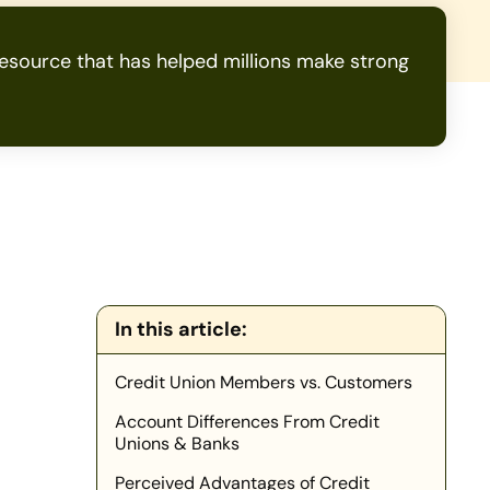
source that has helped millions make strong
In this article:
Credit Union Members vs. Customers
Account Differences From Credit
Unions & Banks
Perceived Advantages of Credit