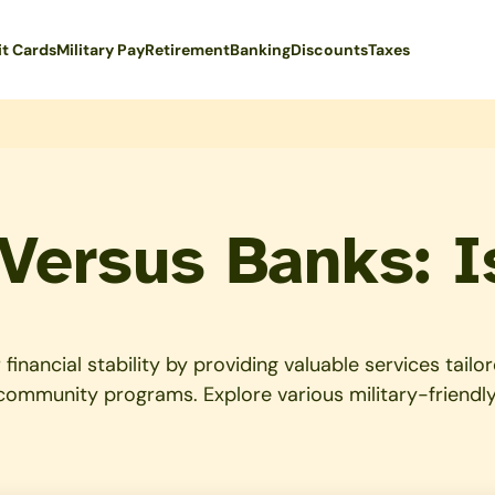
it Cards
Military Pay
Retirement
Banking
Discounts
Taxes
 Versus Banks: I
financial stability by providing valuable services tail
 community programs. Explore various military-friendly