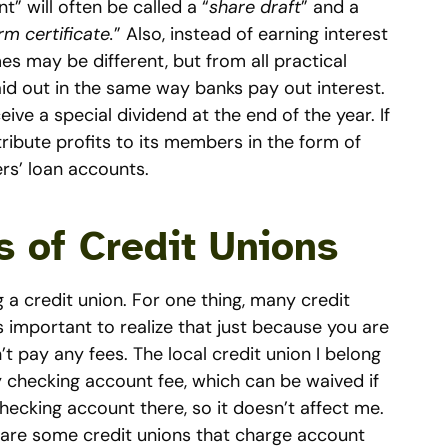
” will often be called a “
share draft
” and a
rm certificate.
” Also, instead of earning interest
es may be different, but from all practical
aid out in the same way banks pay out interest.
ve a special dividend at the end of the year. If
istribute profits to its members in the form of
rs’ loan accounts.
 of Credit Unions
 a credit union. For one thing, many credit
’s important to realize that just because you are
t pay any fees. The local credit union I belong
y checking account fee, which can be waived if
hecking account there, so it doesn’t affect me.
e are some credit unions that charge account