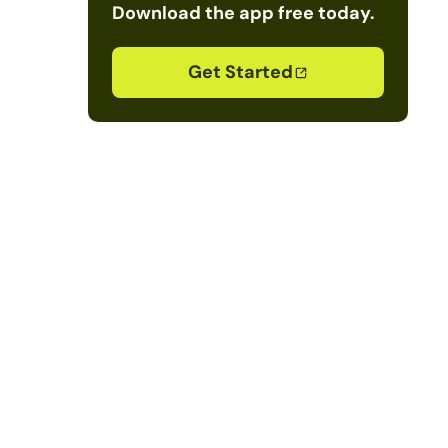
Download the app free today.
Get Started