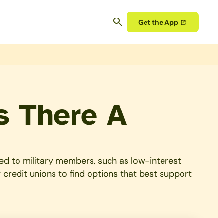
Get the App
s There A
ored to military members, such as low-interest
 credit unions to find options that best support