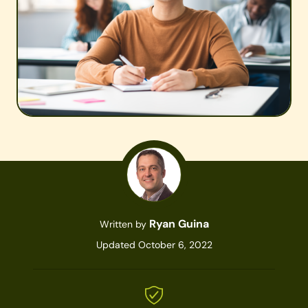
Ryan Guina
Written by
Updated October 6, 2022