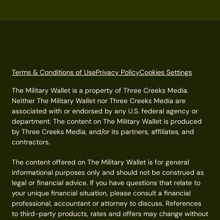
Terms & Conditions of Use
Privacy Policy
Cookies Settings
The Military Wallet is a property of Three Creeks Media.
Neither The Military Wallet nor Three Creeks Media are
associated with or endorsed by any U.S. federal agency or
department. The content on The Military Wallet is produced
by Three Creeks Media, and/or its partners, affiliates, and
contractors.
The content offered on The Military Wallet is for general
informational purposes only and should not be construed as
legal or financial advice. If you have questions that relate to
your unique financial situation, please consult a financial
professional, accountant or attorney to discuss. References
to third-party products, rates and offers may change without