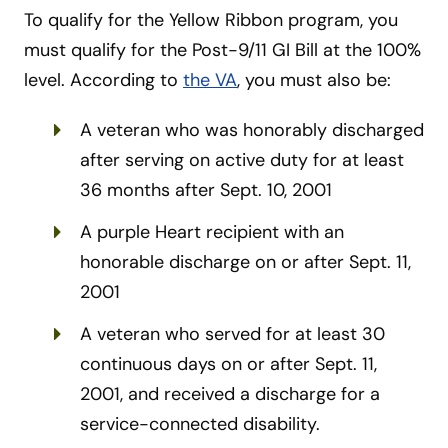
To qualify for the Yellow Ribbon program, you
must qualify for the Post-9/11 GI Bill at the 100%
level. According to
the VA
, you must also be:
A veteran who was honorably discharged
after serving on active duty for at least
36 months after Sept. 10, 2001
A purple Heart recipient with an
honorable discharge on or after Sept. 11,
2001
A veteran who served for at least 30
continuous days on or after Sept. 11,
2001, and received a discharge for a
service-connected disability.