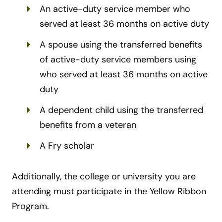
An active-duty service member who
served at least 36 months on active duty
A spouse using the transferred benefits
of active-duty service members using
who served at least 36 months on active
duty
A dependent child using the transferred
benefits from a veteran
A Fry scholar
Additionally, the college or university you are
attending must participate in the Yellow Ribbon
Program.