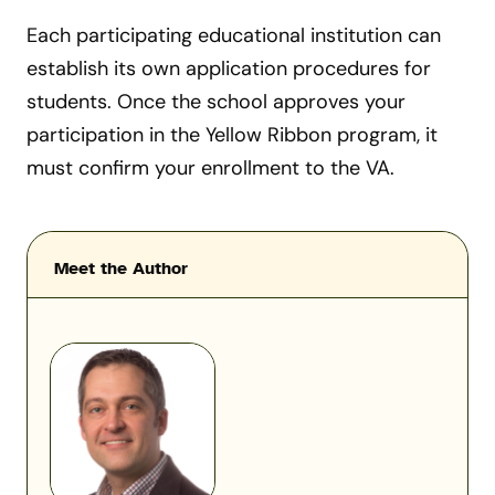
Each participating educational institution can
establish its own application procedures for
students. Once the school approves your
participation in the Yellow Ribbon program, it
must confirm your enrollment to the VA.
Meet the Author