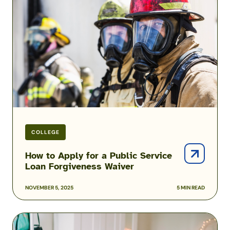
Apply
for
a
Public
Service
Loan
Forgiveness
Waiver
COLLEGE
How to Apply for a Public Service
Loan Forgiveness Waiver
NOVEMBER 5, 2025
5 MIN READ
FAFSA