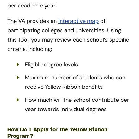
per academic year.
The VA provides an
interactive map
of
participating colleges and universities. Using
this tool, you may review each school’s specific
criteria, including:
Eligible degree levels
Maximum number of students who can
receive Yellow Ribbon benefits
How much will the school contribute per
year towards individual degrees
How Do I Apply for the Yellow Ribbon
Program?