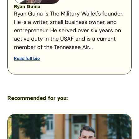
Ryan Guina
Ryan Guina is The Military Wallet's founder.
He is a writer, small business owner, and
entrepreneur. He served over six years on
active duty in the USAF and is a current
member of the Tennessee Air...
Read full bio
Recommended for you:
How
Military
Families