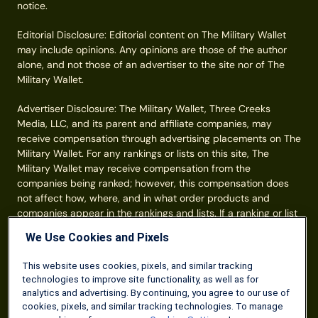
notice.
Editorial Disclosure: Editorial content on The Military Wallet
may include opinions. Any opinions are those of the author
alone, and not those of an advertiser to the site nor of The
Military Wallet.
Advertiser Disclosure: The Military Wallet, Three Creeks
Media, LLC, and its parent and affiliate companies, may
receive compensation through advertising placements on The
Military Wallet. For any rankings or lists on this site, The
Military Wallet may receive compensation from the
companies being ranked; however, this compensation does
not affect how, where, and in what order products and
companies appear in the rankings and lists. If a ranking or list
has a company noted to be a “partner,” the indicated
We Use Cookies and Pixels
company is a corporate affiliate of The Military Wallet. No
tables, rankings, or lists are fully comprehensive and do not
This website uses cookies, pixels, and similar tracking
include all companies or available products. You can read
technologies to improve site functionality, as well as for
more about our card rating
methodology here
.
analytics and advertising. By continuing, you agree to our use of
cookies, pixels, and similar tracking technologies. To manage
Information from your device can be used to personalize your