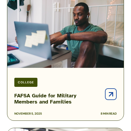
Guide
for
Military
Members
and
Families
COLLEGE
FAFSA Guide for Military
Members and Families
NOVEMBER 5, 2025
8 MIN READ