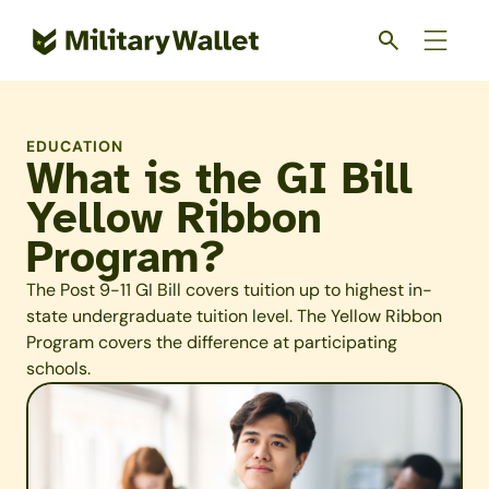
Skip
to
main
content
EDUCATION
What is the GI Bill
Yellow Ribbon
Program?
The Post 9-11 GI Bill covers tuition up to highest in-
state undergraduate tuition level. The Yellow Ribbon
Program covers the difference at participating
schools.