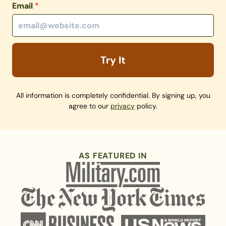
Email
*
Try It
All information is completely confidential. By signing up, you
agree to our
privacy
policy.
AS FEATURED IN