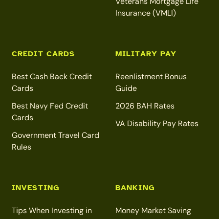
Veterans Mortgage Life
Insurance (VMLI)
CREDIT CARDS
MILITARY PAY
Best Cash Back Credit
Reenlistment Bonus
Cards
Guide
Best Navy Fed Credit
2026 BAH Rates
Cards
VA Disability Pay Rates
Government Travel Card
Rules
INVESTING
BANKING
Tips When Investing in
Money Market Saving