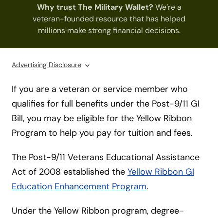
Why trust The Military Wallet?
We’re a
veteran-founded resource that has helped
millions make strong financial decisions.
Advertising Disclosure
If you are a veteran or service member who
qualifies for full benefits under the Post-9/11 GI
Bill, you may be eligible for the Yellow Ribbon
Program to help you pay for tuition and fees.
The Post-9/11 Veterans Educational Assistance
Act of 2008 established the
Yellow Ribbon GI
Education Enhancement Program
.
Under the Yellow Ribbon program, degree-