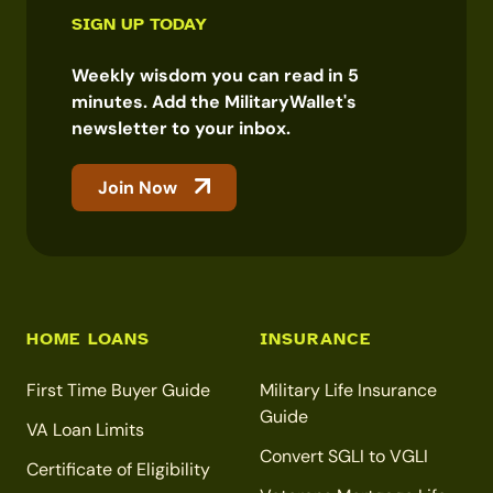
SIGN UP TODAY
Weekly wisdom you can read in 5
minutes. Add the MilitaryWallet's
newsletter to your inbox.
Join Now
HOME LOANS
INSURANCE
First Time Buyer Guide
Military Life Insurance
Guide
VA Loan Limits
Convert SGLI to VGLI
Certificate of Eligibility