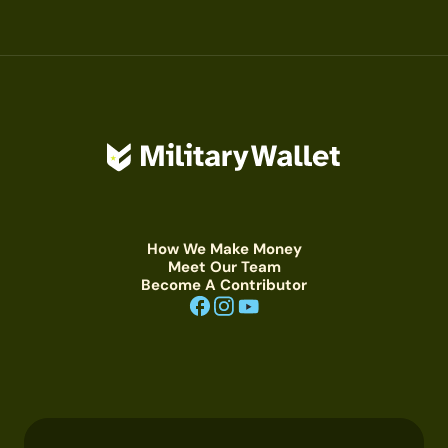
How We Make Money
Meet Our Team
Become A Contributor