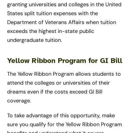
granting universities and colleges in the United
States split tuition expenses with the
Department of Veterans Affairs when tuition
exceeds the highest in-state public
undergraduate tuition.
Yellow Ribbon Program for GI Bill
The Yellow Ribbon Program allows students to
attend the colleges or universities of their
dreams even if the costs exceed GI Bill
coverage.
To take advantage of this opportunity, make
sure you qualify for the Yellow Ribbon Program