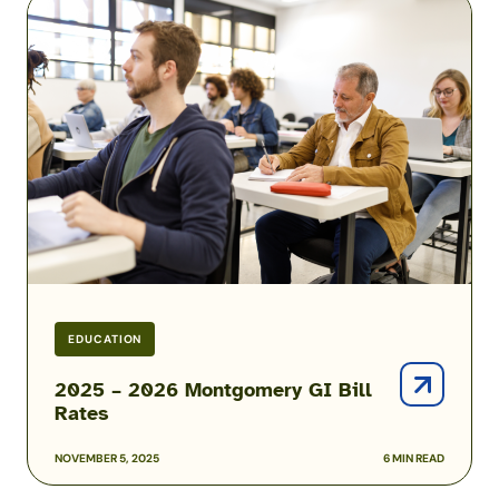
2025
–
2026
Montgomery
GI
Bill
Rates
EDUCATION
2025 – 2026 Montgomery GI Bill
Rates
NOVEMBER 5, 2025
6 MIN READ