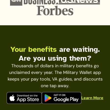
Your benefits
are waiting.
Are you using them?
Thousands of dollars in military benefits go
unclaimed every year. The Military Wallet app
keeps your pay tools, VA guides, and discounts
one tap away.
Learn More