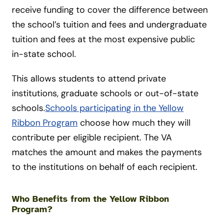
receive funding to cover the difference between
the school’s tuition and fees and undergraduate
tuition and fees at the most expensive public
in-state school.
This allows students to attend private
institutions, graduate schools or out-of-state
schools.
Schools participating in the Yellow
Ribbon Program
choose how much they will
contribute per eligible recipient. The VA
matches the amount and makes the payments
to the institutions on behalf of each recipient.
Who Benefits from the Yellow Ribbon
Program?