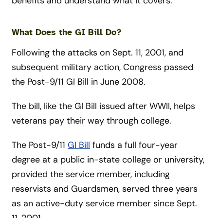
benefits and understand what it covers.
What Does the GI Bill Do?
Following the attacks on Sept. 11, 2001, and
subsequent military action, Congress passed
the Post-9/11 GI Bill in June 2008.
The bill, like the GI Bill issued after WWII, helps
veterans pay their way through college.
The Post-9/11
GI Bill
funds a full four-year
degree at a public in-state college or university,
provided the service member, including
reservists and Guardsmen, served three years
as an active-duty service member since Sept.