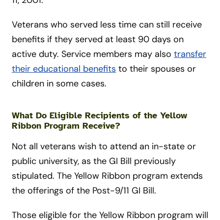
11, 2001.
Veterans who served less time can still receive
benefits if they served at least 90 days on
active duty. Service members may also
transfer
their educational benefits
to their spouses or
children in some cases.
What Do Eligible Recipients of the Yellow
Ribbon Program Receive?
Not all veterans wish to attend an in-state or
public university, as the GI Bill previously
stipulated. The Yellow Ribbon program extends
the offerings of the Post-9/11 GI Bill.
Those eligible for the Yellow Ribbon program will