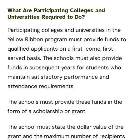
What Are Participating Colleges and
Universities Required to Do?
Participating colleges and universities in the
Yellow Ribbon program must provide funds to
qualified applicants on a first-come, first-
served basis. The schools must also provide
funds in subsequent years for students who
maintain satisfactory performance and
attendance requirements.
The schools must provide these funds in the
form of a scholarship or grant.
The school must state the dollar value of the
grant and the maximum number of recipients