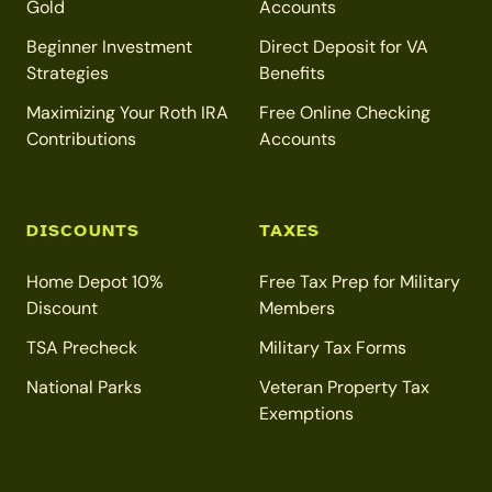
Gold
Accounts
Beginner Investment
Direct Deposit for VA
Strategies
Benefits
Maximizing Your Roth IRA
Free Online Checking
Contributions
Accounts
DISCOUNTS
TAXES
Home Depot 10%
Free Tax Prep for Military
Discount
Members
TSA Precheck
Military Tax Forms
National Parks
Veteran Property Tax
Exemptions