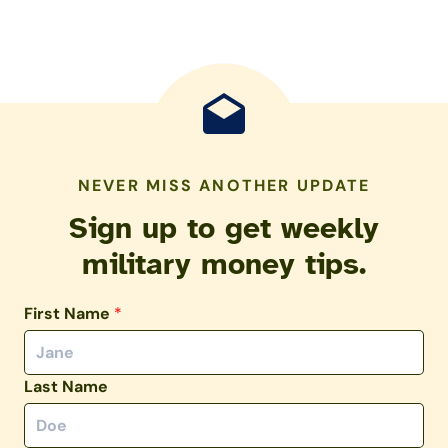
NEVER MISS ANOTHER UPDATE
Sign up to get weekly
military money tips.
First Name
*
Last Name