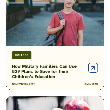
Can
Use
529
Plans
to
Save
for
their
Children’s
Education
COLLEGE
How Military Families Can Use
529 Plans to Save for their
Children’s Education
NOVEMBER 5, 2025
8 MIN READ
How
to