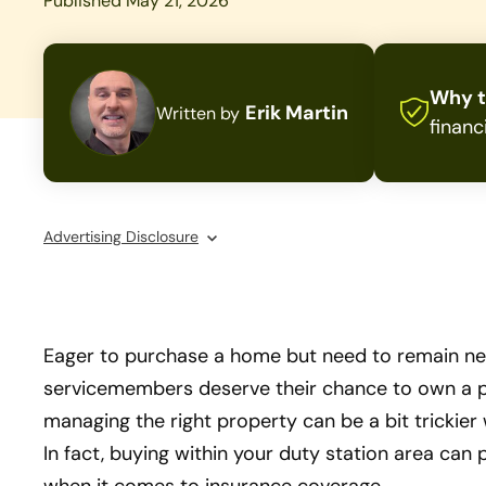
Published May 21, 2026
Why t
Erik Martin
Written by
financ
Advertising Disclosure
Eager to purchase a home but need to remain nea
servicemembers deserve their chance to own a p
managing the right property can be a bit trickier
In fact, buying within your duty station area can 