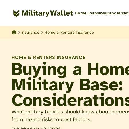
Skip
to
Home Loans
Insurance
Cred
main
content
Insurance
Home & Renters Insurance
Home
HOME & RENTERS INSURANCE
Buying a Hom
Military Base:
Consideration
What military families should know about homeo
from hazard risks to cost factors.