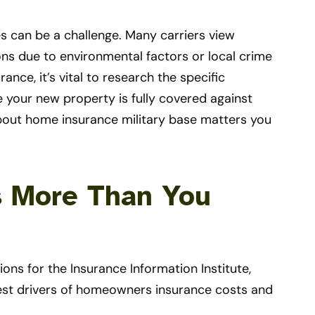
s can be a challenge. Many carriers view
ons due to environmental factors or local crime
nce, it’s vital to research the specific
e your new property is fully covered against
about home insurance military base matters you
s More Than You
ons for the Insurance Information Institute,
iggest drivers of homeowners insurance costs and