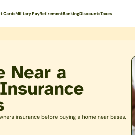
it Cards
Military Pay
Retirement
Banking
Discounts
Taxes
e Near a
 Insurance
s
wners insurance before buying a home near bases,