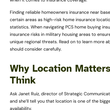
when it comes to insurance coverage.
Finding reliable homeowners insurance near base
certain areas as high-risk home insurance locati
statistics. When navigating PCS home buying insura
insurance risks in military housing areas to ensur
unique regional threats. Read on to learn more 
should consider carefully.
Why Location Matter
Think
Ask Janet Ruiz, director of Strategic Communicati
and she’ll tell you that location is one of the b
availability.