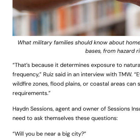
What military families should know about hom
bases, from hazard ri
“That’s because it determines exposure to natural 
frequency,” Ruiz said in an interview with TMW. “
wildfire zones, flood plains, or coastal areas can
requirements.”
Haydn Sessions, agent and owner of Sessions Insu
need to ask themselves these questions:
“Will you be near a big city?”