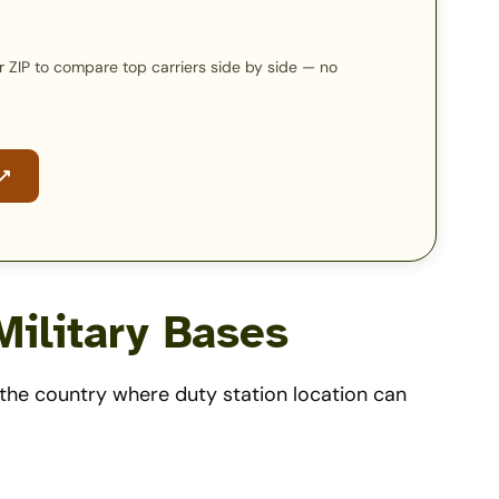
our ZIP to compare top carriers side by side — no
 ↗
ilitary Bases
d the country where duty station location can