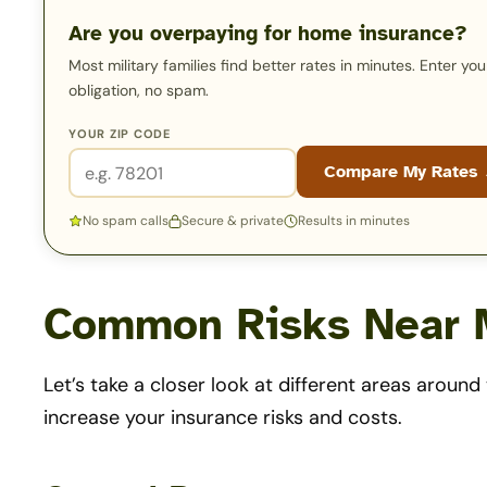
Are you overpaying for home insurance?
Most military families find better rates in minutes. Enter y
obligation, no spam.
YOUR ZIP CODE
Compare My Rates
No spam calls
Secure & private
Results in minutes
Common Risks Near M
Let’s take a closer look at different areas aroun
increase your insurance risks and costs.