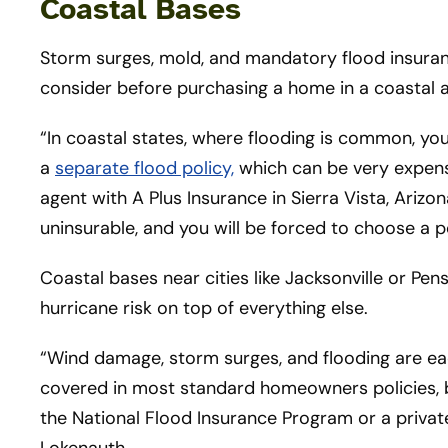
Coastal Bases
Storm surges, mold, and mandatory flood insura
consider before purchasing a home in a coastal 
“In coastal states, where flooding is common, y
a
separate flood policy,
which can be very expensi
agent with A Plus Insurance in Sierra Vista, Arizo
uninsurable, and you will be forced to choose a 
Coastal bases near cities like Jacksonville or Pensa
hurricane risk on top of everything else.
“Wind damage, storm surges, and flooding are eac
covered in most standard homeowners policies, b
the National Flood Insurance Program or a privat