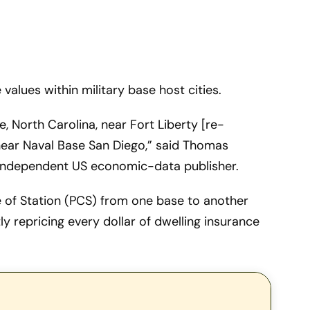
values within military base host cities.
, North Carolina, near Fort Liberty [re-
near Naval Base San Diego,” said Thomas
independent US economic-data publisher.
e of Station (PCS) from one base to another
ly repricing every dollar of dwelling insurance