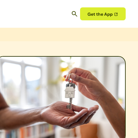
Get the App