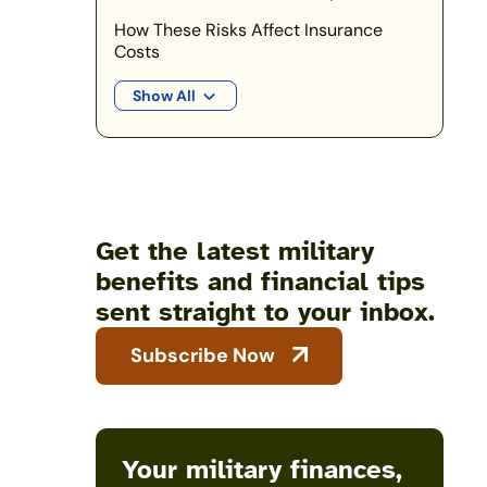
How These Risks Affect Insurance
Costs
Show All
Get the latest military
benefits and financial tips
sent straight to your inbox.
Subscribe Now
Your military finances,