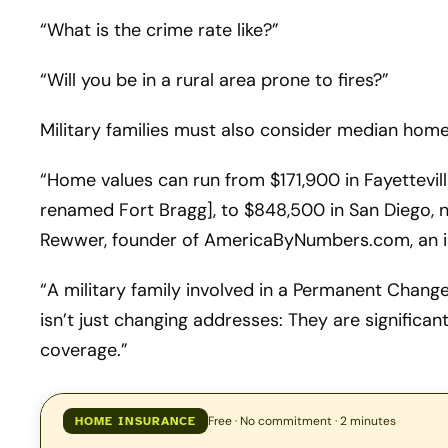
“What is the crime rate like?”
“Will you be in a rural area prone to fires?”
Military families must also consider median home 
“Home values can run from $171,900 in Fayetteville
renamed Fort Bragg], to $848,500 in San Diego, 
Rewwer, founder of AmericaByNumbers.com, an 
“A military family involved in a Permanent Chang
isn’t just changing addresses: They are significant
coverage.”
Free · No commitment · 2 minutes
HOME INSURANCE