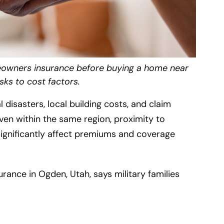
eowners insurance before buying a home near
sks to cost factors.
disasters, local building costs, and claim
Even within the same region, proximity to
 significantly affect premiums and coverage
rance in Ogden, Utah, says military families