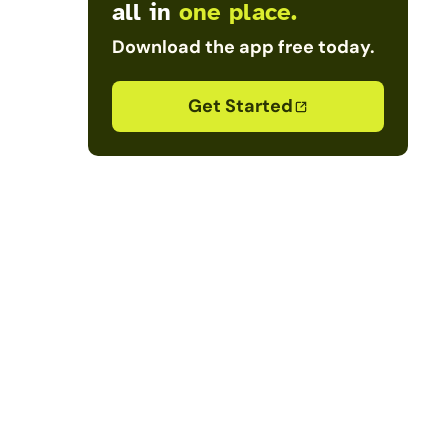
all in
one place.
Download the app free today.
Get Started