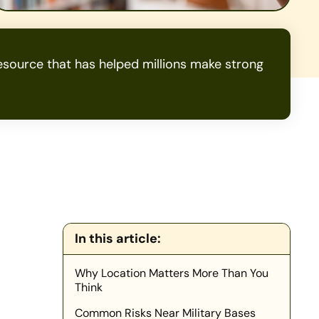
source that has helped millions make strong
In this article:
Why Location Matters More Than You
Think
Common Risks Near Military Bases