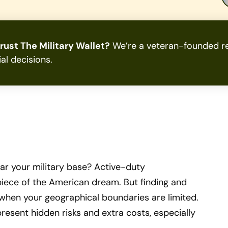
rust The Military Wallet?
We’re a veteran-founded re
ial decisions.
r your military base? Active-duty
iece of the American dream. But finding and
 when your geographical boundaries are limited.
present hidden risks and extra costs, especially