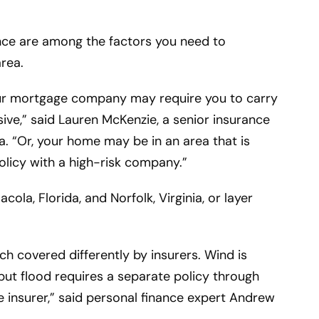
nce are among the factors you need to
area.
our mortgage company may require you to carry
ve,” said Lauren McKenzie, a senior insurance
na. “Or, your home may be in an area that is
policy with a high-risk company.”
cola, Florida, and Norfolk, Virginia, or layer
h covered differently by insurers. Wind is
ut flood requires a separate policy through
e insurer,” said personal finance expert Andrew