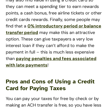
they can meet a spending tier to earn rewards
points, a cash bonus, free airline tickets or other
credit cards rewards. Finally, some people may
find that a
0% introductory period or balance
transfer period
may make this an attractive
option. These can give taxpayers a very low
interest loan if they can’t afford to make the
payment in full – this is much less expensive
than
paying penalties and fees associated
with late payments
!
Pros and Cons of Using a Credit
Card for Paying Taxes
You can pay your taxes for free by check or by
making an ACH transfer is free, so you have less