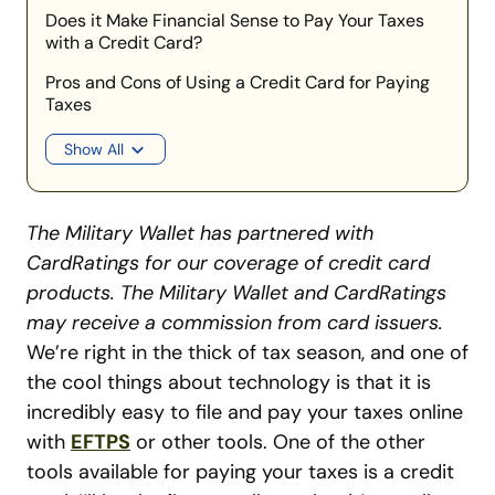
Does it Make Financial Sense to Pay Your Taxes
with a Credit Card?
Pros and Cons of Using a Credit Card for Paying
Taxes
Show All
The Military Wallet has partnered with
CardRatings for our coverage of credit card
products. The Military Wallet and CardRatings
may receive a commission from card issuers.
We’re right in the thick of tax season, and one of
the cool things about technology is that it is
incredibly easy to file and pay your taxes online
with
EFTPS
or other tools. One of the other
tools available for paying your taxes is a credit