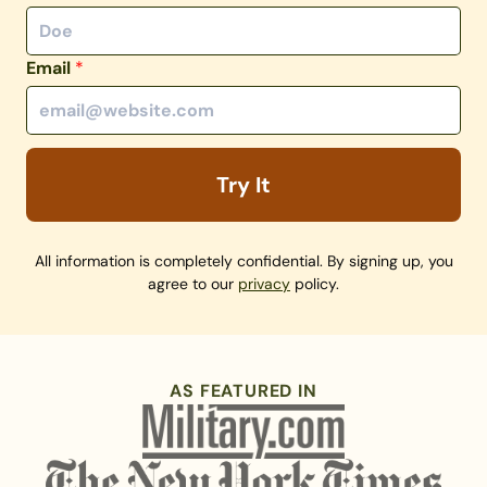
Email
*
Try It
All information is completely confidential. By signing up, you
agree to our
privacy
policy.
AS FEATURED IN