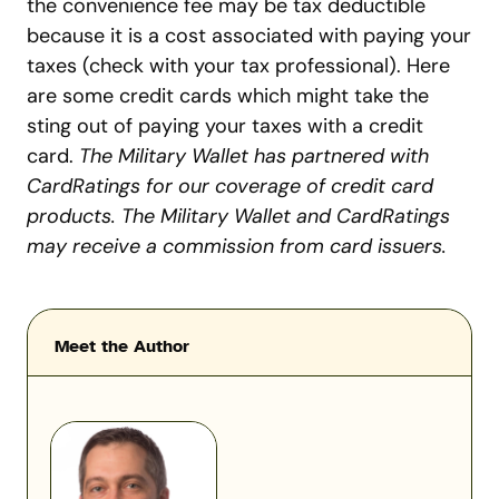
the convenience fee may be tax deductible
because it is a cost associated with paying your
taxes (check with your tax professional). Here
are some credit cards which might take the
sting out of paying your taxes with a credit
card.
The Military Wallet has partnered with
CardRatings for our coverage of credit card
products. The Military Wallet and CardRatings
may receive a commission from card issuers.
Meet the Author