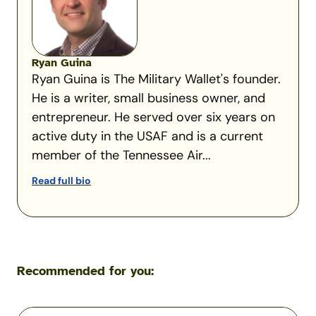
Ryan Guina
Ryan Guina is The Military Wallet's founder.
He is a writer, small business owner, and
entrepreneur. He served over six years on
active duty in the USAF and is a current
member of the Tennessee Air...
Read full bio
Recommended for you:
TurboTax