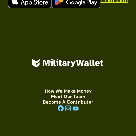
Learn More
How We Make Money
Meet Our Team
Become A Contributor