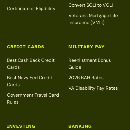
Convert SGLI to VGLI
Certificate of Eligibility
Veterans Mortgage Life
Insurance (VMLI)
CREDIT CARDS
MILITARY PAY
Best Cash Back Credit
Reenlistment Bonus
Cards
Guide
Best Navy Fed Credit
2026 BAH Rates
Cards
VA Disability Pay Rates
Government Travel Card
Rules
INVESTING
BANKING