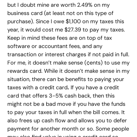
but I doubt mine are worth 2.49% on my
business card (at least not on this type of
purchase). Since I owe $1,100 on my taxes this
year, it would cost me $27.39 to pay my taxes.
Keep in mind these fees are on top of tax
software or accountant fees, and any
transaction or interest charges if not paid in full.
For me, it doesn’t make sense (¢ents) to use my
rewards card. While it doesn’t make sense in my
situation, there can be benefits to paying your
taxes with a credit card
.
If you have a credit
card that offers 3-5% cash back, then this
might not be a bad move if you have the funds
to pay your taxes in full when the bill comes. It
also frees up cash flow and allows you to defer
payment for another month or so. Some people
may also find value in using a credit card so