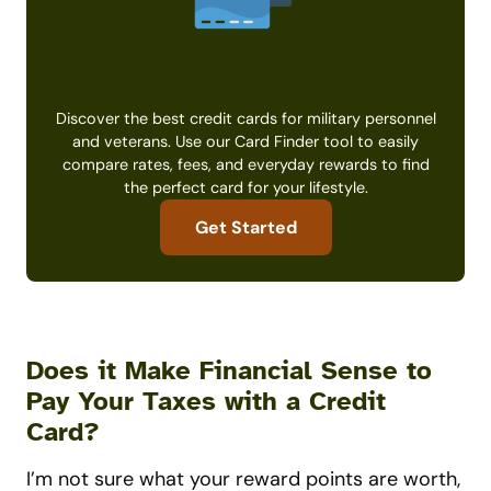
Find the Right Military Credit
Card
Discover the best credit cards for military personnel
and veterans. Use our Card Finder tool to easily
compare rates, fees, and everyday rewards to find
the perfect card for your lifestyle.
Get Started
Does it Make Financial Sense to
Pay Your Taxes with a Credit
Card?
I’m not sure what your reward points are worth,