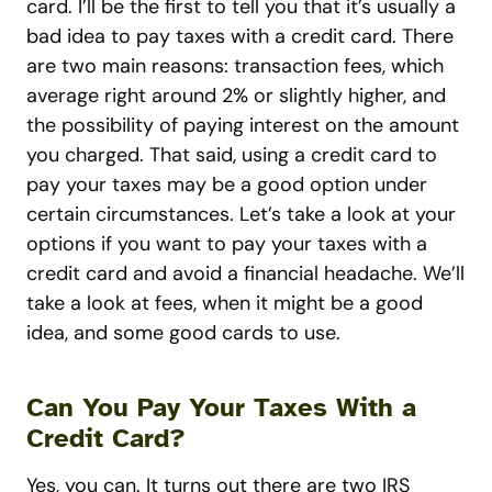
card. I’ll be the first to tell you that it’s usually a
bad idea to pay taxes with a credit card. There
are two main reasons: transaction fees, which
average right around 2% or slightly higher, and
the possibility of paying interest on the amount
you charged. That said, using a credit card to
pay your taxes may be a good option under
certain circumstances. Let’s take a look at your
options if you want to pay your taxes with a
credit card and avoid a financial headache. We’ll
take a look at fees, when it might be a good
idea, and some good cards to use.
Can You Pay Your Taxes With a
Credit Card?
Yes, you can. It turns out there are two IRS