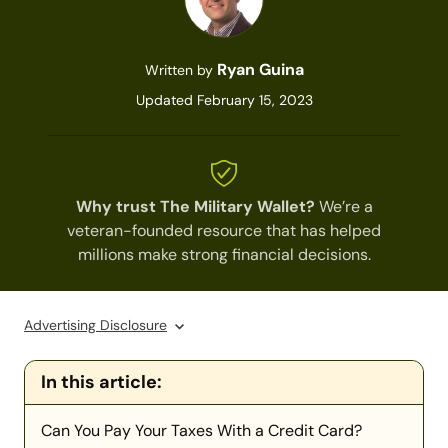
Ryan Guina
Written by
Updated February 15, 2023
Why trust The Military Wallet?
We’re a
veteran-founded resource that has helped
millions make strong financial decisions.
Advertising Disclosure
In this article:
Can You Pay Your Taxes With a Credit Card?