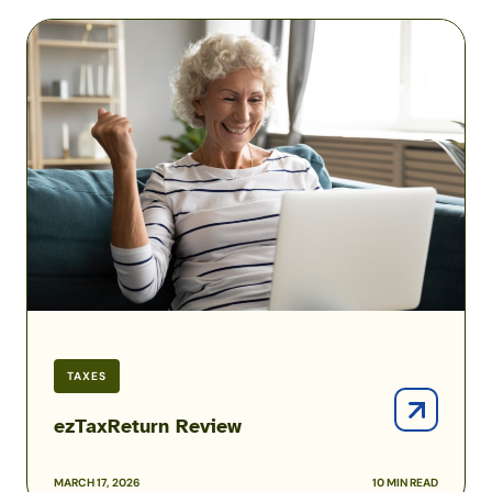
ezTaxReturn
Review
TAXES
ezTaxReturn Review
MARCH 17, 2026
10 MIN READ