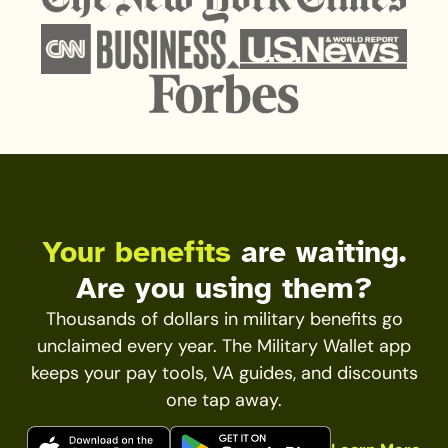
Your benefits
are waiting.
Are you using them?
Thousands of dollars in military benefits go
unclaimed every year. The Military Wallet app
keeps your pay tools, VA guides, and discounts
one tap away.