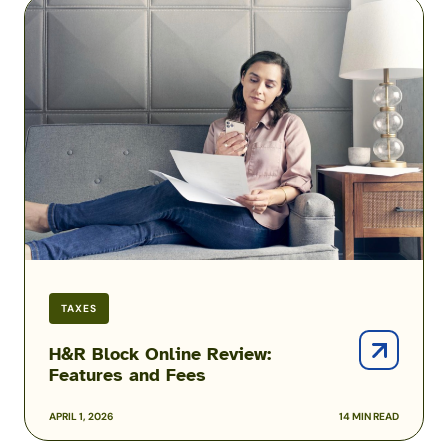
H&R
Block
Online
Review:
Features
and
Fees
TAXES
H&R Block Online Review:
Features and Fees
APRIL 1, 2026
14 MIN READ