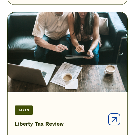
Liberty
Tax
Review
TAXES
Liberty Tax Review