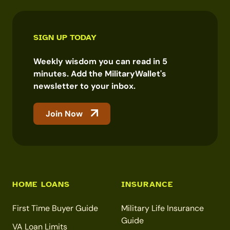
SIGN UP TODAY
Weekly wisdom you can read in 5
minutes. Add the MilitaryWallet's
newsletter to your inbox.
Join Now
HOME LOANS
INSURANCE
First Time Buyer Guide
Military Life Insurance
Guide
VA Loan Limits