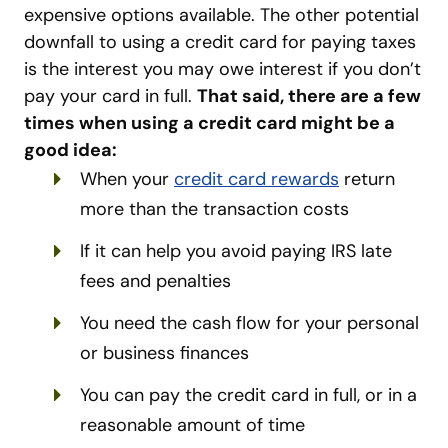
expensive options available. The other potential
downfall to using a credit card for paying taxes
is the interest you may owe interest if you don’t
pay your card in full.
That said, there are a few
times when using a credit card might be a
good idea:
When your
credit card rewards
return
more than the transaction costs
If it can help you avoid paying IRS late
fees and penalties
You need the cash flow for your personal
or business finances
You can pay the credit card in full, or in a
reasonable amount of time