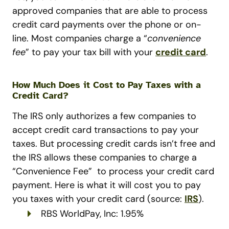
approved companies that are able to process
credit card payments over the phone or on-
line. Most companies charge a “
convenience
fee
” to pay your tax bill with your
credit card
.
How Much Does it Cost to Pay Taxes with a
Credit Card?
The IRS only authorizes a few companies to
accept credit card transactions to pay your
taxes. But processing credit cards isn’t free and
the IRS allows these companies to charge a
“Convenience Fee” to process your credit card
payment. Here is what it will cost you to pay
you taxes with your credit card (source:
IRS
).
RBS WorldPay, Inc: 1.95%