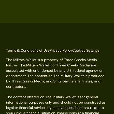
Terms & Conditions of Use
Privacy Policy
Cookies Settings
The Military Wallet is a property of Three Creeks Media.
Neither The Military Wallet nor Three Creeks Media are
associated with or endorsed by any U.S. federal agency or
department. The content on The Military Wallet is produced
by Three Creeks Media, and/or its partners, affiliates, and
contractors.
The content offered on The Military Wallet is for general
informational purposes only and should not be construed as
legal or financial advice. If you have questions that relate to
your unique financial situation, please consult a financial