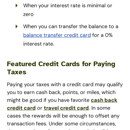
When your interest rate is minimal or
zero
When you can transfer the balance to a
balance transfer credit card
for a 0%
interest rate.
Featured Credit Cards for Paying
Taxes
Paying your taxes with a credit card may qualify
you to earn cash back, points, or miles, which
might be good if you have favorite
cash back
credit card
or
travel credit card
. In some
cases the rewards will be enough to offset any
transaction fees. Under some circumstances,