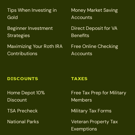
Tips When Investing in
Money Market Saving
Gold
Accounts
Beginner Investment
Direct Deposit for VA
Strategies
Benefits
Maximizing Your Roth IRA
Free Online Checking
Contributions
Accounts
DISCOUNTS
TAXES
Home Depot 10%
Free Tax Prep for Military
Discount
Members
TSA Precheck
Military Tax Forms
National Parks
Veteran Property Tax
Exemptions