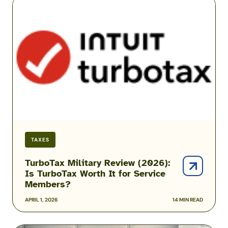
Military
Review
(2026):
Is
TurboTax
Worth
It
for
Service
Members?
TAXES
TurboTax Military Review (2026):
Is TurboTax Worth It for Service
Members?
APRIL 1, 2026
14 MIN READ