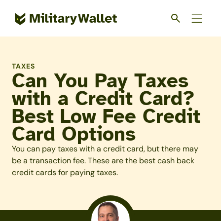
Skip
to
main
content
TAXES
Can You Pay Taxes
with a Credit Card?
Best Low Fee Credit
Card Options
You can pay taxes with a credit card, but there may
be a transaction fee. These are the best cash back
credit cards for paying taxes.