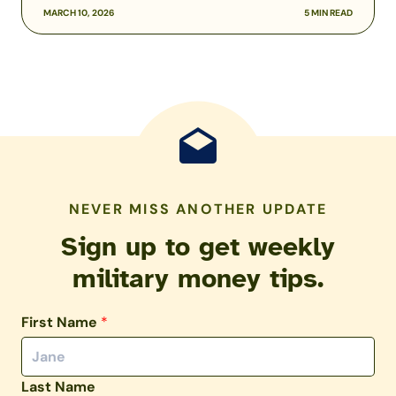
MARCH 10, 2026
5 MIN READ
NEVER MISS ANOTHER UPDATE
Sign up to get weekly
military money tips.
First Name
*
Last Name