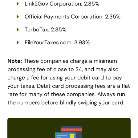
Link2Gov Corporation: 2.35%
Official Payments Corporation: 2.35%
TurboTax: 2.35%
FileYourTaxes.com: 3.93%
Note:
These companies charge a minimum
processing fee of close to $4, and may also
charge a fee for using your debit card to pay
your taxes. Debit card processing fees are a flat
rate for many of these companies. Always run
the numbers before blindly swiping your card.