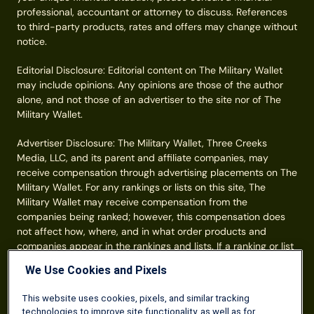
professional, accountant or attorney to discuss. References
to third-party products, rates and offers may change without
notice.
Editorial Disclosure: Editorial content on The Military Wallet
may include opinions. Any opinions are those of the author
alone, and not those of an advertiser to the site nor of The
Military Wallet.
Advertiser Disclosure: The Military Wallet, Three Creeks
Media, LLC, and its parent and affiliate companies, may
receive compensation through advertising placements on The
Military Wallet. For any rankings or lists on this site, The
Military Wallet may receive compensation from the
companies being ranked; however, this compensation does
not affect how, where, and in what order products and
companies appear in the rankings and lists. If a ranking or list
has a company noted to be a “partner,” the indicated
We Use Cookies and Pixels
company is a corporate affiliate of The Military Wallet. No
tables, rankings, or lists are fully comprehensive and do not
This website uses cookies, pixels, and similar tracking
include all companies or available products. You can read
technologies to improve site functionality, as well as for