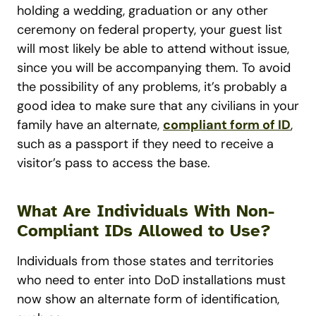
holding a wedding, graduation or any other
ceremony on federal property, your guest list
will most likely be able to attend without issue,
since you will be accompanying them. To avoid
the possibility of any problems, it’s probably a
good idea to make sure that any civilians in your
family have an alternate,
compliant form of ID
,
such as a passport if they need to receive a
visitor’s pass to access the base.
What Are Individuals With Non-
Compliant IDs Allowed to Use?
Individuals from those states and territories
who need to enter into DoD installations must
now show an alternate form of identification,