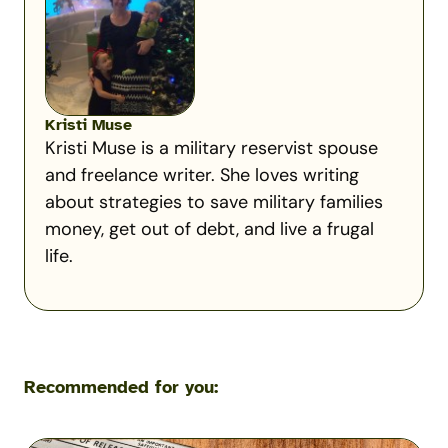
Kristi Muse
Kristi Muse is a military reservist spouse
and freelance writer. She loves writing
about strategies to save military families
money, get out of debt, and live a frugal
life.
Recommended for you: