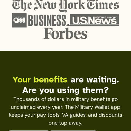
Your benefits
are waiting.
Are you using them?
Thousands of dollars in military benefits go
unclaimed every year. The Military Wallet app
keeps your pay tools, VA guides, and discounts
one tap away.