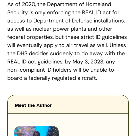
As of 2020, the Department of Homeland
Security is only enforcing the REAL ID act for
access to Department of Defense installations,
as well as nuclear power plants and other
federal properties, but these strict ID guidelines
will eventually apply to air travel as well.
Unless
the DHS decides suddenly to do away with the
REAL ID act guidelines, by May 3, 2023, any
non-compliant ID holders will be unable to
board a federally regulated aircraft.
Meet the Author