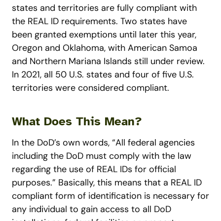
states and territories are fully compliant with
the REAL ID requirements. Two states have
been granted exemptions until later this year,
Oregon and Oklahoma, with American Samoa
and Northern Mariana Islands still under review.
In 2021, all 50 U.S. states and four of five U.S.
territories were considered compliant.
What Does This Mean?
In the DoD’s own words, “All federal agencies
including the DoD must comply with the law
regarding the use of REAL IDs for official
purposes.” Basically, this means that a REAL ID
compliant form of identification is necessary for
any individual to gain access to all DoD