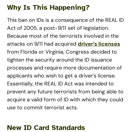
Why Is This Happening?
This ban on IDs is a consequence of the REAL ID
Act of 2005, a post-9/11 set of legislation.
Because most of the terrorists involved in the
attacks on 9/11 had acquired
driver’s licenses
from Florida or Virginia, Congress decided to
tighten the security around the ID issuance
processes and require more documentation of
applicants who wish to get a driver’s license.
Essentially, the REAL ID Act was intended to
prevent any future terrorists from being able to
acquire a valid form of ID with which they could
use to commit terrorist acts.
New ID Card Standards