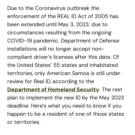
Due to the Coronavirus outbreak the
enforcement of the REAL ID Act of 2005 has
been extended until May 3, 2023, due to
circumstances resulting from the ongoing
COVID-19 pandemic. Department of Defense
installations will no longer accept non-
compliant driver’s licenses after this date. Of
the United States’ 55 states and inhabitated
territories, only American Samoa is still under
review for Real ID, according to the
Department of Homeland Security
. The rest
plan to implement the new ID by the May 2023
deadline. Here’s what you need to know if you
happen to be a resident of one of those states
or territories.