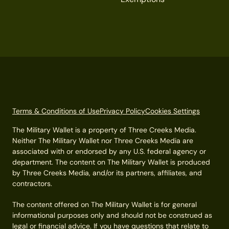
Terms & Conditions of Use
Privacy Policy
Cookies Settings
The Military Wallet is a property of Three Creeks Media.
Neither The Military Wallet nor Three Creeks Media are
associated with or endorsed by any U.S. federal agency or
department. The content on The Military Wallet is produced
by Three Creeks Media, and/or its partners, affiliates, and
contractors.
The content offered on The Military Wallet is for general
informational purposes only and should not be construed as
legal or financial advice. If you have questions that relate to