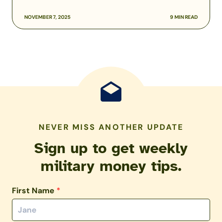
NOVEMBER 7, 2025
9 MIN READ
NEVER MISS ANOTHER UPDATE
Sign up to get weekly
military money tips.
First Name
*