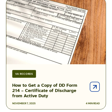
How
to
Get
a
Copy
of
DD
Form
214
–
Certificate
of
Discharge
VA RECORDS
from
Active
How to Get a Copy of DD Form
214 – Certificate of Discharge
Duty
from Active Duty
NOVEMBER 7, 2025
4 MIN READ