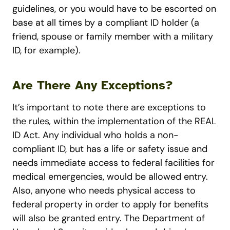
guidelines, or you would have to be escorted on
base at all times by a compliant ID holder (a
friend, spouse or family member with a military
ID, for example).
Are There Any Exceptions?
It’s important to note there are exceptions to
the rules
,
within the implementation of the REAL
ID Act. Any individual who holds a non-
compliant ID, but has a life or safety issue and
needs immediate access to federal facilities for
medical emergencies, would be allowed entry.
Also, anyone who needs physical access to
federal property in order to apply for benefits
will also be granted entry.
The Department of