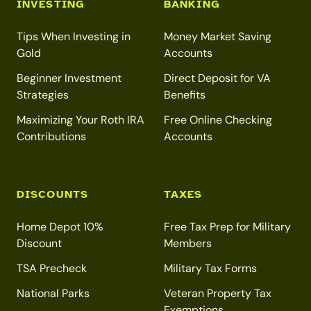
INVESTING
BANKING
Tips When Investing in
Money Market Saving
Gold
Accounts
Beginner Investment
Direct Deposit for VA
Strategies
Benefits
Maximizing Your Roth IRA
Free Online Checking
Contributions
Accounts
DISCOUNTS
TAXES
Home Depot 10%
Free Tax Prep for Military
Discount
Members
TSA Precheck
Military Tax Forms
National Parks
Veteran Property Tax
Exemptions