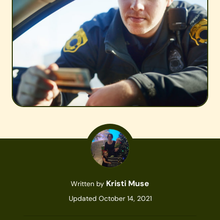
Kristi Muse
Written by
Updated October 14, 2021