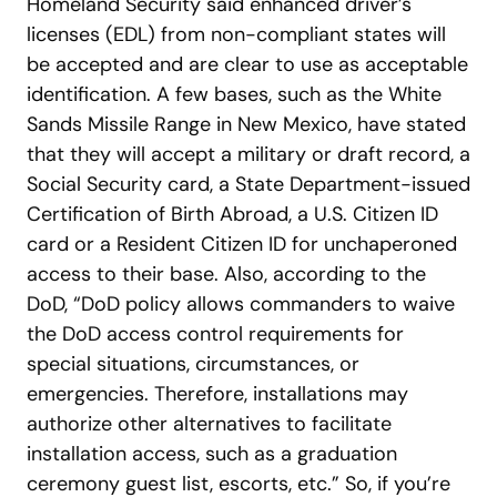
Homeland Security said enhanced driver’s
licenses (EDL) from non-compliant states will
be accepted and are clear to use as acceptable
identification. A few bases, such as the White
Sands Missile Range in New Mexico, have stated
that they will accept a military or draft record, a
Social Security card, a State Department-issued
Certification of Birth Abroad, a U.S. Citizen ID
card or a Resident Citizen ID for unchaperoned
access to their base.
Also, according to the
DoD, “DoD policy allows commanders to waive
the DoD access control requirements for
special situations, circumstances, or
emergencies. Therefore, installations may
authorize other alternatives to facilitate
installation access, such as a graduation
ceremony guest list, escorts, etc.”
So, if you’re