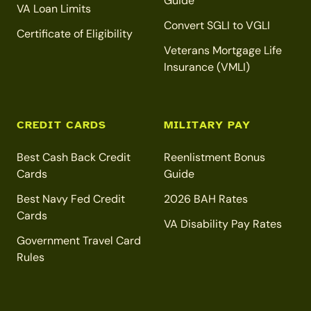
Guide
VA Loan Limits
Convert SGLI to VGLI
Certificate of Eligibility
Veterans Mortgage Life
Insurance (VMLI)
CREDIT CARDS
MILITARY PAY
Best Cash Back Credit
Reenlistment Bonus
Cards
Guide
Best Navy Fed Credit
2026 BAH Rates
Cards
VA Disability Pay Rates
Government Travel Card
Rules