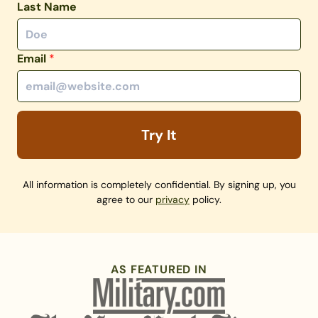
Last Name
Email
*
Try It
All information is completely confidential. By signing up, you
agree to our
privacy
policy.
AS FEATURED IN