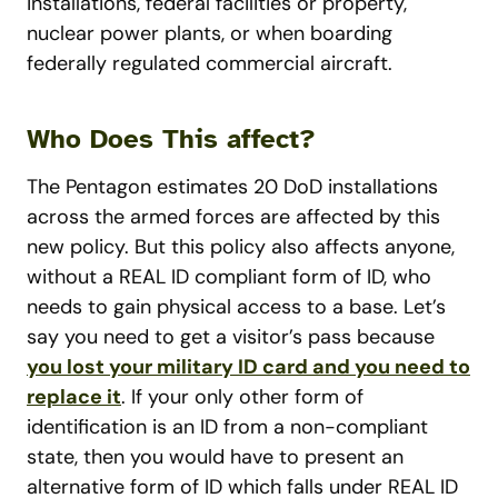
installations, federal facilities or property,
nuclear power plants, or when boarding
federally regulated commercial aircraft.
Who Does This affect?
The Pentagon estimates 20 DoD installations
across the armed forces are affected by this
new policy. But this policy also affects anyone,
without a REAL ID compliant form of ID, who
needs to gain physical access to a base.
Let’s
say you need to get a visitor’s pass because
you lost your military ID card and you need to
replace it
. If your only other form of
identification is an ID from a non-compliant
state, then you would have to present an
alternative form of ID which falls under REAL ID