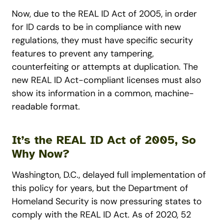
Now, due to the REAL ID Act of 2005, in order
for ID cards to be in compliance with new
regulations, they must have specific security
features to prevent any tampering,
counterfeiting or attempts at duplication. The
new REAL ID Act-compliant licenses must also
show its information in a common, machine-
readable format.
It’s the REAL ID Act of 2005, So
Why Now?
Washington, D.C., delayed full implementation of
this policy for years, but the Department of
Homeland Security is now pressuring states to
comply with the REAL ID Act. As of 2020, 52