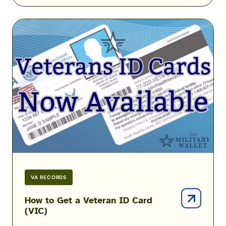
How
to
Get
a
Veteran
ID
Card
(VIC)
VA RECORDS
How to Get a Veteran ID Card
(VIC)