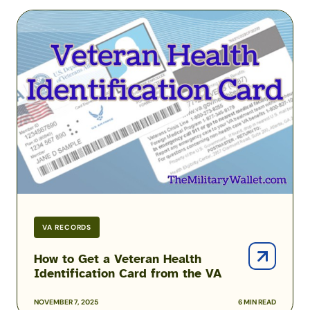
How
to
Get
a
Veteran
Health
Identification
Card
from
the
VA
VA RECORDS
How to Get a Veteran Health
Identification Card from the VA
NOVEMBER 7, 2025
6 MIN READ