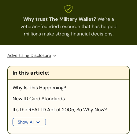
Why trust The Military Wallet?
We’re a
veteran-founded resource that has helped
millions make strong financial decisions.
Advertising Disclosure
In this article:
Why Is This Happening?
New ID Card Standards
It’s the REAL ID Act of 2005, So Why Now?
Show All