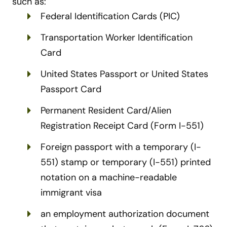
such as:
Federal Identification Cards (PIC)
Transportation Worker Identification
Card
United States Passport or United States
Passport Card
Permanent Resident Card/Alien
Registration Receipt Card (Form I-551)
Foreign passport with a temporary (I-
551) stamp or temporary (I-551) printed
notation on a machine-readable
immigrant visa
an employment authorization document