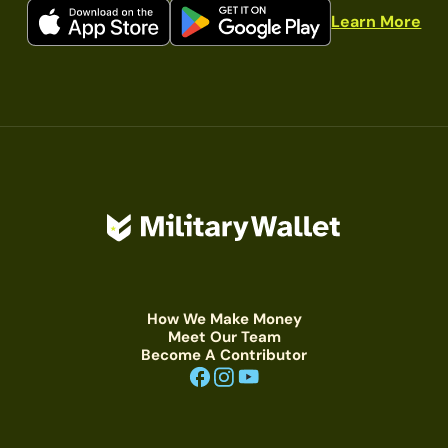
Learn More
How We Make Money
Meet Our Team
Become A Contributor