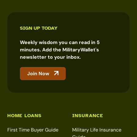
SIGN UP TODAY
Weekly wisdom you can read in 5
minutes. Add the MilitaryWallet's
newsletter to your inbox.
Join Now
HOME LOANS
INSURANCE
First Time Buyer Guide
Military Life Insurance