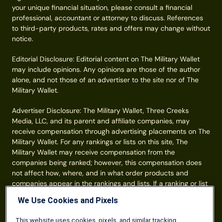
your unique financial situation, please consult a financial
professional, accountant or attorney to discuss. References
to third-party products, rates and offers may change without
notice.
Editorial Disclosure: Editorial content on The Military Wallet
may include opinions. Any opinions are those of the author
alone, and not those of an advertiser to the site nor of The
Military Wallet.
Advertiser Disclosure: The Military Wallet, Three Creeks
Media, LLC, and its parent and affiliate companies, may
receive compensation through advertising placements on The
Military Wallet. For any rankings or lists on this site, The
Military Wallet may receive compensation from the
companies being ranked; however, this compensation does
not affect how, where, and in what order products and
companies appear in the rankings and lists. If a ranking or list
has a company noted to be a “partner,” the indicated
We Use Cookies and Pixels
company is a corporate affiliate of The Military Wallet. No
tables, rankings, or lists are fully comprehensive and do not
This website uses cookies, pixels, and similar tracking