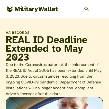
Skip
to
main
content
VA RECORDS
REAL ID Deadline
Extended to May
2023
Due to the Coronavirus outbreak the enforcement of
the REAL ID Act of 2005 has been extended until May
3, 2023, due to circumstances resulting from the
ongoing COVID-19 pandemic. Department of Defense
installations will no longer accept non-compliant
driver’s licenses after this date.