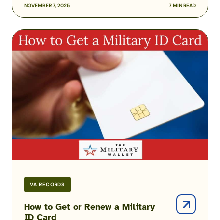
NOVEMBER 7, 2025
7 MIN READ
How
to
Get
or
Renew
a
Military
ID
Card
VA RECORDS
How to Get or Renew a Military
ID Card