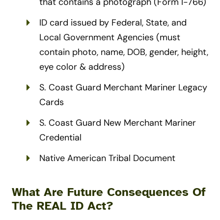
that contains a photograph (Form I-766)
ID card issued by Federal, State, and
Local Government Agencies (must
contain photo, name, DOB, gender, height,
eye color & address)
S. Coast Guard Merchant Mariner Legacy
Cards
S. Coast Guard New Merchant Mariner
Credential
Native American Tribal Document
What Are Future Consequences Of
The REAL ID Act?