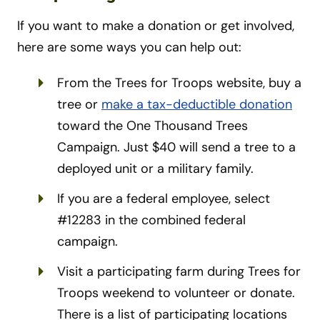
If you want to make a donation or get involved,
here are some ways you can help out:
From the Trees for Troops website, buy a
tree or
make a tax-deductible donation
toward the One Thousand Trees
Campaign. Just $40 will send a tree to a
deployed unit or a military family.
If you are a federal employee, select
#12283 in the combined federal
campaign.
Visit a participating farm during Trees for
Troops weekend to volunteer or donate.
There is a list of participating locations