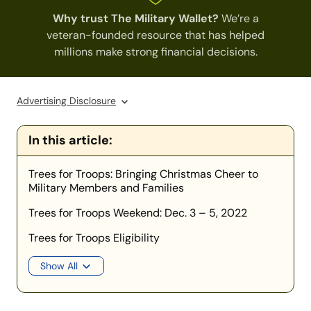
Why trust The Military Wallet?
We’re a
veteran-founded resource that has helped
millions make strong financial decisions.
Advertising Disclosure
In this article:
Trees for Troops: Bringing Christmas Cheer to
Military Members and Families
Trees for Troops Weekend: Dec. 3 – 5, 2022
Trees for Troops Eligibility
Show All