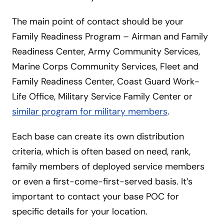
The main point of contact should be your
Family Readiness Program – Airman and Family
Readiness Center, Army Community Services,
Marine Corps Community Services, Fleet and
Family Readiness Center, Coast Guard Work-
Life Office, Military Service Family Center or
similar program for military members
.
Each base can create its own distribution
criteria, which is often based on need, rank,
family members of deployed service members
or even a first-come-first-served basis. It’s
important to contact your base POC for
specific details for your location.