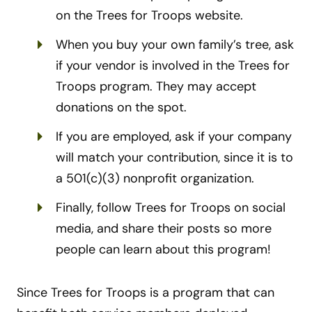
on the Trees for Troops website.
When you buy your own family’s tree, ask
if your vendor is involved in the Trees for
Troops program. They may accept
donations on the spot.
If you are employed, ask if your company
will match your contribution, since it is to
a 501(c)(3) nonprofit organization.
Finally, follow Trees for Troops on social
media, and share their posts so more
people can learn about this program!
Since Trees for Troops is a program that can