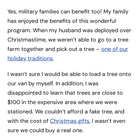
Yes, military families can benefit too! My family
has enjoyed the benefits of this wonderful
program. When my husband was deployed over
Christmastime, we weren’t able to go to a tree
farm together and pick out a tree –
one of our
holiday traditions
.
I wasn’t sure I would be able to load a tree onto
our van by myself. In addition, I was
disappointed to learn that trees are close to
$100 in the expensive area where we were
stationed. We couldn’t afford a fake tree, and
with the cost of
Christmas gifts
, I wasn’t even
sure we could buy a real one.