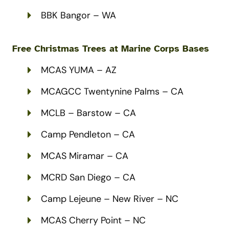
BBK Bangor – WA
Free Christmas Trees at Marine Corps Bases
MCAS YUMA – AZ
MCAGCC Twentynine Palms – CA
MCLB – Barstow – CA
Camp Pendleton – CA
MCAS Miramar – CA
MCRD San Diego – CA
Camp Lejeune – New River – NC
MCAS Cherry Point – NC