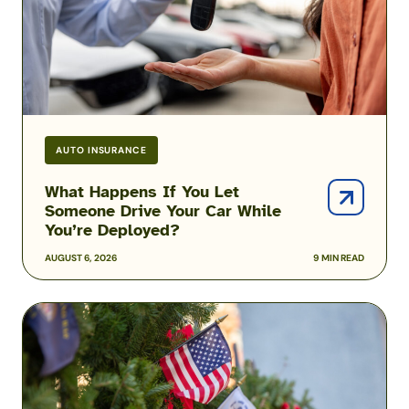
Drive
Your
Car
While
You’re
Deployed?
AUTO INSURANCE
What Happens If You Let
Someone Drive Your Car While
You’re Deployed?
AUGUST 6, 2026
9 MIN READ
Christmas
Gifts
Deployed
Military
Members