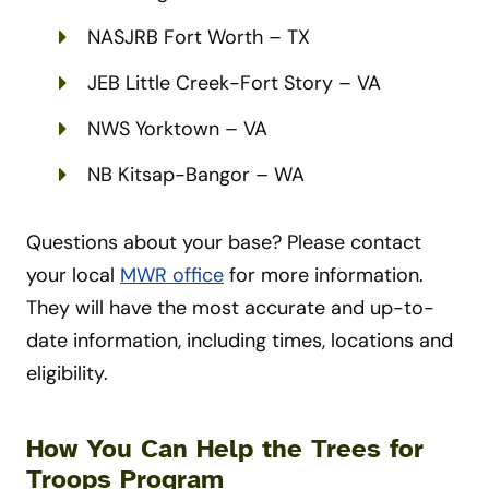
NASJRB Fort Worth – TX
JEB Little Creek-Fort Story – VA
NWS Yorktown – VA
NB Kitsap-Bangor – WA
Questions about your base? Please contact
your local
MWR office
for more information.
They will have the most accurate and up-to-
date information, including times, locations and
eligibility.
How You Can Help the Trees for
Troops Program