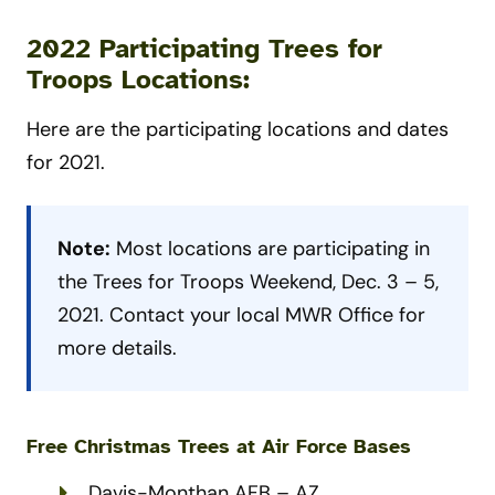
2022 Participating Trees for
Troops Locations:
Here are the participating locations and dates
for 2021.
Note:
Most locations are participating in
the Trees for Troops Weekend, Dec. 3 – 5,
2021. Contact your local MWR Office for
more details.
Free Christmas Trees at Air Force
Bases
Davis-Monthan AFB – AZ