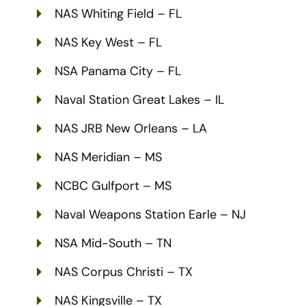
NAS Whiting Field – FL
NAS Key West – FL
NSA Panama City – FL
Naval Station Great Lakes – IL
NAS JRB New Orleans – LA
NAS Meridian – MS
NCBC Gulfport – MS
Naval Weapons Station Earle – NJ
NSA Mid-South – TN
NAS Corpus Christi – TX
NAS Kingsville – TX