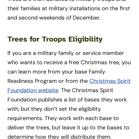
their families at military installations on the first
and second weekends of December.
Trees for Troops Eligibility
If you are a military family or service member
who wants to receive a free Christmas tree, you
can learn more from your base Family
Readiness Program or from the
Christmas Spirit
Foundation website
. The Christmas Spirit
Foundation publishes a list of bases they work
with, but they don’t set the eligibility
requirements. They work with each base to
deliver the trees, but leave it up to the bases to
determine how they will distribute them.