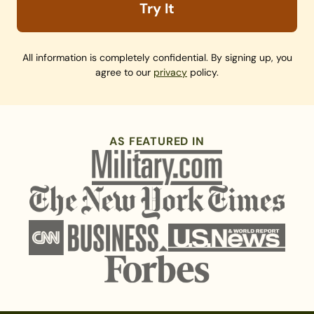
Try It
All information is completely confidential. By signing up, you
agree to our
privacy
policy.
AS FEATURED IN