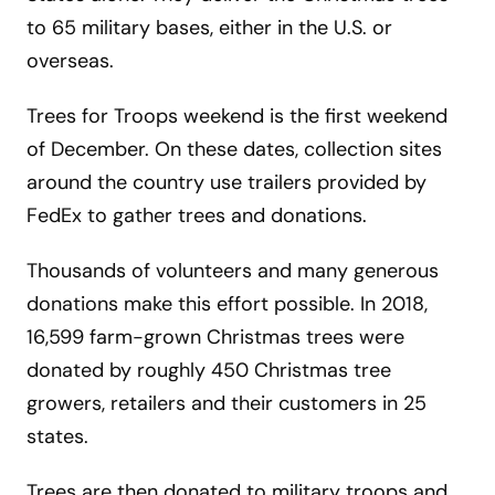
to 65 military bases, either in the U.S. or
overseas.
Trees for Troops weekend is the first weekend
of December. On these dates, collection sites
around the country use trailers provided by
FedEx to gather trees and donations.
Thousands of volunteers and many generous
donations make this effort possible. In 2018,
16,599 farm-grown Christmas trees were
donated by roughly 450 Christmas tree
growers, retailers and their customers in 25
states.
Trees are then donated to military troops and