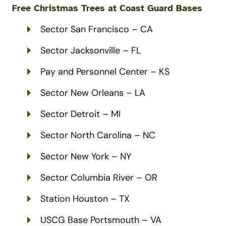
Free Christmas Trees at
Coast Guard
Bases
Sector San Francisco – CA
Sector Jacksonville – FL
Pay and Personnel Center – KS
Sector New Orleans – LA
Sector Detroit – MI
Sector North Carolina – NC
Sector New York – NY
Sector Columbia River – OR
Station Houston – TX
USCG Base Portsmouth – VA