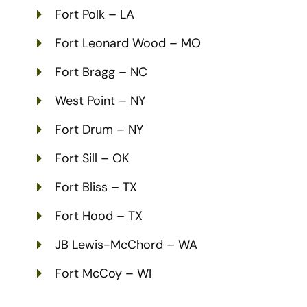
Fort Polk – LA
Fort Leonard Wood – MO
Fort Bragg – NC
West Point – NY
Fort Drum – NY
Fort Sill – OK
Fort Bliss – TX
Fort Hood – TX
JB Lewis-McChord – WA
Fort McCoy – WI