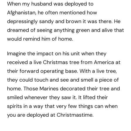
When my husband was deployed to
Afghanistan, he often mentioned how
depressingly sandy and brown it was there. He
dreamed of seeing anything green and alive that
would remind him of home.
Imagine the impact on his unit when they
received a live Christmas tree from America at
their forward operating base. With a live tree,
they could touch and see and smell a piece of
home. Those Marines decorated their tree and
smiled whenever they saw it. It lifted their
spirits in a way that very few things can when
you are deployed at Christmastime.