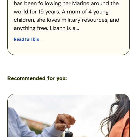
has been following her Marine around the
world for 15 years. A mom of 4 young
children, she loves military resources, and
anything free. Lizann is a...
Read full bio
Recommended for you:
What
Happens
If
You
Let
Someone