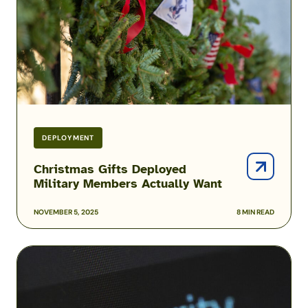
Actually
Want
DEPLOYMENT
Christmas Gifts Deployed
Military Members Actually Want
NOVEMBER 5, 2025
8 MIN READ
Active-
Duty
Service
Members