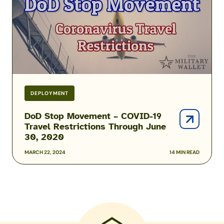
–
COVID-
19
Travel
Restrictions
Through
June
30,
DEPLOYMENT
2020
DoD Stop Movement – COVID-19
Travel Restrictions Through June
30, 2020
MARCH 22, 2024
14 MIN READ