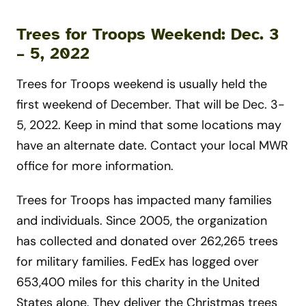
Trees for Troops Weekend: Dec. 3
– 5, 202
2
Trees for Troops weekend is usually held the
first weekend of December. That will be Dec. 3-
5, 2022. Keep in mind that some locations may
have an alternate date. Contact your local MWR
office for more information.
Trees for Troops has impacted many families
and individuals. Since 2005, the organization
has collected and donated over 262,265 trees
for military families. FedEx has logged over
653,400 miles for this charity in the United
States alone. They deliver the Christmas trees