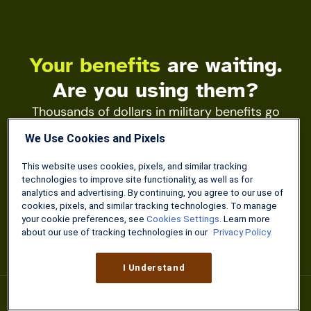
Your benefits
are waiting.
Are you using them?
Thousands of dollars in military benefits go
unclaimed every year. The Military Wallet app
We Use Cookies and Pixels
keeps your pay tools, VA guides, and discounts
one tap away.
This website uses cookies, pixels, and similar tracking
technologies to improve site functionality, as well as for
analytics and advertising. By continuing, you agree to our use of
Learn More
cookies, pixels, and similar tracking technologies. To manage
your cookie preferences, see
Cookies Settings
. Learn more
about our use of tracking technologies in our
Privacy Policy.
I Understand