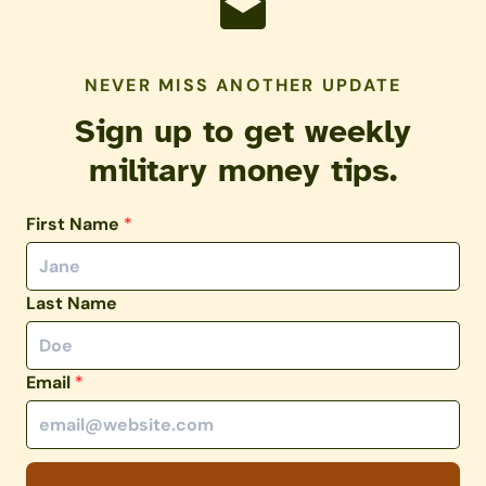
NEVER MISS ANOTHER UPDATE
Sign up to get weekly
military money tips.
First Name
*
Last Name
Email
*