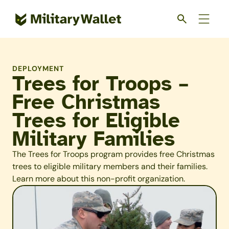
Skip
to
main
content
DEPLOYMENT
Trees for Troops –
Free Christmas
Trees for Eligible
Military Families
The Trees for Troops program provides free Christmas
trees to eligible military members and their families.
Learn more about this non-profit organization.