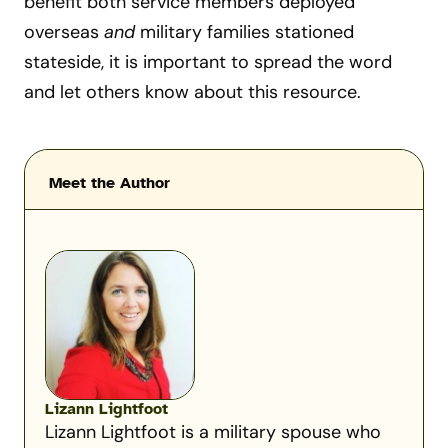
benefit both service members deployed
overseas
and
military families stationed
stateside, it is important to spread the word
and let others know about this resource.
Meet the Author
Lizann Lightfoot
Lizann Lightfoot is a military spouse who