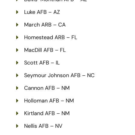
Luke AFB – AZ
March ARB – CA
Homestead ARB – FL
MacDill AFB – FL
Scott AFB – IL
Seymour Johnson AFB – NC
Cannon AFB – NM
Holloman AFB – NM
Kirtland AFB – NM
Nellis AFB – NV