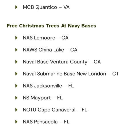
MCB Quantico – VA
Free Christmas Trees At Navy Bases
NAS Lemoore – CA
NAWS China Lake – CA
Naval Base Ventura County – CA
Naval Submarine Base New London – CT
NAS Jacksonville – FL
NS Mayport – FL
NOTU Cape Canaveral – FL
NAS Pensacola – FL