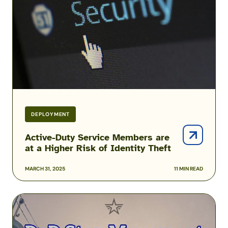
are
at
a
Higher
Risk
of
Identity
Theft
DEPLOYMENT
Active-Duty Service Members are
at a Higher Risk of Identity Theft
MARCH 31, 2025
11 MIN READ
DoD
Stop
Movement