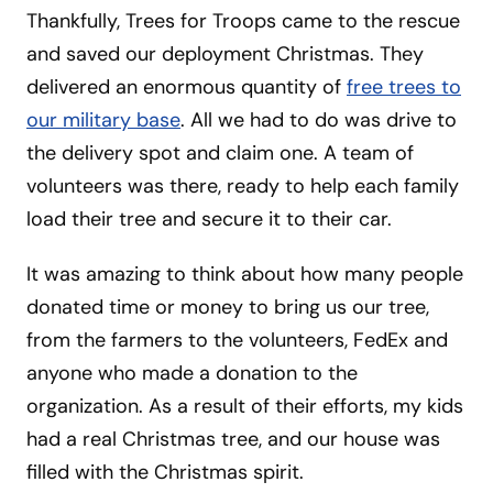
Thankfully, Trees for Troops came to the rescue
and saved our deployment Christmas. They
delivered an enormous quantity of
free trees to
our military base
. All we had to do was drive to
the delivery spot and claim one. A team of
volunteers was there, ready to help each family
load their tree and secure it to their car.
It was amazing to think about how many people
donated time or money to bring us our tree,
from the farmers to the volunteers, FedEx and
anyone who made a donation to the
organization. As a result of their efforts, my kids
had a real Christmas tree, and our house was
filled with the Christmas spirit.