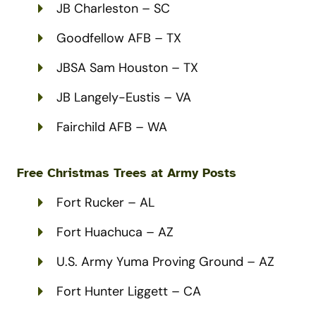
JB Charleston – SC
Goodfellow AFB – TX
JBSA Sam Houston – TX
JB Langely-Eustis – VA
Fairchild AFB – WA
Free Christmas Trees at
Army
Posts
Fort Rucker – AL
Fort Huachuca – AZ
U.S. Army Yuma Proving Ground – AZ
Fort Hunter Liggett – CA