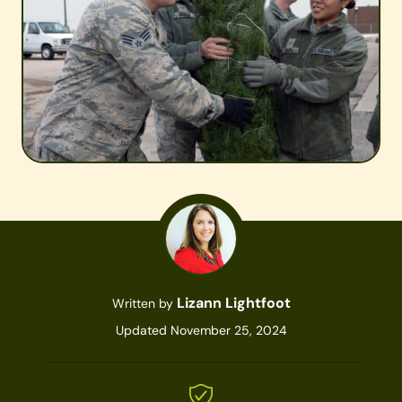
Lizann Lightfoot
Written by
Updated November 25, 2024