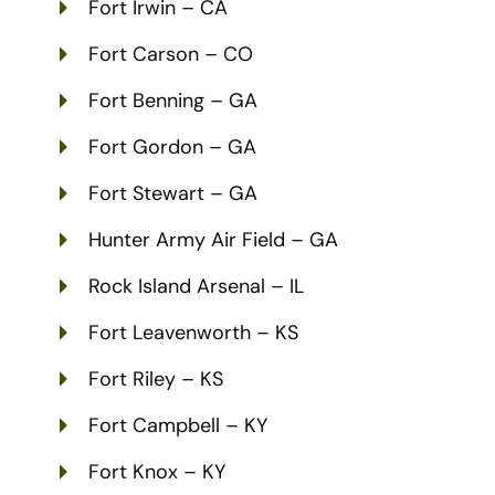
Fort Irwin – CA
Fort Carson – CO
Fort Benning – GA
Fort Gordon – GA
Fort Stewart – GA
Hunter Army Air Field – GA
Rock Island Arsenal – IL
Fort Leavenworth – KS
Fort Riley – KS
Fort Campbell – KY
Fort Knox – KY