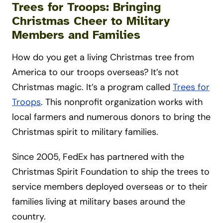
Trees for Troops: Bringing
Christmas Cheer to Military
Members and Families
How do you get a living Christmas tree from
America to our troops overseas? It’s not
Christmas magic. It’s a program called
Trees for
Troops
. This nonprofit organization works with
local farmers and numerous donors to bring the
Christmas spirit to military families.
Since 2005, FedEx has partnered with the
Christmas Spirit Foundation to ship the trees to
service members deployed overseas or to their
families living at military bases around the
country.