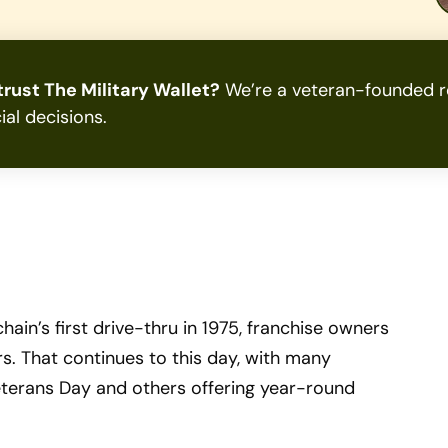
rust The Military Wallet?
We’re a veteran-founded re
ial decisions.
in’s first drive-thru in 1975, franchise owners
. That continues to this day, with many
eterans Day and others offering year-round