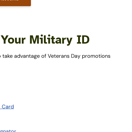
Your Military ID
 to take advantage of Veterans Day promotions
d Card
ignator