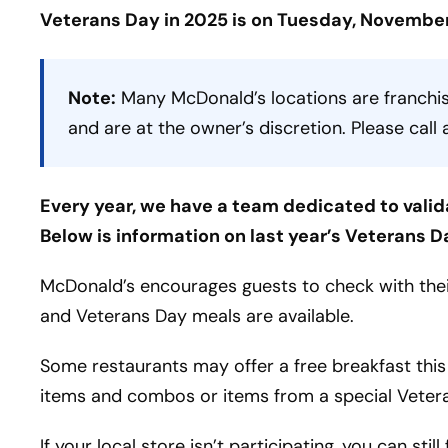
Veterans Day in 2025 is on Tuesday, November
Note:
Many McDonald’s locations are franchis
and are at the owner’s discretion. Please call 
Every year, we have a team dedicated to valid
Below is information on last year’s Veterans D
McDonald’s encourages guests to check with their
and Veterans Day meals are available.
Some restaurants may offer a free breakfast this
items and combos or items from a special Veter
If your local store isn’t participating, you can stil