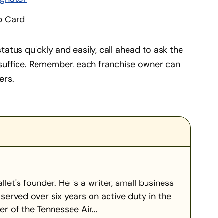
p Card
tatus quickly and easily, call ahead to ask the
 suffice. Remember, each franchise owner can
ers.
llet's founder. He is a writer, small business
served over six years on active duty in the
 of the Tennessee Air...