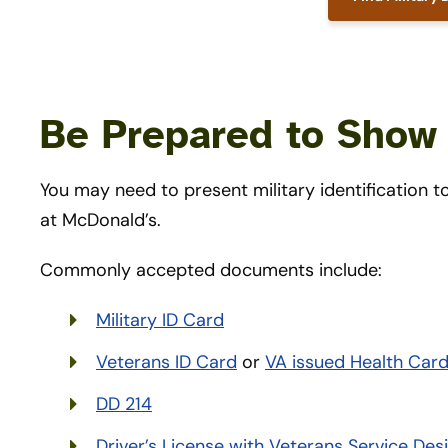
Be Prepared to Show 
You may need to present military identification
at McDonald’s.
Commonly accepted documents include:
Military ID Card
Veterans ID Card
or
VA issued Health Car
DD 214
Driver’s License with Veterans Service Des