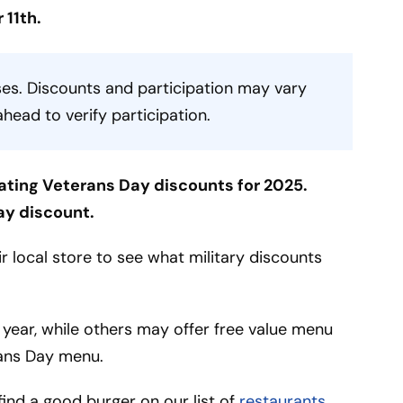
 11th.
es. Discounts and participation may vary
ahead to verify participation.
ating Veterans Day discounts for 2025.
ay discount.
 local store to see what military discounts
 year, while others may offer free value menu
ans Day menu.
l find a good burger on our list of
restaurants