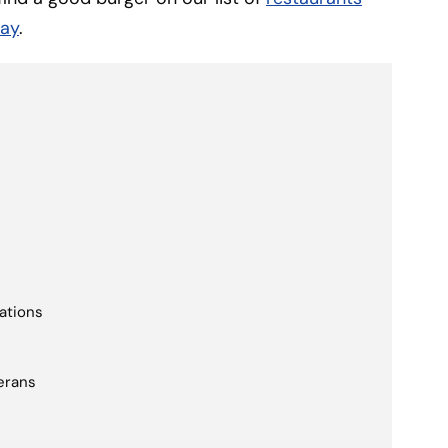
Day
.
cations
erans