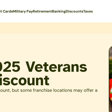
it Cards
Military Pay
Retirement
Banking
Discounts
Taxes
025 Veterans
iscount
count, but some franchise locations may offer a