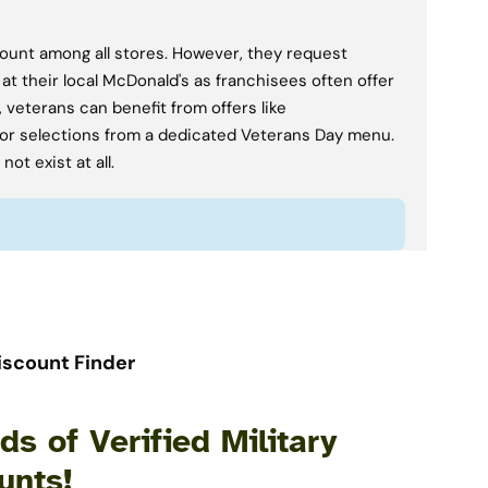
scount among all stores. However, they request
 at their local McDonald's as franchisees often offer
 veterans can benefit from offers like
or selections from a dedicated Veterans Day menu.
ot exist at all.
iscount Finder
s of Verified Military
unts!