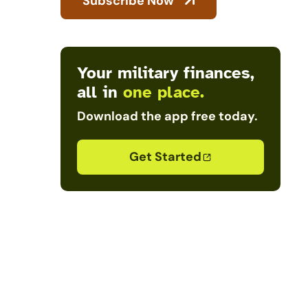
Subscribe Now
Your military finances,
all in
one place.
Download the app free today.
Get Started