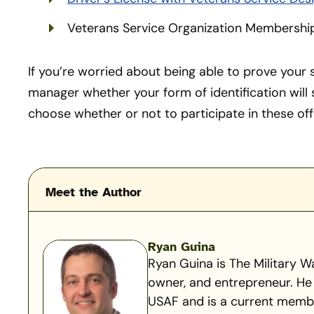
Veterans Service Organization Membershi
If you’re worried about being able to prove your s
manager whether your form of identification will
choose whether or not to participate in these off
Meet the Author
Ryan Guina
Ryan Guina is The Military Wa
owner, and entrepreneur. He 
USAF and is a current member