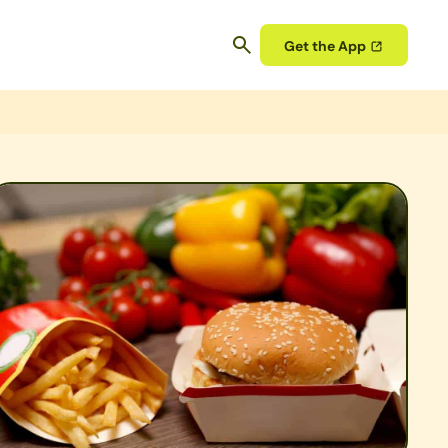
Get the App