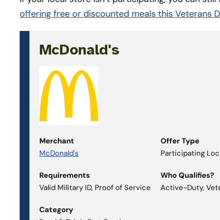
offering free or discounted meals this Veterans 
McDonald's
Merchant
Offer Type
McDonald's
Participating Lo
Requirements
Who Qualifies?
Valid Military ID, Proof of Service
Active-Duty, Vet
Category