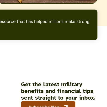
source that has helped millions make strong
Get the latest military
benefits and financial tips
sent straight to your inbox.