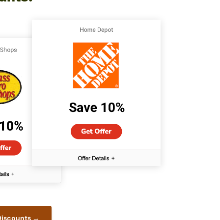
 Discounts →