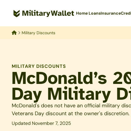
Skip
to
Home Loans
Insurance
Cred
main
content
Military Discounts
Home
MILITARY DISCOUNTS
McDonald’s 2
Day Military D
McDonald's does not have an official military dis
Veterans Day discount at the owner's discretion.
Updated November 7, 2025