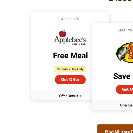
Find Military