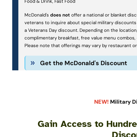
Food & Drink, Fast Food
McDonald's
does not
offer a national or blanket di
veterans to inquire about special military discounts
a Veterans Day discount. Depending on the location,
complimentary breakfast, free value menu combos, 
Please note that offerings may vary by restaurant or n
Get the McDonald's Discount
NEW!
Military D
Gain Access to Hundred
Disco