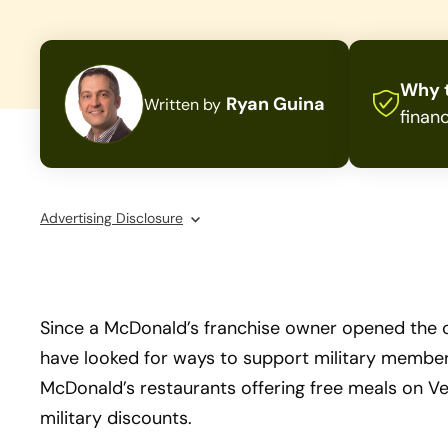
Why t
Ryan Guina
Written by
financ
Advertising Disclosure
Since a McDonald’s franchise owner opened the cha
have looked for ways to support military members
McDonald’s restaurants offering free meals on V
military discounts.