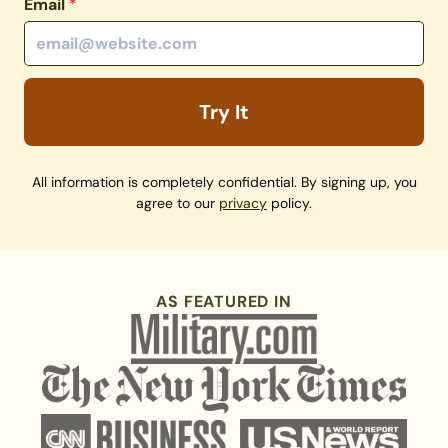
Email
*
Try It
All information is completely confidential. By signing up, you
agree to our
privacy
policy.
AS FEATURED IN