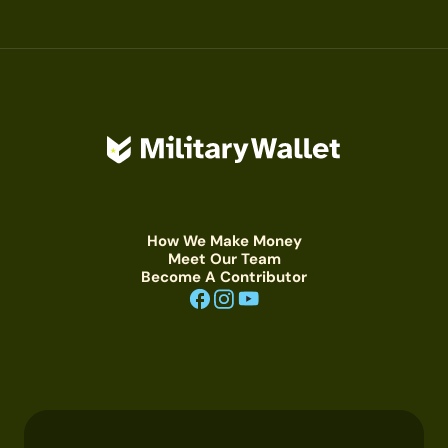
How We Make Money
Meet Our Team
Become A Contributor