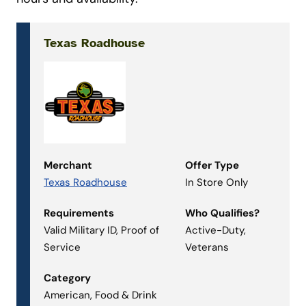
Texas Roadhouse
Merchant
Offer Type
Texas Roadhouse
In Store Only
Requirements
Who Qualifies?
Valid Military ID, Proof of
Active-Duty,
Service
Veterans
Category
American, Food & Drink