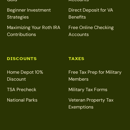
Beginner Investment
Direct Deposit for VA
Strategies
Benefits
Maximizing Your Roth IRA
Free Online Checking
Contributions
Accounts
DISCOUNTS
TAXES
Home Depot 10%
Free Tax Prep for Military
Discount
Members
TSA Precheck
Military Tax Forms
National Parks
Veteran Property Tax
Exemptions