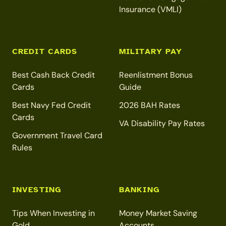
Insurance (VMLI)
CREDIT CARDS
MILITARY PAY
Best Cash Back Credit
Reenlistment Bonus
Cards
Guide
Best Navy Fed Credit
2026 BAH Rates
Cards
VA Disability Pay Rates
Government Travel Card
Rules
INVESTING
BANKING
Tips When Investing in
Money Market Saving
Gold
Accounts