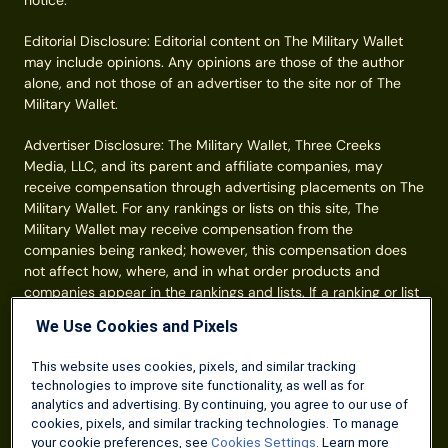
notice.
Editorial Disclosure: Editorial content on The Military Wallet
may include opinions. Any opinions are those of the author
alone, and not those of an advertiser to the site nor of The
Military Wallet.
Advertiser Disclosure: The Military Wallet, Three Creeks
Media, LLC, and its parent and affiliate companies, may
receive compensation through advertising placements on The
Military Wallet. For any rankings or lists on this site, The
Military Wallet may receive compensation from the
companies being ranked; however, this compensation does
not affect how, where, and in what order products and
companies appear in the rankings and lists. If a ranking or list
has a company noted to be a “partner,” the indicated
We Use Cookies and Pixels
company is a corporate affiliate of The Military Wallet. No
tables, rankings, or lists are fully comprehensive and do not
This website uses cookies, pixels, and similar tracking
include all companies or available products. You can read
technologies to improve site functionality, as well as for
more about our card rating
methodology here
.
analytics and advertising. By continuing, you agree to our use of
cookies, pixels, and similar tracking technologies. To manage
Information from your device can be used to personalize your
your cookie preferences, see
Cookies Settings
. Learn more