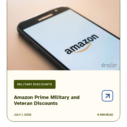
Prime
Military
and
Veteran
Discounts
MILITARY DISCOUNTS
Amazon Prime Military and
Veteran Discounts
JULY 1, 2026
9 MIN READ