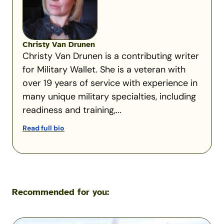
Christy Van Drunen
Christy Van Drunen is a contributing writer
for Military Wallet. She is a veteran with
over 19 years of service with experience in
many unique military specialties, including
readiness and training,...
Read full bio
Recommended for you:
Flying