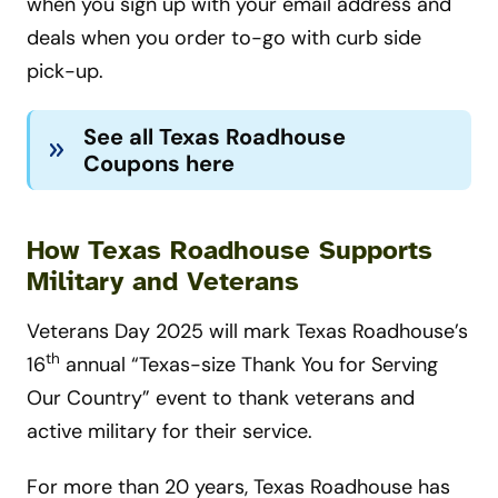
when you sign up with your email address and
deals when you order to-go with curb side
pick-up.
See all Texas Roadhouse
Coupons here
How
Texas Roadhouse Supports
Military and Veterans
Veterans Day 2025 will mark Texas Roadhouse’s
th
16
annual “Texas-size Thank You for Serving
Our Country” event to thank veterans and
active military for their service.
For more than 20 years, Texas Roadhouse has