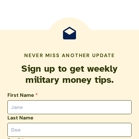
NEVER MISS ANOTHER UPDATE
Sign up to get weekly
military money tips.
First Name
*
Last Name