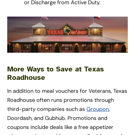
or Discharge from Active Duty.
More Ways to Save at Texas
Roadhouse
In addition to meal vouchers for Veterans, Texas
Roadhouse often runs promotions through
third-party companies such as
Groupon
,
Doordash, and Gubhub. Promotions and
coupons include deals like a free appetizer