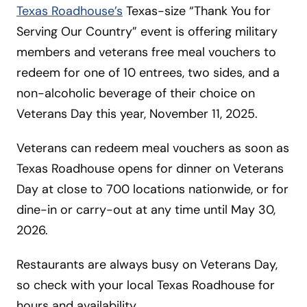
Texas Roadhouse’s
Texas-size “Thank You for
Serving Our Country” event is offering military
members and veterans free meal vouchers to
redeem for one of 10 entrees, two sides, and a
non-alcoholic beverage of their choice on
Veterans Day this year, November 11, 2025.
Veterans can redeem meal vouchers as soon as
Texas Roadhouse opens for dinner on Veterans
Day at close to 700 locations nationwide, or for
dine-in or carry-out at any time until May 30,
2026.
Restaurants are always busy on Veterans Day,
so check with your local Texas Roadhouse for
hours and availability.