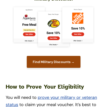
Find Military Discounts →
How to Prove Your Eligibility
You will need to
prove your military or veteran
status
to claim your meal voucher. It’s best to