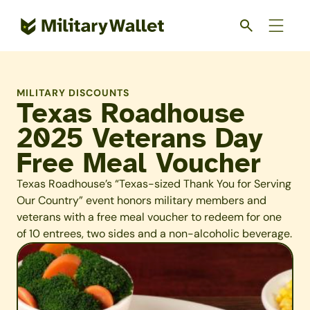
Skip
to
main
content
MILITARY DISCOUNTS
Texas Roadhouse
2025 Veterans Day
Free Meal Voucher
Texas Roadhouse’s “Texas-sized Thank You for Serving
Our Country” event honors military members and
veterans with a free meal voucher to redeem for one
of 10 entrees, two sides and a non-alcoholic beverage.