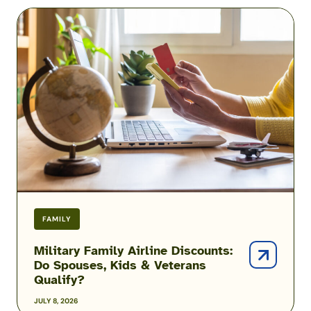
Military
Family
Airline
Discounts:
Do
Spouses,
Kids
&
Veterans
Qualify?
FAMILY
Military Family Airline Discounts:
Do Spouses, Kids & Veterans
Qualify?
JULY 8, 2026