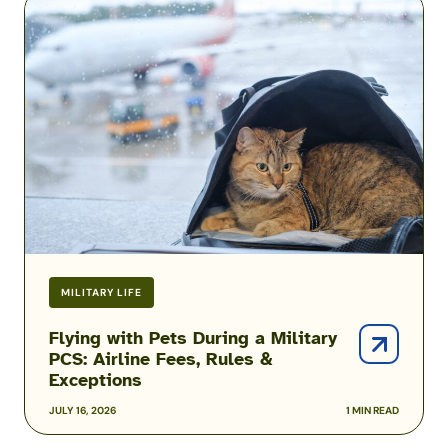
with
Pets
During
a
Military
PCS:
Airline
Fees,
Rules
&
Exceptions
MILITARY LIFE
Flying with Pets During a Military
PCS: Airline Fees, Rules &
Exceptions
JULY 16, 2026
1 MIN READ