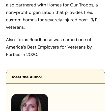
also partnered with Homes for Our Troops, a
non-profit organization that provides free,
custom homes for severely injured post-9/11
veterans.
Also, Texas Roadhouse was named one of
America’s Best Employers for Veterans by
Forbes in 2020.
Meet the Author