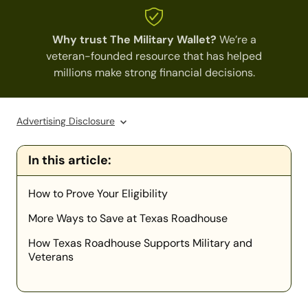
Why trust The Military Wallet?
We’re a
veteran-founded resource that has helped
millions make strong financial decisions.
Advertising Disclosure
In this article:
How to Prove Your Eligibility
More Ways to Save at Texas Roadhouse
How Texas Roadhouse Supports Military and
Veterans