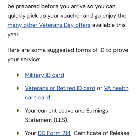
be prepared before you arrive so you can
quickly pick up your voucher and go enjoy the
many other Veterans Day offers
available this
year.
Here are some suggested forms of ID to prove
your service:
Military ID card
Veterans or Retired ID card
or
VA health
care card
Your current Leave and Earnings
Statement (LES).
Your
DD Form 214
Certificate of Release