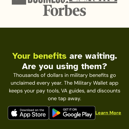
Your benefits
are waiting.
Are you using them?
Thousands of dollars in military benefits go
unclaimed every year. The Military Wallet app
keeps your pay tools, VA guides, and discounts
one tap away.
Learn More