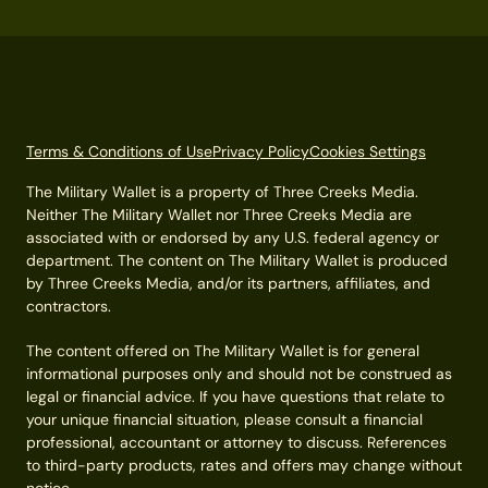
Terms & Conditions of Use
Privacy Policy
Cookies Settings
The Military Wallet is a property of Three Creeks Media.
Neither The Military Wallet nor Three Creeks Media are
associated with or endorsed by any U.S. federal agency or
department. The content on The Military Wallet is produced
by Three Creeks Media, and/or its partners, affiliates, and
contractors.
The content offered on The Military Wallet is for general
informational purposes only and should not be construed as
legal or financial advice. If you have questions that relate to
your unique financial situation, please consult a financial
professional, accountant or attorney to discuss. References
to third-party products, rates and offers may change without