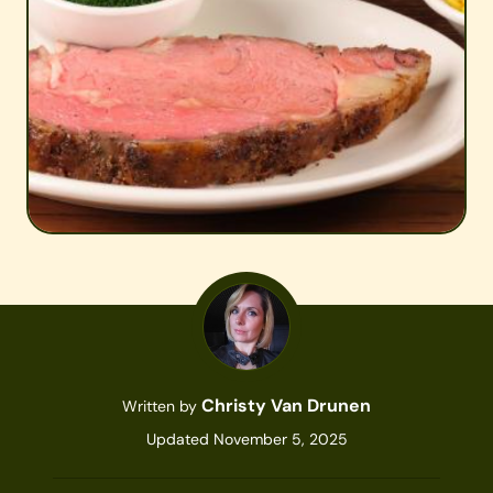
Christy Van Drunen
Written by
Updated November 5, 2025