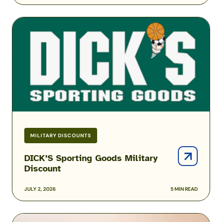
DICK’S
Sporting
Goods
Military
Discount
MILITARY DISCOUNTS
DICK’S Sporting Goods Military
Discount
JULY 2, 2026
5 MIN READ
Amazon