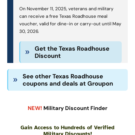
On November 11, 2025, veterans and military
can receive a free Texas Roadhouse meal
voucher, valid for dine-in or carry-out until May
30, 2026.
Get the Texas Roadhouse
Discount
See other Texas Roadhouse
coupons and deals at Groupon
NEW!
Military Discount Finder
Gain Access to Hundreds of Verified
Military Discounts!