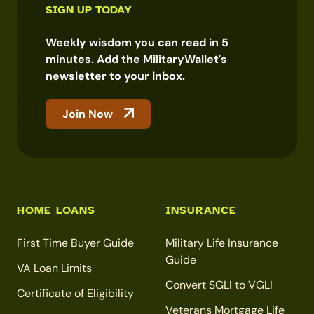
SIGN UP TODAY
Weekly wisdom you can read in 5
minutes. Add the MilitaryWallet's
newsletter to your inbox.
Join Now
HOME LOANS
INSURANCE
First Time Buyer Guide
Military Life Insurance
Guide
VA Loan Limits
Convert SGLI to VGLI
Certificate of Eligibility
Veterans Mortgage Life