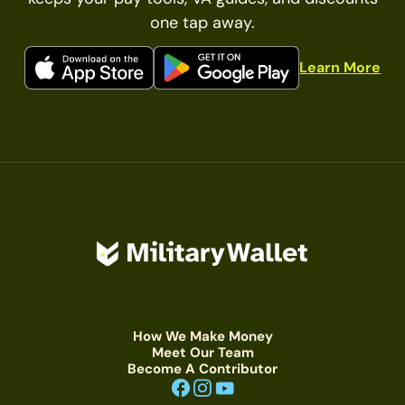
one tap away.
Learn More
How We Make Money
Meet Our Team
Become A Contributor