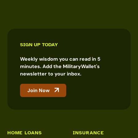
SIGN UP TODAY
Weekly wisdom you can read in 5
minutes. Add the MilitaryWallet's
newsletter to your inbox.
Join Now
HOME LOANS
INSURANCE