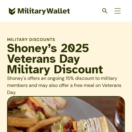
Skip
to
main
content
MILITARY DISCOUNTS
Shoney’s 2025
Veterans Day
Military Discount
Shoney's offers an ongoing 15% discount to military
members and may also offer a free meal on Veterans
Day.