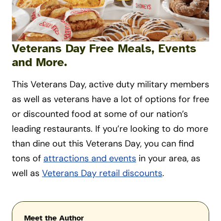
Veterans Day Free Meals, Events
and More.
This Veterans Day, active duty military members
as well as veterans have a lot of options for free
or discounted food at some of our nation’s
leading restaurants. If you’re looking to do more
than dine out this Veterans Day, you can find
tons of
attractions and events
in your area, as
well as
Veterans Day retail discounts
.
Meet the Author