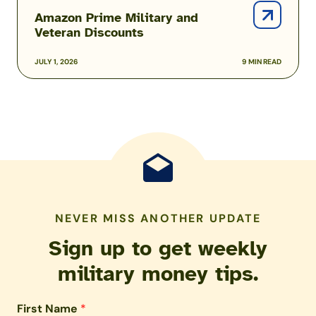
Amazon Prime Military and
Veteran Discounts
JULY 1, 2026
9 MIN READ
NEVER MISS ANOTHER UPDATE
Sign up to get weekly
military money tips.
First Name
*