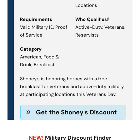
Locations
Requirements
Who Qualifies?
Valid Military ID, Proof
Active-Duty, Veterans,
of Service
Reservists
Category
American, Food &
Drink, Breakfast
Shoney’s is honoring heroes with a free
breakfast for veterans and active-duty military
at participating locations this Veterans Day.
Get the Shoney's Discount
NEW!
Military Discount Finder