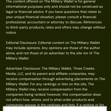
The content offered on The Military Wallet is for general
informational purposes only and should not be construed as
legal or financial advice. If you have questions that relate to
your unique financial situation, please consult a financial
professional, accountant or attorney to discuss. References
to third-party products, rates and offers may change without
notice.
Editorial Disclosure: Editorial content on The Military Wallet
may include opinions. Any opinions are those of the author
alone, and not those of an advertiser to the site nor of The
Military Wallet.
Advertiser Disclosure: The Military Wallet, Three Creeks
Media, LLC, and its parent and affiliate companies, may
receive compensation through advertising placements on The
Military Wallet. For any rankings or lists on this site, The
Military Wallet may receive compensation from the
companies being ranked; however, this compensation does
not affect how, where, and in what order products and
companies appear in the rankings and lists. If a ranking or list
has a company noted to be a “partner,” the indicated