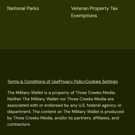
National Parks
Veteran Property Tax
Exemptions
Terms & Conditions of Use
Privacy Policy
Cookies Settings
The Military Wallet is a property of Three Creeks Media.
Neither The Military Wallet nor Three Creeks Media are
associated with or endorsed by any U.S. federal agency or
department. The content on The Military Wallet is produced
by Three Creeks Media, and/or its partners, affiliates, and
contractors.