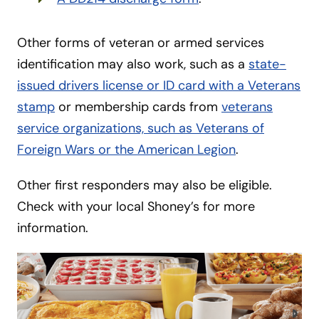
Other forms of veteran or armed services
identification may also work, such as a
state-
issued drivers license or ID card with a Veterans
stamp
or membership cards from
veterans
service organizations, such as Veterans of
Foreign Wars or the American Legion
.
Other first responders may also be eligible.
Check with your local Shoney’s for more
information.