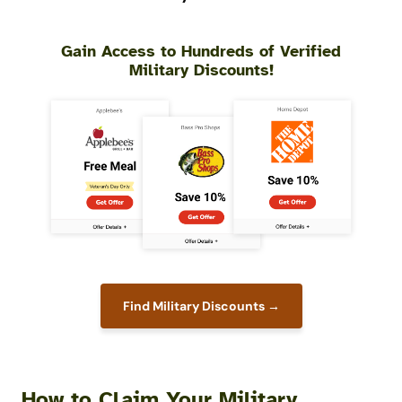
Gain Access to Hundreds of Verified
Military Discounts!
Find Military Discounts →
How to Claim Your Military