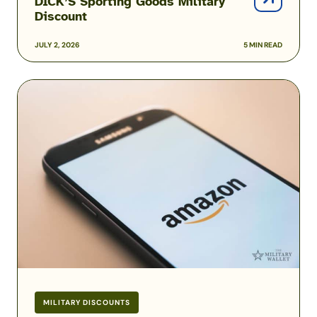
DICK’S Sporting Goods Military
Discount
JULY 2, 2026
5 MIN READ
Amazon
Prime
Military
and
Veteran
Discounts
MILITARY DISCOUNTS