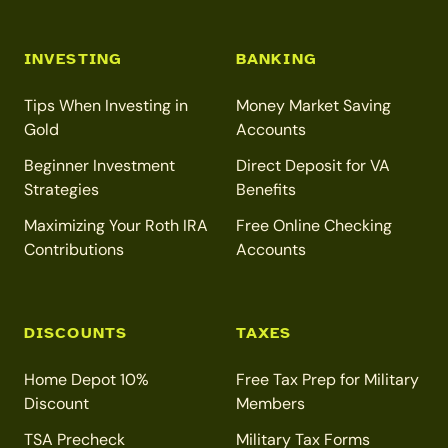
INVESTING
BANKING
Tips When Investing in
Money Market Saving
Gold
Accounts
Beginner Investment
Direct Deposit for VA
Strategies
Benefits
Maximizing Your Roth IRA
Free Online Checking
Contributions
Accounts
DISCOUNTS
TAXES
Home Depot 10%
Free Tax Prep for Military
Discount
Members
TSA Precheck
Military Tax Forms