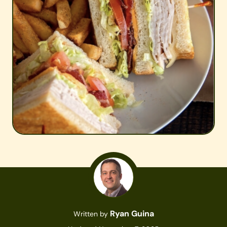
Ryan Guina
Written by