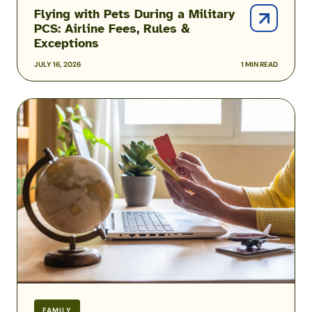
Flying with Pets During a Military
PCS: Airline Fees, Rules &
Exceptions
JULY 16, 2026
1 MIN READ
Military
Family
Airline
Discounts:
Do
Spouses,
Kids
&
Veterans
Qualify?
FAMILY