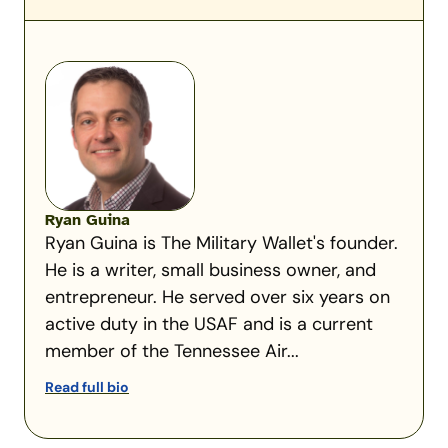
Ryan Guina
Ryan Guina is The Military Wallet's founder.
He is a writer, small business owner, and
entrepreneur. He served over six years on
active duty in the USAF and is a current
member of the Tennessee Air...
Read full bio