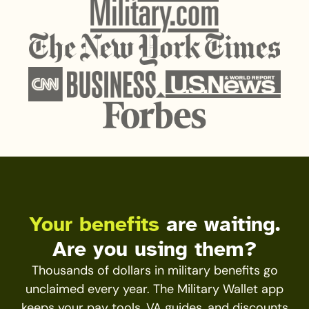
Your benefits
are waiting.
Are you using them?
Thousands of dollars in military benefits go
unclaimed every year. The Military Wallet app
keeps your pay tools, VA guides, and discounts