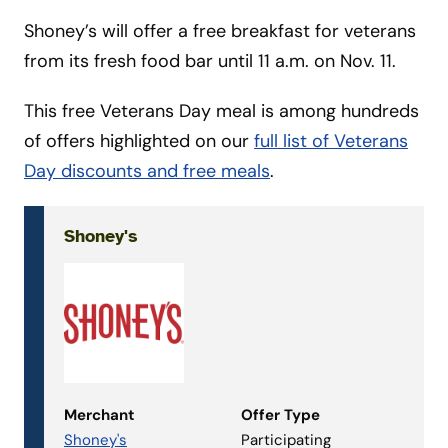
Shoney’s will offer a free breakfast for veterans
from its fresh food bar until 11 a.m. on Nov. 11.
This free Veterans Day meal is among hundreds
of offers highlighted on our
full list of Veterans
Day discounts and free meals
.
Shoney's
Merchant
Offer Type
Shoney's
Participating