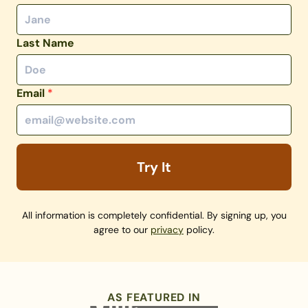
Last Name
Email
*
Try It
All information is completely confidential. By signing up, you
agree to our
privacy
policy.
AS FEATURED IN