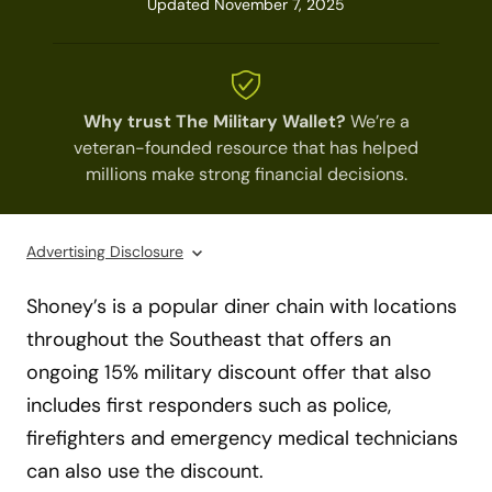
Updated November 7, 2025
Why trust The Military Wallet?
We’re a
veteran-founded resource that has helped
millions make strong financial decisions.
Advertising Disclosure
Shoney’s is a popular diner chain with locations
throughout the Southeast that offers an
ongoing 15% military discount offer that also
includes first responders such as police,
firefighters and emergency medical technicians
can also use the discount.