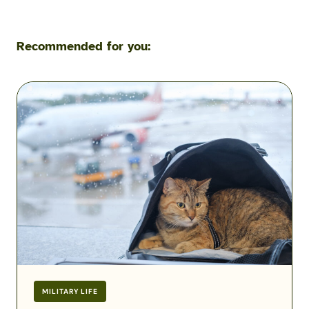
Recommended for you:
Flying
with
Pets
During
a
Military
PCS:
Airline
Fees,
Rules
&
Exceptions
MILITARY LIFE