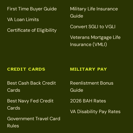
First Time Buyer Guide
Military Life Insurance
Guide
VA Loan Limits
Convert SGLI to VGLI
Certificate of Eligibility
Veterans Mortgage Life
Insurance (VMLI)
CREDIT CARDS
MILITARY PAY
Best Cash Back Credit
Reenlistment Bonus
Cards
Guide
Best Navy Fed Credit
2026 BAH Rates
Cards
VA Disability Pay Rates
Government Travel Card
Rules