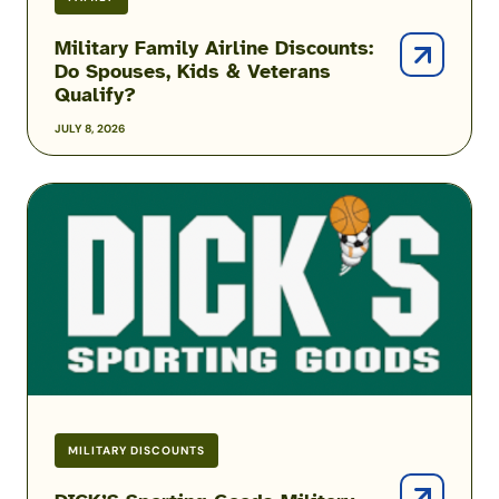
Military Family Airline Discounts:
Do Spouses, Kids & Veterans
Qualify?
JULY 8, 2026
DICK’S
Sporting
Goods
Military
Discount
MILITARY DISCOUNTS