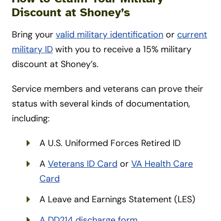
Discount at Shoney’s
Bring your
valid military identification
or
current
military ID
with you to receive a 15% military
discount at Shoney’s.
Service members and veterans can prove their
status with several kinds of documentation,
including:
A U.S. Uniformed Forces Retired ID
A
Veterans ID Card
or
VA Health Care
Card
A Leave and Earnings Statement (LES)
A DD214 discharge form
.