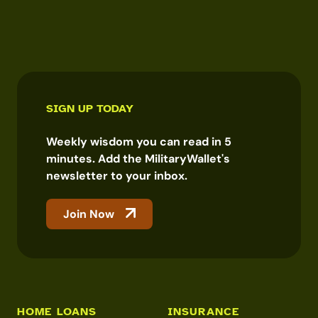
SIGN UP TODAY
Weekly wisdom you can read in 5
minutes. Add the MilitaryWallet's
newsletter to your inbox.
Join Now
HOME LOANS
INSURANCE