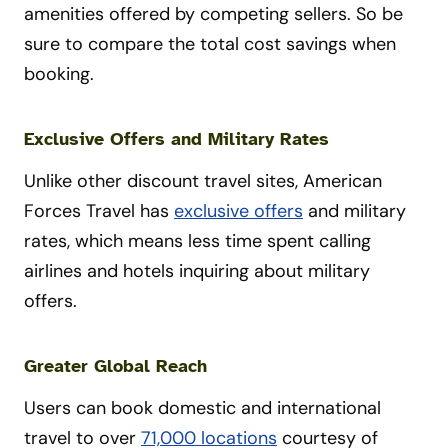
amenities offered by competing sellers. So be
sure to compare the total cost savings when
booking.
Exclusive Offers and Military Rates
Unlike other discount travel sites, American
Forces Travel has
exclusive offers
and military
rates, which means less time spent calling
airlines and hotels inquiring about military
offers.
Greater Global Reach
Users can book domestic and international
travel to over
71,000 locations
courtesy of