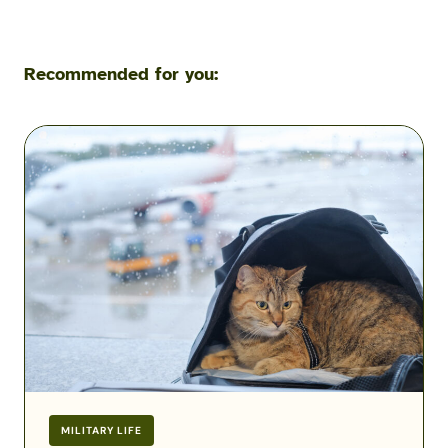
Recommended for you:
Flying
with
Pets
During
a
Military
PCS:
Airline
Fees,
Rules
&
Exceptions
MILITARY LIFE