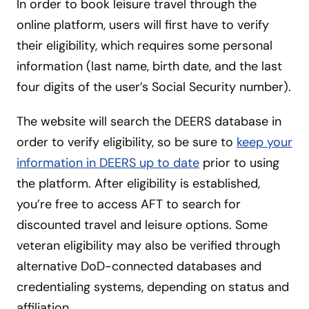
In order to book leisure travel through the
online platform, users will first have to verify
their eligibility, which requires some personal
information (last name, birth date, and the last
four digits of the user’s Social Security number).
The website will search the DEERS database in
order to verify eligibility, so be sure to
keep your
information in DEERS up to date
prior to using
the platform. After eligibility is established,
you’re free to access AFT to search for
discounted travel and leisure options. Some
veteran eligibility may also be verified through
alternative DoD-connected databases and
credentialing systems, depending on status and
affiliation.