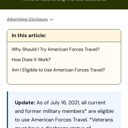
Advertising Disclosure
In this article:
Why Should I Try American Forces Travel?
How Does It Work?
Am I Eligible to Use American Forces Travel?
Update:
As of July 16, 2021, all current
and former military members* are eligible
to use American Forces Travel. *Veterans