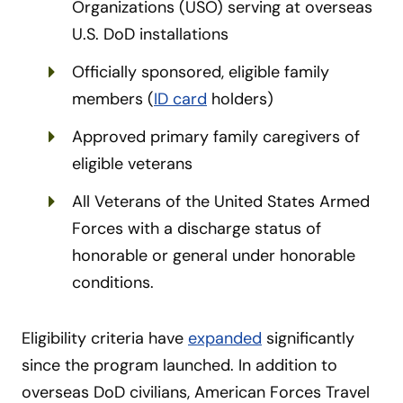
Organizations (USO) serving at overseas
U.S. DoD installations
Officially sponsored, eligible family
members (
ID card
holders)
Approved primary family caregivers of
eligible veterans
All Veterans of the United States Armed
Forces with a discharge status of
honorable or general under honorable
conditions.
Eligibility criteria have
expanded
significantly
since the program launched. In addition to
overseas DoD civilians, American Forces Travel