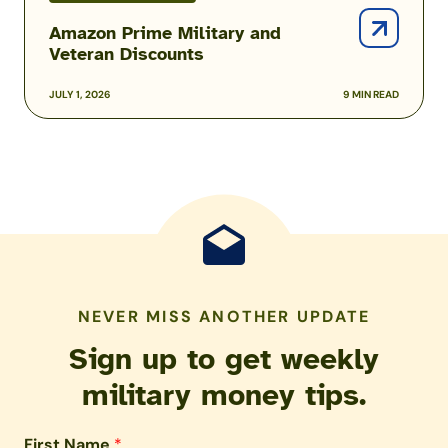
Amazon Prime Military and
Veteran Discounts
JULY 1, 2026
9 MIN READ
NEVER MISS ANOTHER UPDATE
Sign up to get weekly
military money tips.
First Name
*