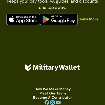
keeps your pay tools, VA guides, and discounts
one tap away.
Learn More
How We Make Money
Meet Our Team
Become A Contributor