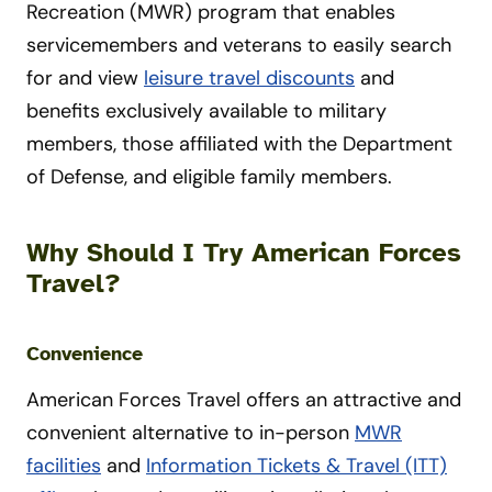
Recreation (MWR) program that enables
servicemembers and veterans to easily search
for and view
leisure travel discounts
and
benefits exclusively available to military
members, those affiliated with the Department
of Defense, and eligible family members.
Why Should I Try American Forces
Travel?
Convenience
American Forces Travel offers an attractive and
convenient alternative to in-person
MWR
facilities
and
Information Tickets & Travel (ITT)