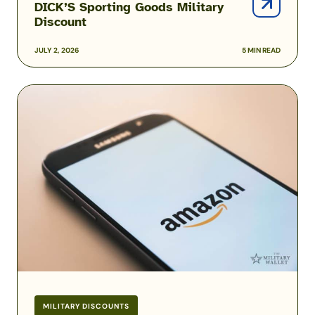
DICK’S Sporting Goods Military
Discount
JULY 2, 2026
5 MIN READ
Amazon
Prime
Military
and
Veteran
Discounts
MILITARY DISCOUNTS