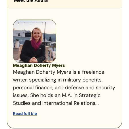
Meet the Author
Meaghan Doherty Myers
Meaghan Doherty Myers is a freelance
writer, specializing in military benefits,
personal finance, and defense and security
issues. She holds an M.A. in Strategic
Studies and International Relations...
Read full bio