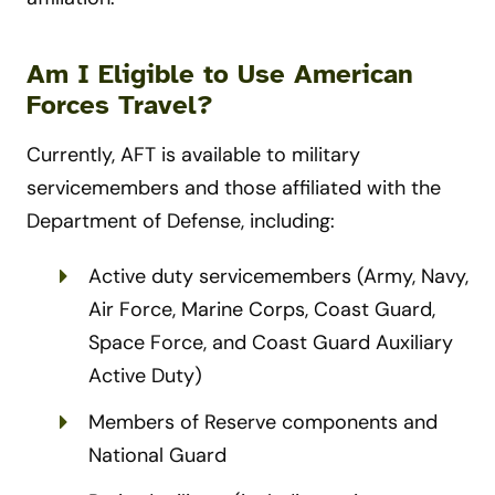
Am I Eligible to Use American
Forces Travel?
Currently, AFT is available to military
servicemembers and those affiliated with the
Department of Defense, including:
Active duty servicemembers (Army, Navy,
Air Force, Marine Corps, Coast Guard,
Space Force, and Coast Guard Auxiliary
Active Duty)
Members of Reserve components and
National Guard