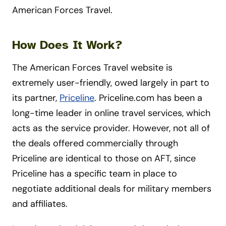
American Forces Travel.
How Does It Work?
The American Forces Travel website is
extremely user-friendly, owed largely in part to
its partner,
Priceline
. Priceline.com has been a
long-time leader in online travel services, which
acts as the service provider. However, not all of
the deals offered commercially through
Priceline are identical to those on AFT, since
Priceline has a specific team in place to
negotiate additional deals for military members
and affiliates.