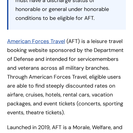
must have a discharge status of
honorable or general under honorable
conditions to be eligible for AFT.
American Forces Travel
(AFT) is a leisure travel
booking website sponsored by the Department
of Defense and intended for servicemembers
and veterans across all military branches.
Through American Forces Travel, eligible users
are able to find steeply discounted rates on
airfare, cruises, hotels, rental cars, vacation
packages, and event tickets (concerts, sporting
events, theatre tickets).
Launched in 2019, AFT is a Morale, Welfare, and