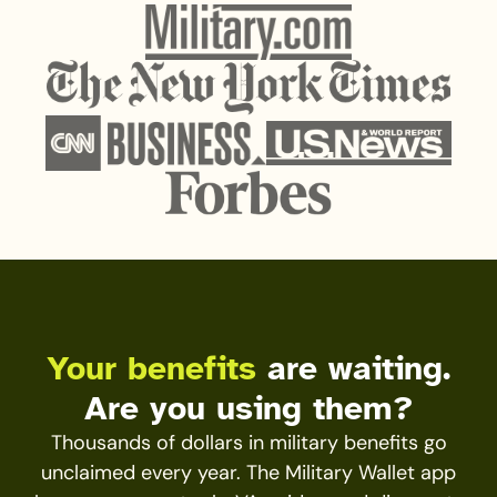
Your benefits
are waiting.
Are you using them?
Thousands of dollars in military benefits go
unclaimed every year. The Military Wallet app