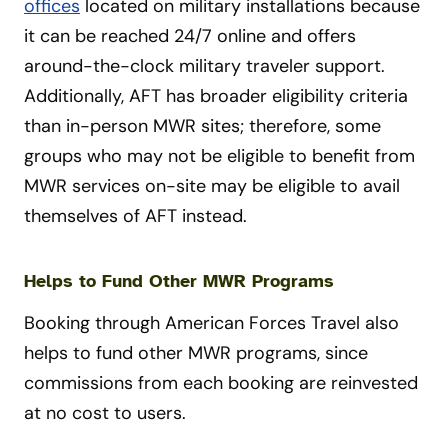
offices
located on military installations because
it can be reached 24/7 online and offers
around-the-clock military traveler support.
Additionally, AFT has broader eligibility criteria
than in-person MWR sites; therefore, some
groups who may not be eligible to benefit from
MWR services on-site may be eligible to avail
themselves of AFT instead.
Helps to Fund Other MWR Programs
Booking through American Forces Travel also
helps to fund other MWR programs, since
commissions from each booking are reinvested
at no cost to users.