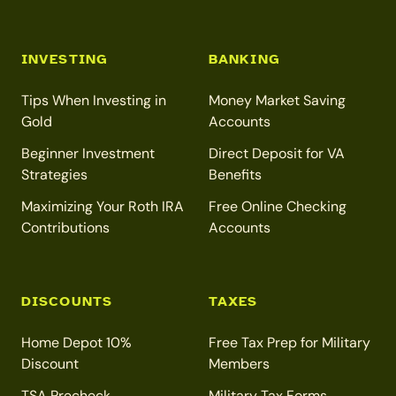
INVESTING
BANKING
Tips When Investing in
Money Market Saving
Gold
Accounts
Beginner Investment
Direct Deposit for VA
Strategies
Benefits
Maximizing Your Roth IRA
Free Online Checking
Contributions
Accounts
DISCOUNTS
TAXES
Home Depot 10%
Free Tax Prep for Military
Discount
Members
TSA Precheck
Military Tax Forms