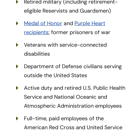
Retired military (including retirement-
eligible Reservists and Guardsmen)
Medal of Honor
and
Purple Heart
recipients
; former prisoners of war
Veterans with service-connected
disabilities
Department of Defense civilians serving
outside the United States
Active duty and retired U.S. Public Health
Service and National Oceanic and
Atmospheric Administration employees
Full-time, paid employees of the
American Red Cross and United Service