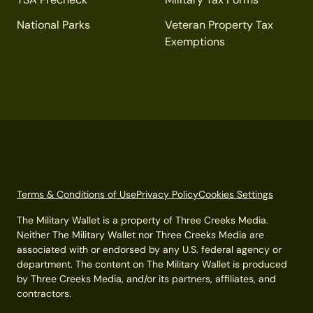
National Parks
Veteran Property Tax
Exemptions
Terms & Conditions of Use
Privacy Policy
Cookies Settings
The Military Wallet is a property of Three Creeks Media.
Neither The Military Wallet nor Three Creeks Media are
associated with or endorsed by any U.S. federal agency or
department. The content on The Military Wallet is produced
by Three Creeks Media, and/or its partners, affiliates, and
contractors.