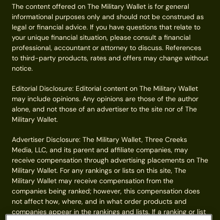
The content offered on The Military Wallet is for general
informational purposes only and should not be construed as
legal or financial advice. If you have questions that relate to
your unique financial situation, please consult a financial
professional, accountant or attorney to discuss. References
to third-party products, rates and offers may change without
notice.
Editorial Disclosure: Editorial content on The Military Wallet
may include opinions. Any opinions are those of the author
alone, and not those of an advertiser to the site nor of The
Military Wallet.
Advertiser Disclosure: The Military Wallet, Three Creeks
Media, LLC, and its parent and affiliate companies, may
receive compensation through advertising placements on The
Military Wallet. For any rankings or lists on this site, The
Military Wallet may receive compensation from the
companies being ranked; however, this compensation does
not affect how, where, and in what order products and
companies appear in the rankings and lists. If a ranking or list