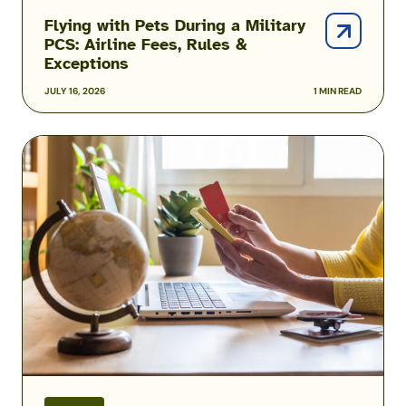
Flying with Pets During a Military
PCS: Airline Fees, Rules &
Exceptions
JULY 16, 2026
1 MIN READ
Military
Family
Airline
Discounts:
Do
Spouses,
Kids
&
Veterans
Qualify?