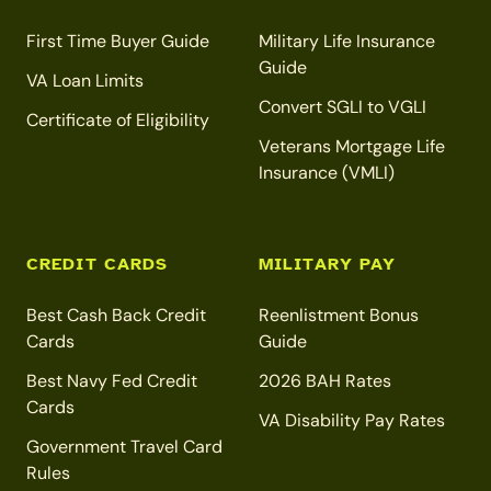
First Time Buyer Guide
Military Life Insurance
Guide
VA Loan Limits
Convert SGLI to VGLI
Certificate of Eligibility
Veterans Mortgage Life
Insurance (VMLI)
CREDIT CARDS
MILITARY PAY
Best Cash Back Credit
Reenlistment Bonus
Cards
Guide
Best Navy Fed Credit
2026 BAH Rates
Cards
VA Disability Pay Rates
Government Travel Card
Rules