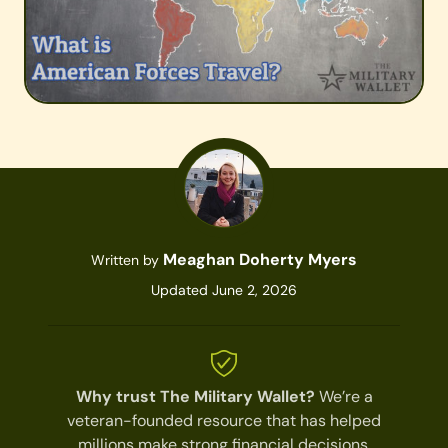
Meaghan Doherty Myers
Written by
Updated June 2, 2026
Why trust The Military Wallet?
We’re a
veteran-founded resource that has helped
millions make strong financial decisions.