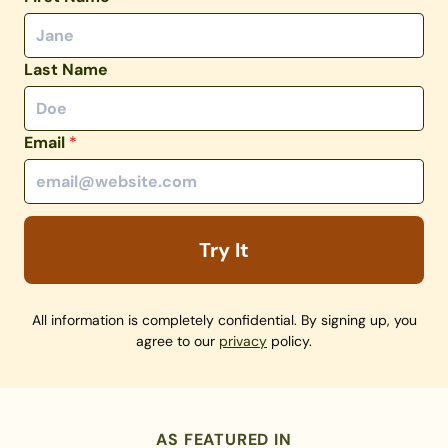
Last Name
Email
*
Try It
All information is completely confidential. By signing up, you
agree to our
privacy
policy.
AS FEATURED IN