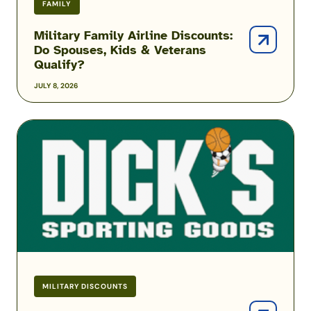
FAMILY
Military Family Airline Discounts:
Do Spouses, Kids & Veterans
Qualify?
JULY 8, 2026
DICK’S
Sporting
Goods
Military
Discount
MILITARY DISCOUNTS