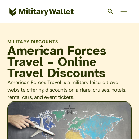
Skip
to
main
content
MILITARY DISCOUNTS
American Forces
Travel – Online
Travel Discounts
American Forces Travel is a military leisure travel
website offering discounts on airfare, cruises, hotels,
rental cars, and event tickets.