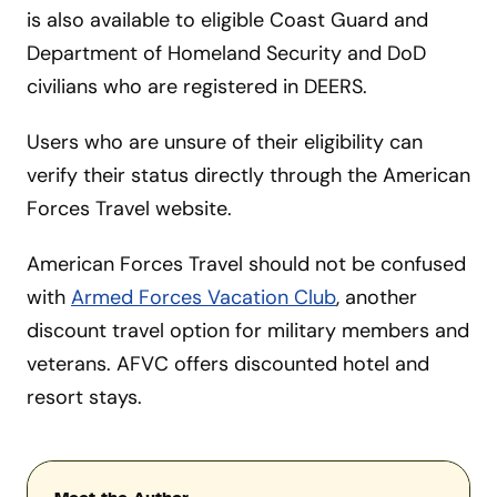
is also available to eligible Coast Guard and
Department of Homeland Security and DoD
civilians who are registered in DEERS.
Users who are unsure of their eligibility can
verify their status directly through the American
Forces Travel website.
American Forces Travel should not be confused
with
Armed Forces Vacation Club
, another
discount travel option for military members and
veterans. AFVC offers discounted hotel and
resort stays.