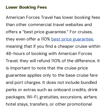
Lower Booking Fees
American Forces Travel has lower booking fees
than other commercial travel websites and
offers a “best price guarantee.” For cruises,
they even offer a 110%
best price guarantee
,
meaning that if you find a cheaper cruise within
48-hours of booking with American Forces
Travel, they will refund 110% of the difference. It
is important to note that the cruise price
guarantee applies only to the base cruise fare
and port charges. It does not include bundled
perks or extras such as onboard credits, drink
packages, Wi-Fi, gratuities, excursions, airfare,
hotel stays, transfers, or other promotional