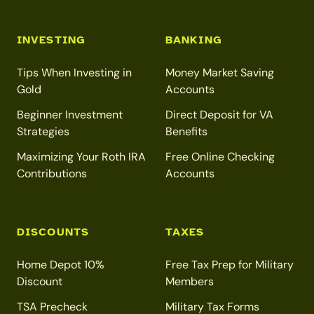
INVESTING
BANKING
Tips When Investing in
Money Market Saving
Gold
Accounts
Beginner Investment
Direct Deposit for VA
Strategies
Benefits
Maximizing Your Roth IRA
Free Online Checking
Contributions
Accounts
DISCOUNTS
TAXES
Home Depot 10%
Free Tax Prep for Military
Discount
Members
TSA Precheck
Military Tax Forms