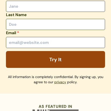
Last Name
Email
*
Try It
All information is completely confidential. By signing up, you
agree to our
privacy
policy.
AS FEATURED IN