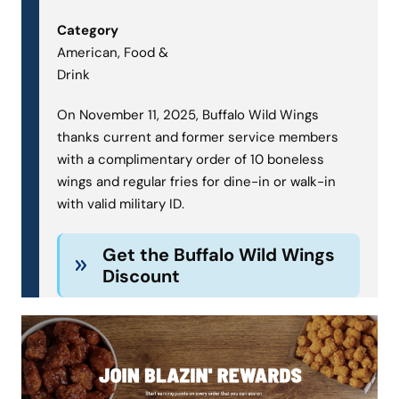
Category
American, Food &
Drink
On November 11, 2025, Buffalo Wild Wings
thanks current and former service members
with a complimentary order of 10 boneless
wings and regular fries for dine-in or walk-in
with valid military ID.
Get the Buffalo Wild Wings
Discount