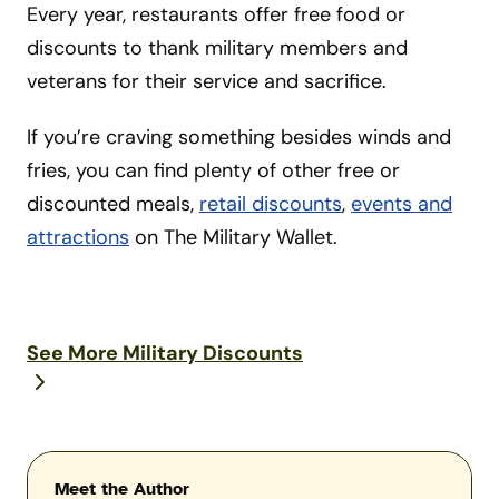
Every year, restaurants offer free food or
discounts to thank military members and
veterans for their service and sacrifice.
If you’re craving something besides winds and
fries, you can find plenty of other free or
discounted meals,
retail discounts
,
events and
attractions
on The Military Wallet.
See More Military Discounts
Meet the Author