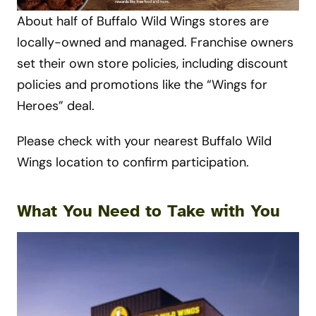
About half of Buffalo Wild Wings stores are
locally-owned and managed. Franchise owners
set their own store policies, including discount
policies and promotions like the “Wings for
Heroes” deal.
Please check with your nearest Buffalo Wild
Wings location to confirm participation.
What You Need to Take with You