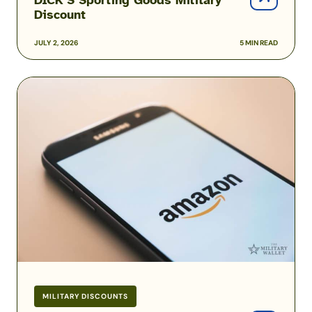
Discount
JULY 2, 2026
5 MIN READ
Amazon
Prime
Military
and
Veteran
Discounts
MILITARY DISCOUNTS