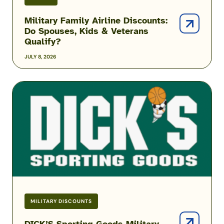
Military Family Airline Discounts:
Do Spouses, Kids & Veterans
Qualify?
JULY 8, 2026
DICK’S
Sporting
Goods
Military
Discount
MILITARY DISCOUNTS
DICK’S Sporting Goods Military