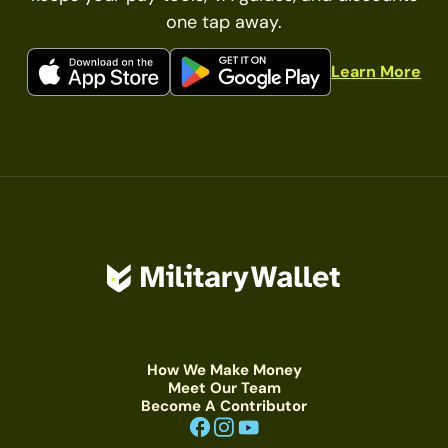
one tap away.
Learn More
How We Make Money
Meet Our Team
Become A Contributor