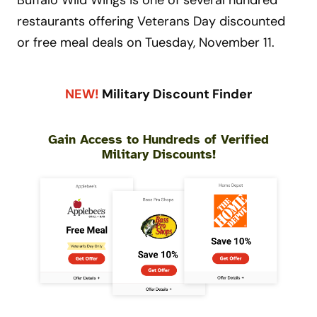
Buffalo Wild Wings is one of several hundred
restaurants offering Veterans Day discounted
or free meal deals on Tuesday, November 11.
NEW!
Military Discount Finder
Gain Access to Hundreds of Verified
Military Discounts!