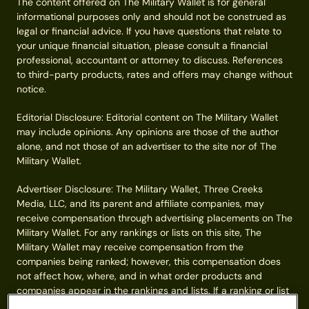
The content offered on The Military Wallet is for general
informational purposes only and should not be construed as
legal or financial advice. If you have questions that relate to
your unique financial situation, please consult a financial
professional, accountant or attorney to discuss. References
to third-party products, rates and offers may change without
notice.
Editorial Disclosure: Editorial content on The Military Wallet
may include opinions. Any opinions are those of the author
alone, and not those of an advertiser to the site nor of The
Military Wallet.
Advertiser Disclosure: The Military Wallet, Three Creeks
Media, LLC, and its parent and affiliate companies, may
receive compensation through advertising placements on The
Military Wallet. For any rankings or lists on this site, The
Military Wallet may receive compensation from the
companies being ranked; however, this compensation does
not affect how, where, and in what order products and
companies appear in the rankings and lists. If a ranking or list
has a company noted to be a “partner,” the indicated