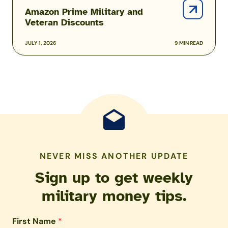
Amazon Prime Military and
Veteran Discounts
JULY 1, 2026
9 MIN READ
NEVER MISS ANOTHER UPDATE
Sign up to get weekly
military money tips.
First Name
*