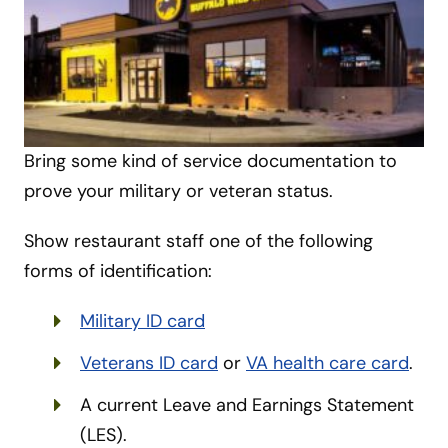
Bring some kind of service documentation to
prove your military or veteran status.
Show restaurant staff one of the following
forms of identification:
Military ID card
Veterans ID card
or
VA health care card
.
A current Leave and Earnings Statement
(LES).