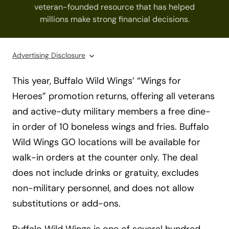
veteran-founded resource that has helped
millions make strong financial decisions.
Advertising Disclosure
This year, Buffalo Wild Wings’ “Wings for
Heroes” promotion returns, offering all veterans
and active-duty military members a free dine-
in order of 10 boneless wings and fries. Buffalo
Wild Wings GO locations will be available for
walk-in orders at the counter only. The deal
does not include drinks or gratuity, excludes
non-military personnel, and does not allow
substitutions or add-ons.