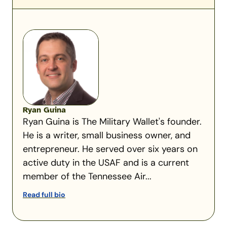
Ryan Guina
Ryan Guina is The Military Wallet's founder.
He is a writer, small business owner, and
entrepreneur. He served over six years on
active duty in the USAF and is a current
member of the Tennessee Air...
Read full bio