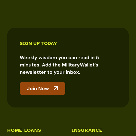
SIGN UP TODAY
Weekly wisdom you can read in 5
minutes. Add the MilitaryWallet's
newsletter to your inbox.
Join Now
HOME LOANS
INSURANCE