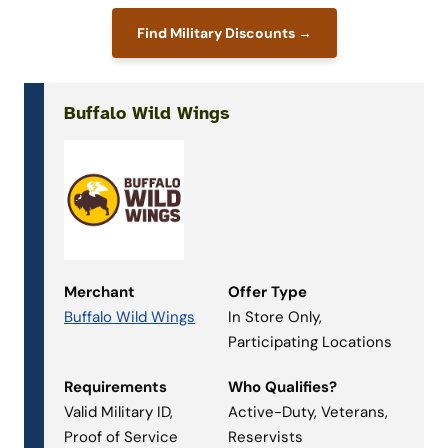
Find Military Discounts →
Buffalo Wild Wings
Merchant
Offer Type
Buffalo Wild Wings
In Store Only,
Participating Locations
Requirements
Who Qualifies?
Valid Military ID,
Active-Duty, Veterans,
Proof of Service
Reservists