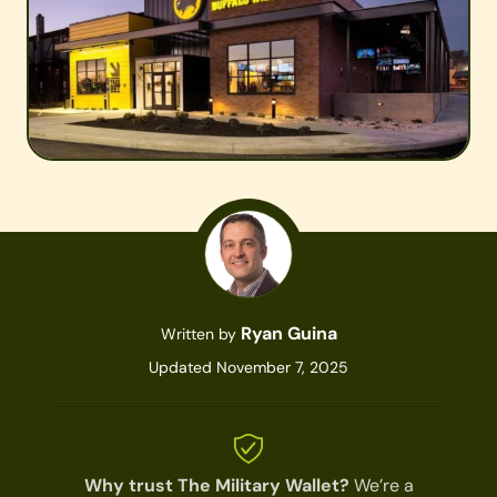
Ryan Guina
Written by
Updated November 7, 2025
Why trust The Military Wallet?
We’re a