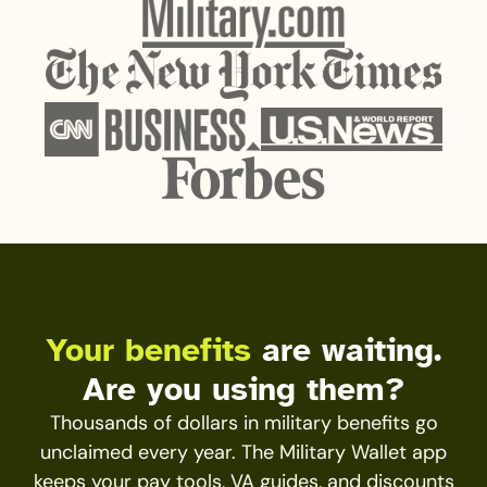
Your benefits
are waiting.
Are you using them?
Thousands of dollars in military benefits go
unclaimed every year. The Military Wallet app
keeps your pay tools, VA guides, and discounts