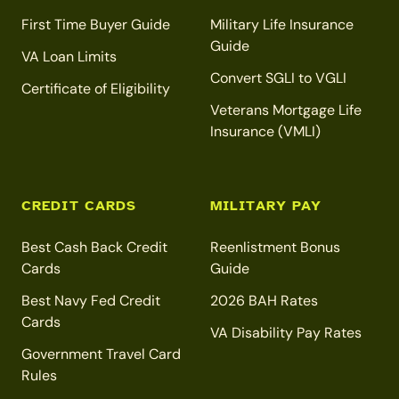
First Time Buyer Guide
Military Life Insurance
Guide
VA Loan Limits
Convert SGLI to VGLI
Certificate of Eligibility
Veterans Mortgage Life
Insurance (VMLI)
CREDIT CARDS
MILITARY PAY
Best Cash Back Credit
Reenlistment Bonus
Cards
Guide
Best Navy Fed Credit
2026 BAH Rates
Cards
VA Disability Pay Rates
Government Travel Card
Rules