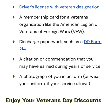
Driver’s license with veteran designation
A membership card for a veterans
organization like the American Legion or
Veterans of Foreign Wars (VFW).
Discharge paperwork, such as a
DD Form
214
A citation or commendation that you
may have earned during years of service
A photograph of you in uniform (or wear
your uniform, if your service allows)
Enjoy Your Veterans Day Discounts