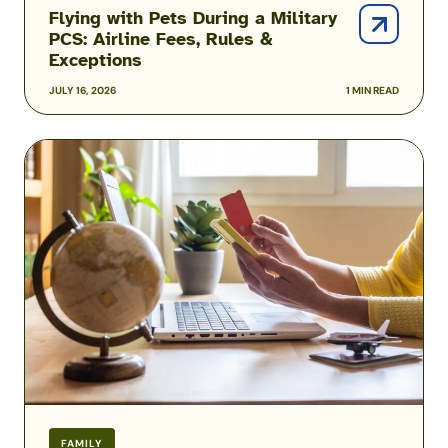
Flying with Pets During a Military
PCS: Airline Fees, Rules &
Exceptions
JULY 16, 2026
1 MIN READ
Military
Family
Airline
Discounts:
Do
Spouses,
Kids
&
Veterans
Qualify?
FAMILY