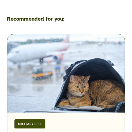
Recommended for you:
Flying
with
Pets
During
a
Military
PCS:
Airline
Fees,
Rules
&
Exceptions
MILITARY LIFE