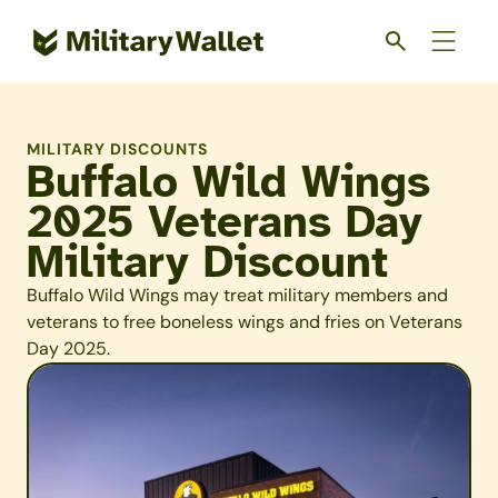
Skip
to
main
content
MILITARY DISCOUNTS
Buffalo Wild Wings
2025 Veterans Day
Military Discount
Buffalo Wild Wings may treat military members and
veterans to free boneless wings and fries on Veterans
Day 2025.