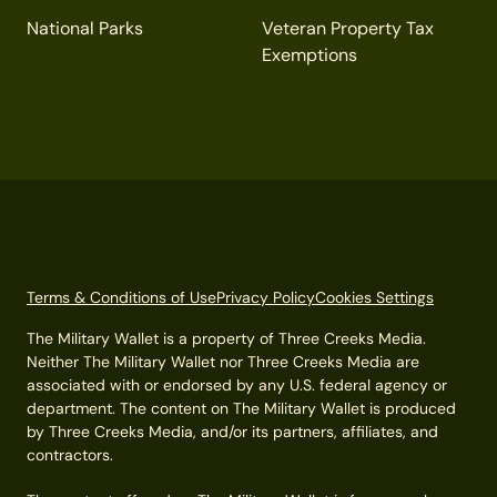
National Parks
Veteran Property Tax
Exemptions
Terms & Conditions of Use
Privacy Policy
Cookies Settings
The Military Wallet is a property of Three Creeks Media.
Neither The Military Wallet nor Three Creeks Media are
associated with or endorsed by any U.S. federal agency or
department. The content on The Military Wallet is produced
by Three Creeks Media, and/or its partners, affiliates, and
contractors.